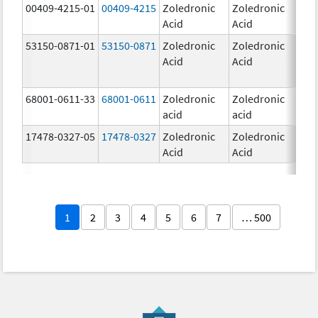
00409-4215-01
00409-4215
Zoledronic
Zoledronic
4.0
Acid
Acid
mg
53150-0871-01
53150-0871
Zoledronic
Zoledronic
4.0
Acid
Acid
mg
68001-0611-33
68001-0611
Zoledronic
Zoledronic
5.0
acid
acid
mg
17478-0327-05
17478-0327
Zoledronic
Zoledronic
4.0
Acid
Acid
mg
1
2
3
4
5
6
7
… 500