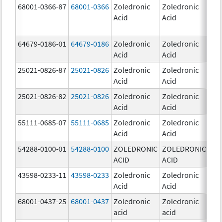
68001-0366-87
68001-0366
Zoledronic
Zoledronic
4.0
Acid
Acid
mg
64679-0186-01
64679-0186
Zoledronic
Zoledronic
4.0
Acid
Acid
mg
25021-0826-87
25021-0826
Zoledronic
Zoledronic
0.0
Acid
Acid
mg
25021-0826-82
25021-0826
Zoledronic
Zoledronic
0.0
Acid
Acid
mg
55111-0685-07
55111-0685
Zoledronic
Zoledronic
4.0
Acid
Acid
mg
54288-0100-01
54288-0100
ZOLEDRONIC
ZOLEDRONIC
4.0
ACID
ACID
mg
43598-0233-11
43598-0233
Zoledronic
Zoledronic
4.0
Acid
Acid
mg
68001-0437-25
68001-0437
Zoledronic
Zoledronic
4.0
acid
acid
mg