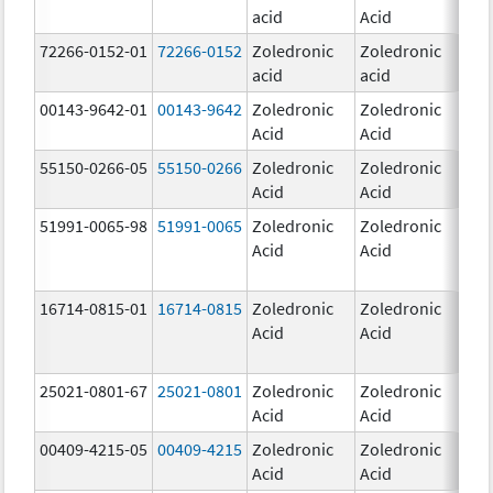
acid
Acid
mg
72266-0152-01
72266-0152
Zoledronic
Zoledronic
5.0
acid
acid
mg
00143-9642-01
00143-9642
Zoledronic
Zoledronic
4.0
Acid
Acid
mg
55150-0266-05
55150-0266
Zoledronic
Zoledronic
4.0
Acid
Acid
mg
51991-0065-98
51991-0065
Zoledronic
Zoledronic
4.0
Acid
Acid
mg
16714-0815-01
16714-0815
Zoledronic
Zoledronic
4.0
Acid
Acid
mg
25021-0801-67
25021-0801
Zoledronic
Zoledronic
0.
Acid
Acid
00409-4215-05
00409-4215
Zoledronic
Zoledronic
4.0
Acid
Acid
mg