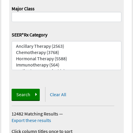
Major Class
SEER*Rx Category
Search
Clear All
12482 Matching Results
—
Export these results
Click column titles once to sort