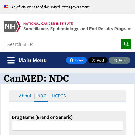
An official website of the United States government
Main Menu
Share
Print
on Facebook
CanMED: NDC
CanMED and the Oncology Toolbox
About
NDC
HCPCS
Drug Name (Brand or Generic)