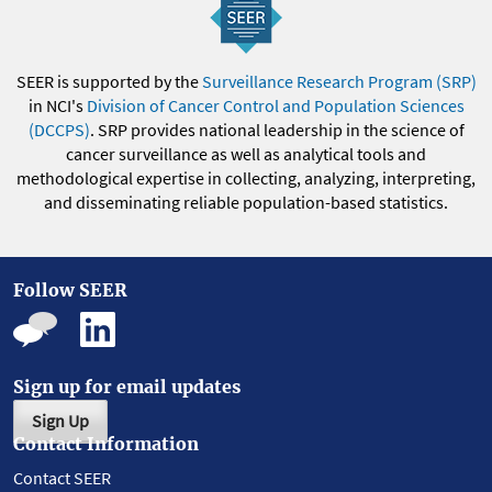
SEER is supported by the
Surveillance Research Program (SRP)
in NCI's
Division of Cancer Control and Population Sciences
(DCCPS)
. SRP provides national leadership in the science of
cancer surveillance as well as analytical tools and
methodological expertise in collecting, analyzing, interpreting,
and disseminating reliable population-based statistics.
Follow SEER
Sign up for email updates
Sign Up
Contact Information
Contact SEER