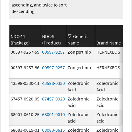
ascending, and twice to sort
descending.
NDC-11
NDC-9
Generic
(Package)
(Product)
Name
Brand Name
Str
00597-9257-59
00597-9257
Zongertinib
HERNEXEOS
60.
00597-9257-86
00597-9257
Zongertinib
HERNEXEOS
60.
43598-0330-11
43598-0330
Zoledronic
Zoledronic
4.0
Acid
Acid
mg
67457-0920-05
67457-0920
Zoledronic
Zoledronic
4.0
acid
acid
mg
68001-0610-25
68001-0610
Zoledronic
Zoledronic
4.0
acid
acid
mg
68083-0615-01
68083-0615
Zoledronic
Zoledronic
4.0