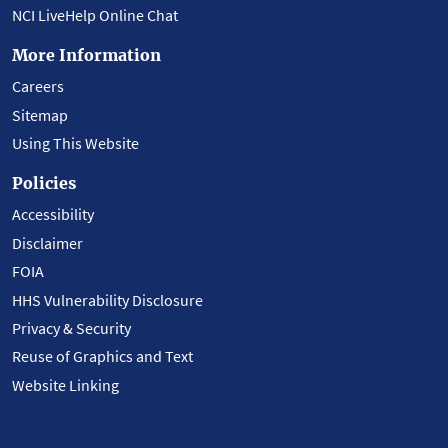
NCI LiveHelp Online Chat
More Information
Careers
Sitemap
Using This Website
Policies
Accessibility
Disclaimer
FOIA
HHS Vulnerability Disclosure
Privacy & Security
Reuse of Graphics and Text
Website Linking