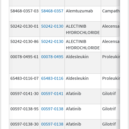
58468-0357-03
58468-0357
Alemtuzumab
Campath
50242-0130-01
50242-0130
ALECTINIB
Alecensa
HYDROCHLORIDE
50242-0130-86
50242-0130
ALECTINIB
Alecensa
HYDROCHLORIDE
00078-0495-61
00078-0495
Aldesleukin
Proleukin
65483-0116-07
65483-0116
Aldesleukin
Proleukin
00597-0141-30
00597-0141
Afatinib
Gilotrif
00597-0138-95
00597-0138
Afatinib
Gilotrif
00597-0138-30
00597-0138
Afatinib
Gilotrif