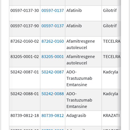
00597-0137-30
00597-0137
Afatinib
Gilotrif
00597-0137-90
00597-0137
Afatinib
Gilotrif
87262-0160-02
87262-0160
Afamitresgene
TECELRA
autoleucel
83205-0001-02
83205-0001
Afamitresgene
TECELRA
autoleucel
50242-0087-01
50242-0087
ADO-
Kadcyla
Trastuzumab
Emtansine
50242-0088-01
50242-0088
ADO-
Kadcyla
Trastuzumab
Emtansine
80739-0812-18
80739-0812
Adagrasib
KRAZATI