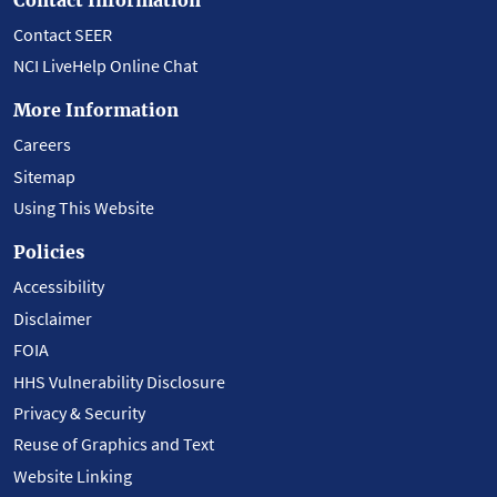
Contact SEER
NCI LiveHelp Online Chat
More Information
Careers
Sitemap
Using This Website
Policies
Accessibility
Disclaimer
FOIA
HHS Vulnerability Disclosure
Privacy & Security
Reuse of Graphics and Text
Website Linking