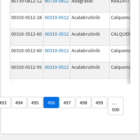
80739-0812-12
80739-0812
Adagrasib
KRAZATI
00310-0512-28
00310-0512
Acalabrutinib
Calquence
00310-3512-60
00310-3512
Acalabrutinib
CALQUENCE
00310-0512-60
00310-0512
Acalabrutinib
Calquence
00310-0512-95
00310-0512
Acalabrutinib
Calquence
493
494
495
496
497
498
499
…
500