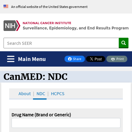
An official website of the United States government
Main Menu
Share
Print
on Facebook
CanMED: NDC
CanMED and the Oncology Toolbox
About
NDC
HCPCS
Drug Name (Brand or Generic)