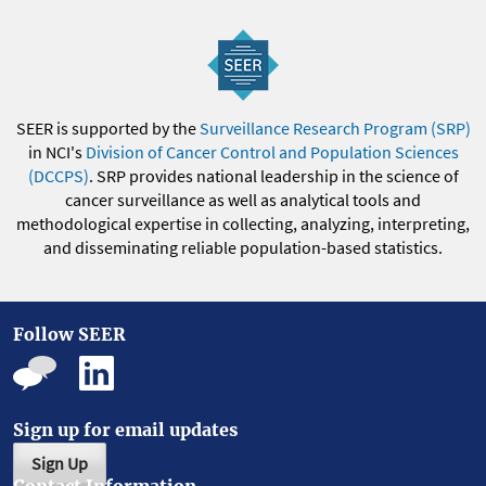
SEER is supported by the
Surveillance Research Program (SRP)
in NCI's
Division of Cancer Control and Population Sciences
(DCCPS)
. SRP provides national leadership in the science of
cancer surveillance as well as analytical tools and
methodological expertise in collecting, analyzing, interpreting,
and disseminating reliable population-based statistics.
Follow SEER
Sign up for email updates
Sign Up
Contact Information