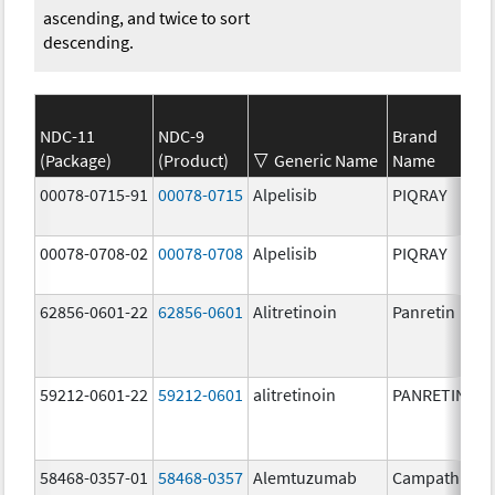
ascending, and twice to sort
descending.
NDC-11
NDC-9
Brand
(Package)
(Product)
Generic Name
Name
00078-0715-91
00078-0715
Alpelisib
PIQRAY
00078-0708-02
00078-0708
Alpelisib
PIQRAY
62856-0601-22
62856-0601
Alitretinoin
Panretin
59212-0601-22
59212-0601
alitretinoin
PANRETIN
58468-0357-01
58468-0357
Alemtuzumab
Campath