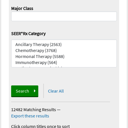
Major Class
SEER*Rx Category
Search
Clear All
12482 Matching Results
—
Export these results
Click column titles once to sort