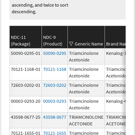
ascending, and twice to sort
descending.
NDC-11
NDC-9
(Package)
(Product)
Generic Name
Brand Name
50090-0295-01
50090-0295
Triamcinolone
Kenalog-10
Acetonide
70121-1168-01
70121-1168
Triamcinolone
Triamcinolon
Acetonide
Acetonide
72603-0202-01
72603-0202
Triamcinolone
Triamcinolon
Acetonide
Acetonide
00003-0293-20
00003-0293
Triamcinolone
Kenalog-40
Acetonide
43598-0677-25
43598-0677
TRIAMCINOLONE
TRIAMCINOL
ACETONIDE
ACETONIDE
70121-1655-01
70121-1655
Triamcinolone
Triamcinolon