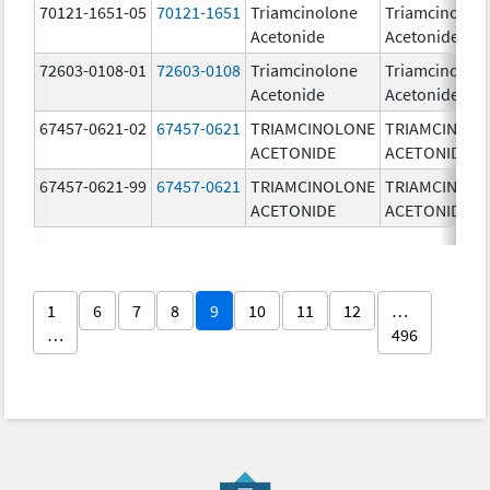
70121-1651-05
70121-1651
Triamcinolone
Triamcinolon
Acetonide
Acetonide
72603-0108-01
72603-0108
Triamcinolone
Triamcinolon
Acetonide
Acetonide
67457-0621-02
67457-0621
TRIAMCINOLONE
TRIAMCINOL
ACETONIDE
ACETONIDE
67457-0621-99
67457-0621
TRIAMCINOLONE
TRIAMCINOL
ACETONIDE
ACETONIDE
1
6
7
8
9
10
11
12
…
…
496