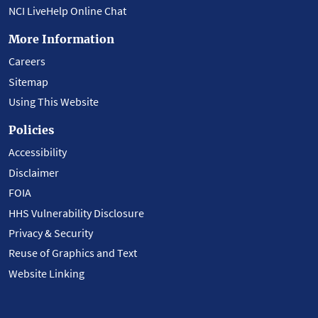
NCI LiveHelp Online Chat
More Information
Careers
Sitemap
Using This Website
Policies
Accessibility
Disclaimer
FOIA
HHS Vulnerability Disclosure
Privacy & Security
Reuse of Graphics and Text
Website Linking