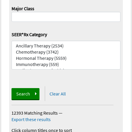
Major Class
SEER*Rx Category
Search
Clear All
12393 Matching Results
—
Export these results
Click column titles once to sort