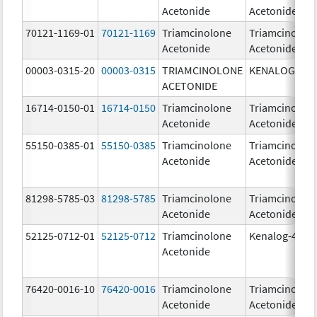
Acetonide
Acetonide
70121-1169-01
70121-1169
Triamcinolone
Triamcinolon
Acetonide
Acetonide
00003-0315-20
00003-0315
TRIAMCINOLONE
KENALOG-80
ACETONIDE
16714-0150-01
16714-0150
Triamcinolone
Triamcinolon
Acetonide
Acetonide
55150-0385-01
55150-0385
Triamcinolone
Triamcinolon
Acetonide
Acetonide
81298-5785-03
81298-5785
Triamcinolone
Triamcinolon
Acetonide
Acetonide
52125-0712-01
52125-0712
Triamcinolone
Kenalog-40
Acetonide
76420-0016-10
76420-0016
Triamcinolone
Triamcinolon
Acetonide
Acetonide