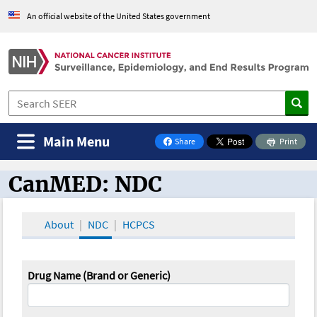
An official website of the United States government
Main Menu
Share
Print
on Facebook
CanMED: NDC
CanMED and the Oncology Toolbox
About
NDC
HCPCS
Drug Name (Brand or Generic)