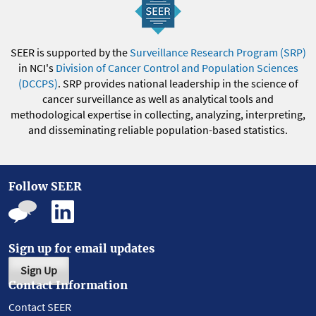
SEER is supported by the
Surveillance Research Program (SRP)
in NCI's
Division of Cancer Control and Population Sciences
(DCCPS)
. SRP provides national leadership in the science of
cancer surveillance as well as analytical tools and
methodological expertise in collecting, analyzing, interpreting,
and disseminating reliable population-based statistics.
Follow SEER
Sign up for email updates
Sign Up
Contact Information
Contact SEER