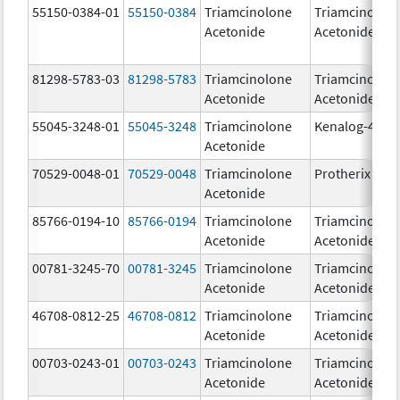
55150-0384-01
55150-0384
Triamcinolone
Triamcinolon
Acetonide
Acetonide
81298-5783-03
81298-5783
Triamcinolone
Triamcinolon
Acetonide
Acetonide
55045-3248-01
55045-3248
Triamcinolone
Kenalog-40
Acetonide
70529-0048-01
70529-0048
Triamcinolone
Protherix
Acetonide
85766-0194-10
85766-0194
Triamcinolone
Triamcinolon
Acetonide
Acetonide
00781-3245-70
00781-3245
Triamcinolone
Triamcinolon
Acetonide
Acetonide
46708-0812-25
46708-0812
Triamcinolone
Triamcinolon
Acetonide
Acetonide
00703-0243-01
00703-0243
Triamcinolone
Triamcinolon
Acetonide
Acetonide