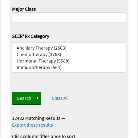
Major Class
SEER*Rx Category
Search
Clear All
12482 Matching Results
—
Export these results
Click column titles once to sort