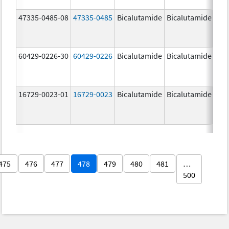
47335-0485-08
47335-0485
Bicalutamide
Bicalutamide
50.
mg
60429-0226-30
60429-0226
Bicalutamide
Bicalutamide
50.
mg
16729-0023-01
16729-0023
Bicalutamide
Bicalutamide
50.
mg
475
476
477
478
479
480
481
…
500