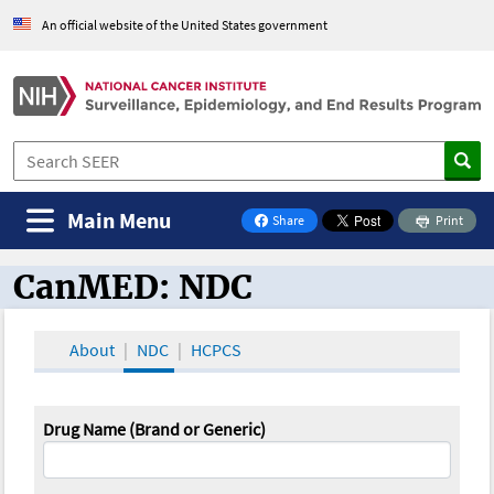
An official website of the United States government
Main Menu
Share
Print
on Facebook
CanMED: NDC
CanMED and the Oncology Toolbox
About
NDC
HCPCS
Drug Name (Brand or Generic)