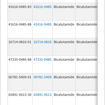
41616-0485-83
41616-0485
Bicalutamide
Bicalutamide
50.
mg
41616-0485-88
41616-0485
Bicalutamide
Bicalutamide
50.
mg
16714-0816-01
16714-0816
Bicalutamide
Bicalutamide
50.
mg
47335-0485-88
47335-0485
Bicalutamide
Bicalutamide
50.
mg
00781-5409-01
00781-5409
Bicalutamide
Bicalutamide
50.
mg
65841-0613-30
65841-0613
Bicalutamide
Bicalutamide
50.
mg