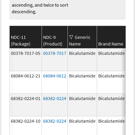
ascending, and twice to sort
descending.
NDC-11
NDC-9
Generic
(Package)
(Product)
Name
Brand Name
Str
00378-7017-05
00378-7017
Bicalutamide
Bicalutamide
50.
mg
68084-0612-21
68084-0612
Bicalutamide
Bicalutamide
50.
mg
68382-0224-01
68382-0224
Bicalutamide
Bicalutamide
50.
mg
68382-0224-10
68382-0224
Bicalutamide
Bicalutamide
50.
mg