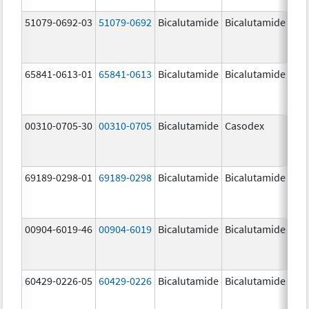
51079-0692-03
51079-0692
Bicalutamide
Bicalutamide
65841-0613-01
65841-0613
Bicalutamide
Bicalutamide
50.
mg
00310-0705-30
00310-0705
Bicalutamide
Casodex
50.
mg
69189-0298-01
69189-0298
Bicalutamide
Bicalutamide
50.
mg
00904-6019-46
00904-6019
Bicalutamide
Bicalutamide
50.
mg
60429-0226-05
60429-0226
Bicalutamide
Bicalutamide
50.
mg