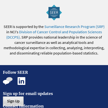
SEER is supported by the
Surveillance Research Program (SRP)
in NCI's
Division of Cancer Control and Population Sciences
(DCCPS)
. SRP provides national leadership in the science of
cancer surveillance as well as analytical tools and
methodological expertise in collecting, analyzing, interpreting,
and disseminating reliable population-based statistics.
Follow SEER
Sign up for email updates
Sign Up
Contact Information