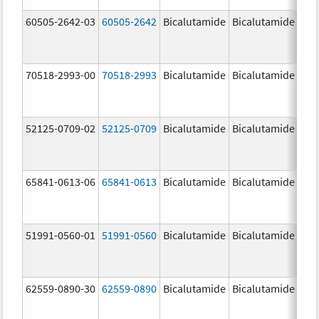
60505-2642-03
60505-2642
Bicalutamide
Bicalutamide
50.
mg
70518-2993-00
70518-2993
Bicalutamide
Bicalutamide
50.
mg
52125-0709-02
52125-0709
Bicalutamide
Bicalutamide
50.
mg
65841-0613-06
65841-0613
Bicalutamide
Bicalutamide
50.
mg
51991-0560-01
51991-0560
Bicalutamide
Bicalutamide
50.
mg
62559-0890-30
62559-0890
Bicalutamide
Bicalutamide
50.
mg