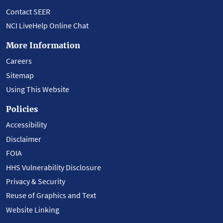
Contact SEER
NCI LiveHelp Online Chat
More Information
Careers
Sitemap
Using This Website
Policies
Accessibility
Disclaimer
FOIA
HHS Vulnerability Disclosure
Privacy & Security
Reuse of Graphics and Text
Website Linking