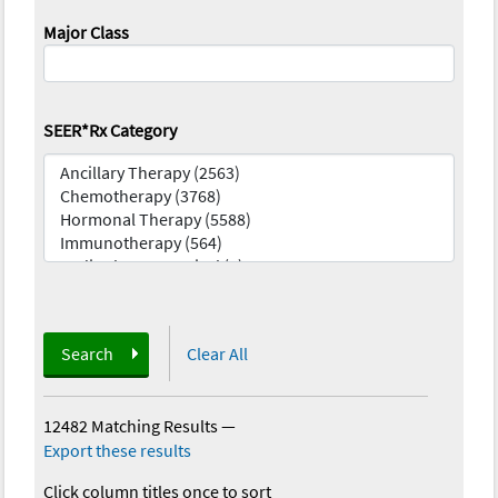
Major Class
SEER*Rx Category
Search
Clear All
12482 Matching Results
—
Export these results
Click column titles once to sort