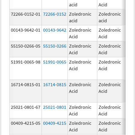
acid
Acid
mg
72266-0152-01
72266-0152
Zoledronic
Zoledronic
5.0
acid
acid
mg
00143-9642-01
00143-9642
Zoledronic
Zoledronic
4.0
Acid
Acid
mg
55150-0266-05
55150-0266
Zoledronic
Zoledronic
4.0
Acid
Acid
mg
51991-0065-98
51991-0065
Zoledronic
Zoledronic
4.0
Acid
Acid
mg
16714-0815-01
16714-0815
Zoledronic
Zoledronic
4.0
Acid
Acid
mg
25021-0801-67
25021-0801
Zoledronic
Zoledronic
0.
Acid
Acid
00409-4215-05
00409-4215
Zoledronic
Zoledronic
4.0
Acid
Acid
mg