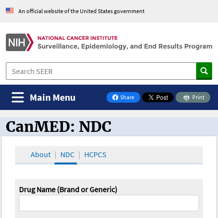
An official website of the United States government
Main Menu
Share
Print
on Facebook
CanMED: NDC
CanMED and the Oncology Toolbox
About
NDC
HCPCS
Drug Name (Brand or Generic)