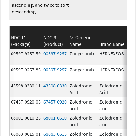
ascending, and twice to sort
descending.
NDC-11
NDC-9
Generic
(Package)
(Product)
Name
Brand Name
Str
00597-9257-59
00597-9257
Zongertinib
HERNEXEOS
60.
00597-9257-86
00597-9257
Zongertinib
HERNEXEOS
60.
43598-0330-11
43598-0330
Zoledronic
Zoledronic
4.0
Acid
Acid
mg
67457-0920-05
67457-0920
Zoledronic
Zoledronic
4.0
acid
acid
mg
68001-0610-25
68001-0610
Zoledronic
Zoledronic
4.0
acid
acid
mg
68083-0615-01
68083-0615
Zoledronic
Zoledronic
4.0