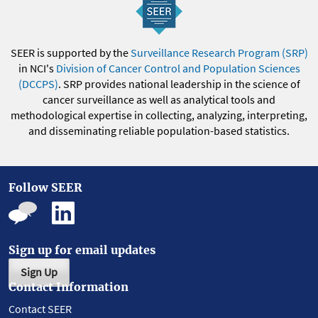
SEER is supported by the
Surveillance Research Program (SRP)
in NCI's
Division of Cancer Control and Population Sciences
(DCCPS)
. SRP provides national leadership in the science of
cancer surveillance as well as analytical tools and
methodological expertise in collecting, analyzing, interpreting,
and disseminating reliable population-based statistics.
Follow SEER
Sign up for email updates
Sign Up
Contact Information
Contact SEER