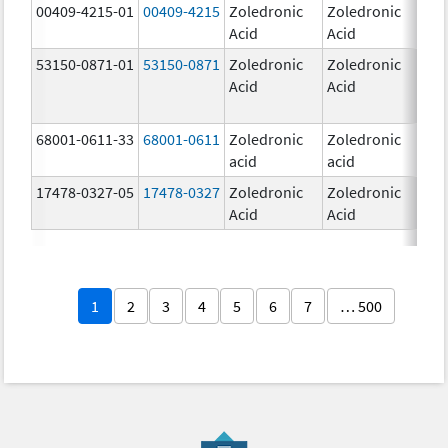
00409-4215-01
00409-4215
Zoledronic
Zoledronic
4.0
Acid
Acid
mg
53150-0871-01
53150-0871
Zoledronic
Zoledronic
4.0
Acid
Acid
mg
68001-0611-33
68001-0611
Zoledronic
Zoledronic
5.0
acid
acid
mg
17478-0327-05
17478-0327
Zoledronic
Zoledronic
4.0
Acid
Acid
mg
1
2
3
4
5
6
7
… 500