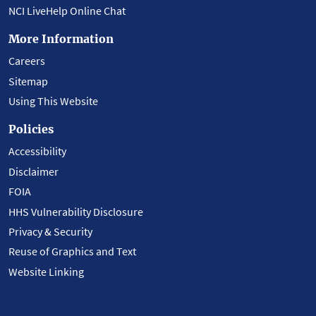
NCI LiveHelp Online Chat
More Information
Careers
Sitemap
Using This Website
Policies
Accessibility
Disclaimer
FOIA
HHS Vulnerability Disclosure
Privacy & Security
Reuse of Graphics and Text
Website Linking