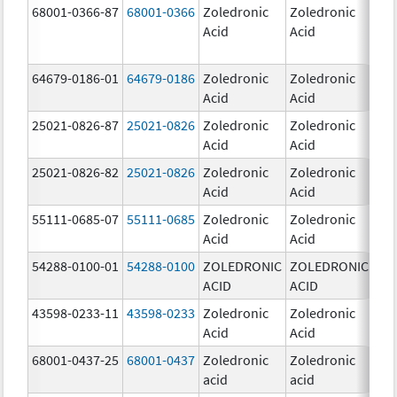
68001-0366-87
68001-0366
Zoledronic
Zoledronic
4.0
Acid
Acid
mg
64679-0186-01
64679-0186
Zoledronic
Zoledronic
4.0
Acid
Acid
mg
25021-0826-87
25021-0826
Zoledronic
Zoledronic
0.0
Acid
Acid
mg
25021-0826-82
25021-0826
Zoledronic
Zoledronic
0.0
Acid
Acid
mg
55111-0685-07
55111-0685
Zoledronic
Zoledronic
4.0
Acid
Acid
mg
54288-0100-01
54288-0100
ZOLEDRONIC
ZOLEDRONIC
4.0
ACID
ACID
mg
43598-0233-11
43598-0233
Zoledronic
Zoledronic
4.0
Acid
Acid
mg
68001-0437-25
68001-0437
Zoledronic
Zoledronic
4.0
acid
acid
mg