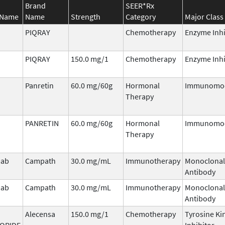
Brand
SEER*Rx
 Name
Name
Strength
Category
Major Class
PIQRAY
Chemotherapy
Enzyme Inhi
PIQRAY
150.0 mg/1
Chemotherapy
Enzyme Inhi
Panretin
60.0 mg/60g
Hormonal
Immunomod
Therapy
PANRETIN
60.0 mg/60g
Hormonal
Immunomod
Therapy
mab
Campath
30.0 mg/mL
Immunotherapy
Monoclonal
Antibody
mab
Campath
30.0 mg/mL
Immunotherapy
Monoclonal
Antibody
Alecensa
150.0 mg/1
Chemotherapy
Tyrosine Ki
ORIDE
Inhibitor