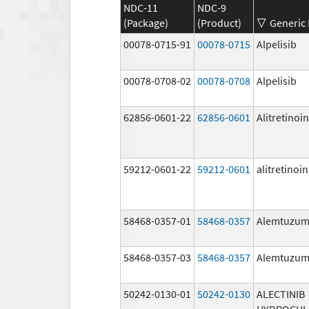
NDC-11
NDC-9
(Package)
(Product)
Generic
00078-0715-91
00078-0715
Alpelisib
00078-0708-02
00078-0708
Alpelisib
62856-0601-22
62856-0601
Alitretinoin
59212-0601-22
59212-0601
alitretinoin
58468-0357-01
58468-0357
Alemtuzu
58468-0357-03
58468-0357
Alemtuzu
50242-0130-01
50242-0130
ALECTINIB
HYDROCHL