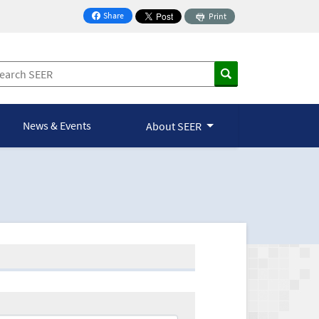
Share
Print
on Facebook
News & Events
About SEER