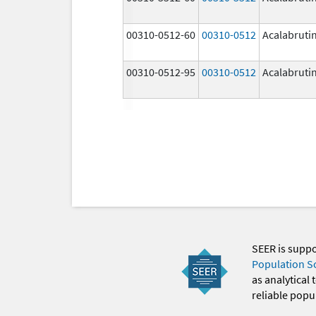
00310-0512-60
00310-0512
Acalabruti
00310-0512-95
00310-0512
Acalabruti
SEER is supp
Population S
as analytical
reliable popul