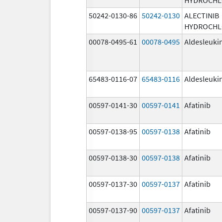
50242-0130-86
50242-0130
ALECTINIB
HYDROCHL
00078-0495-61
00078-0495
Aldesleuki
65483-0116-07
65483-0116
Aldesleuki
00597-0141-30
00597-0141
Afatinib
00597-0138-95
00597-0138
Afatinib
00597-0138-30
00597-0138
Afatinib
00597-0137-30
00597-0137
Afatinib
00597-0137-90
00597-0137
Afatinib