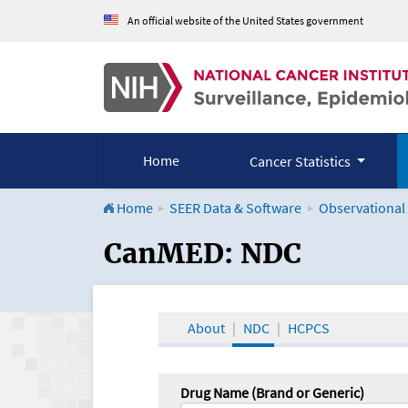
An official website of the United States government
Home
Cancer Statistics
Home
SEER Data & Software
Observational
CanMED and the Onco
CanMED: NDC
About
NDC
HCPCS
Drug Name (Brand or Generic)