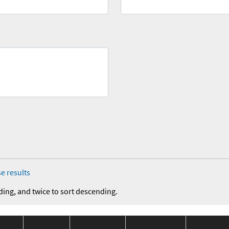
e results
ding, and twice to sort descending.