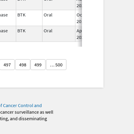
2022
nase
BTK
Oral
Oct 31,
I
2017
nase
BTK
Oral
Apr 1,
Jul 31, 2025
I
2020
497
498
499
… 500
of Cancer Control and
 cancer surveillance as well
eting, and disseminating