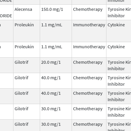
Alecensa
150.0 mg/1
Chemotherapy
Tyrosine Ki
ORIDE
Inhibitor
n
Proleukin
1.1 mg/mL
Immunotherapy
Cytokine
n
Proleukin
1.1 mg/mL
Immunotherapy
Cytokine
Gilotrif
20.0 mg/1
Chemotherapy
Tyrosine Ki
Inhibitor
Gilotrif
40.0 mg/1
Chemotherapy
Tyrosine Ki
Inhibitor
Gilotrif
40.0 mg/1
Chemotherapy
Tyrosine Ki
Inhibitor
Gilotrif
30.0 mg/1
Chemotherapy
Tyrosine Ki
Inhibitor
Gilotrif
30.0 mg/1
Chemotherapy
Tyrosine Ki
Inhibitor