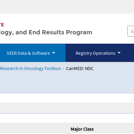
SEER Data & Software
Registry Operations
 Research in Oncology Toolbox
CanMED: NDC
logy Toolbox
Major Class