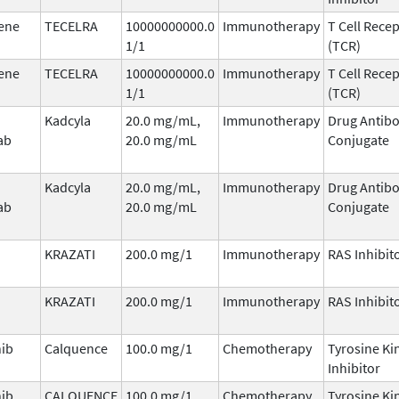
ene
TECELRA
10000000000.0
Immunotherapy
T Cell Rece
1/1
(TCR)
ene
TECELRA
10000000000.0
Immunotherapy
T Cell Rece
1/1
(TCR)
Kadcyla
20.0 mg/mL,
Immunotherapy
Drug Antib
ab
20.0 mg/mL
Conjugate
Kadcyla
20.0 mg/mL,
Immunotherapy
Drug Antib
ab
20.0 mg/mL
Conjugate
KRAZATI
200.0 mg/1
Immunotherapy
RAS Inhibit
KRAZATI
200.0 mg/1
Immunotherapy
RAS Inhibit
nib
Calquence
100.0 mg/1
Chemotherapy
Tyrosine Ki
Inhibitor
nib
CALQUENCE
100.0 mg/1
Chemotherapy
Tyrosine Ki