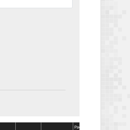
Package
Package