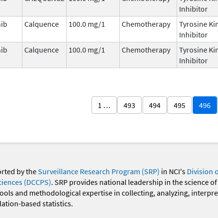
Inhibitor
nib
Calquence
100.0 mg/1
Chemotherapy
Tyrosine Ki
Inhibitor
nib
Calquence
100.0 mg/1
Chemotherapy
Tyrosine Ki
Inhibitor
1 …
493
494
495
496
orted by the
Surveillance Research Program (SRP)
in NCI's
Division 
ciences (DCCPS)
. SRP provides national leadership in the science of
 tools and methodological expertise in collecting, analyzing, interpr
ation-based statistics.