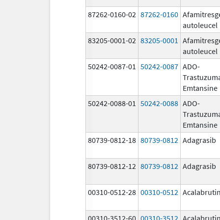
87262-0160-02
87262-0160
Afamitresg
autoleucel
83205-0001-02
83205-0001
Afamitresg
autoleucel
50242-0087-01
50242-0087
ADO-
Trastuzum
Emtansine
50242-0088-01
50242-0088
ADO-
Trastuzum
Emtansine
80739-0812-18
80739-0812
Adagrasib
80739-0812-12
80739-0812
Adagrasib
00310-0512-28
00310-0512
Acalabruti
00310-3512-60
00310-3512
Acalabruti