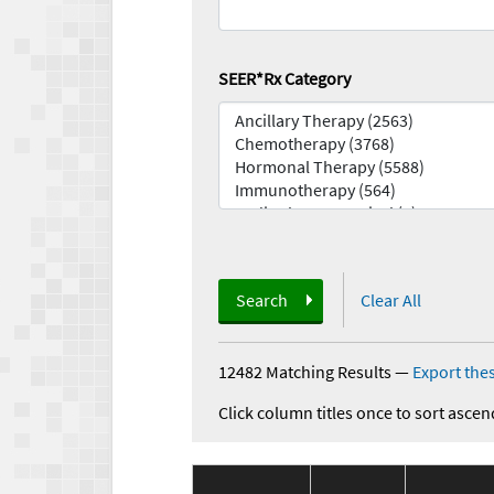
SEER*Rx Category
Search
Clear All
12482 Matching Results
—
Export thes
Click column titles once to sort ascen