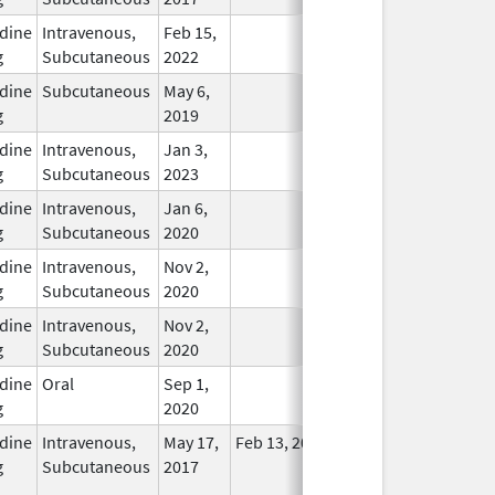
dine
Intravenous,
Feb 15,
In Use
g
Subcutaneous
2022
dine
Subcutaneous
May 6,
In Use
g
2019
dine
Intravenous,
Jan 3,
In Use
g
Subcutaneous
2023
dine
Intravenous,
Jan 6,
In Use
g
Subcutaneous
2020
dine
Intravenous,
Nov 2,
In Use
g
Subcutaneous
2020
dine
Intravenous,
Nov 2,
In Use
g
Subcutaneous
2020
dine
Oral
Sep 1,
In Use
g
2020
dine
Intravenous,
May 17,
Feb 13, 2018
No
g
Subcutaneous
2017
Longer
Used