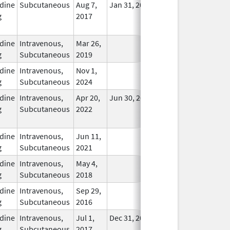
dine
Subcutaneous
Aug 7,
Jan 31, 2024
No
g
2017
Longer
Used
dine
Intravenous,
Mar 26,
In Use
g
Subcutaneous
2019
dine
Intravenous,
Nov 1,
In Use
g
Subcutaneous
2024
dine
Intravenous,
Apr 20,
Jun 30, 2025
No
g
Subcutaneous
2022
Longer
Used
dine
Intravenous,
Jun 11,
In Use
g
Subcutaneous
2021
dine
Intravenous,
May 4,
In Use
g
Subcutaneous
2018
dine
Intravenous,
Sep 29,
In Use
g
Subcutaneous
2016
dine
Intravenous,
Jul 1,
Dec 31, 2026
In Use
g
Subcutaneous
2017