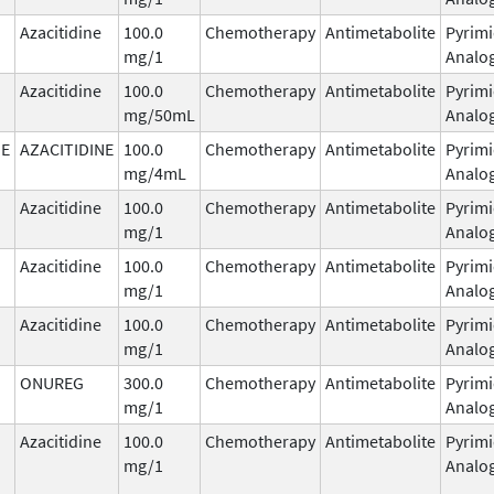
Azacitidine
100.0
Chemotherapy
Antimetabolite
Pyrimi
mg/1
Analo
Azacitidine
100.0
Chemotherapy
Antimetabolite
Pyrimi
mg/50mL
Analo
NE
AZACITIDINE
100.0
Chemotherapy
Antimetabolite
Pyrimi
mg/4mL
Analo
Azacitidine
100.0
Chemotherapy
Antimetabolite
Pyrimi
mg/1
Analo
Azacitidine
100.0
Chemotherapy
Antimetabolite
Pyrimi
mg/1
Analo
Azacitidine
100.0
Chemotherapy
Antimetabolite
Pyrimi
mg/1
Analo
ONUREG
300.0
Chemotherapy
Antimetabolite
Pyrimi
mg/1
Analo
Azacitidine
100.0
Chemotherapy
Antimetabolite
Pyrimi
mg/1
Analo