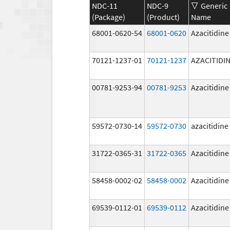
NDC-11
NDC-9
Generic
(Package)
(Product)
Name
68001-0620-54
68001-0620
Azacitidine
70121-1237-01
70121-1237
AZACITIDI
00781-9253-94
00781-9253
Azacitidine
59572-0730-14
59572-0730
azacitidine
31722-0365-31
31722-0365
Azacitidine
58458-0002-02
58458-0002
Azacitidine
69539-0112-01
69539-0112
Azacitidine