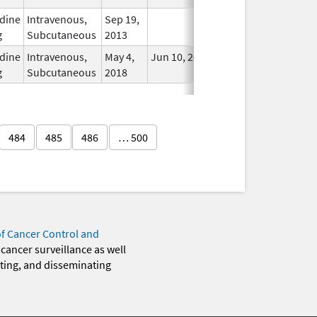
dine
Intravenous,
Sep 19,
In Use
g
Subcutaneous
2013
dine
Intravenous,
May 4,
Jun 10, 2020
In Use
g
Subcutaneous
2018
484
485
486
… 500
of Cancer Control and
 cancer surveillance as well
eting, and disseminating