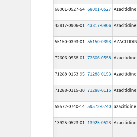
68001-0527-54
68001-0527
Azacitidine
43817-0906-01
43817-0906
Azacitidine
55150-0393-01
55150-0393
AZACITIDI
72606-0558-01
72606-0558
Azacitidine
71288-0153-95
71288-0153
Azacitidine
71288-0115-30
71288-0115
Azacitidine
59572-0740-14
59572-0740
azacitidine
13925-0523-01
13925-0523
Azacitidine