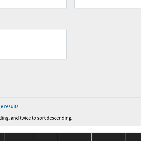
e results
ding, and twice to sort descending.