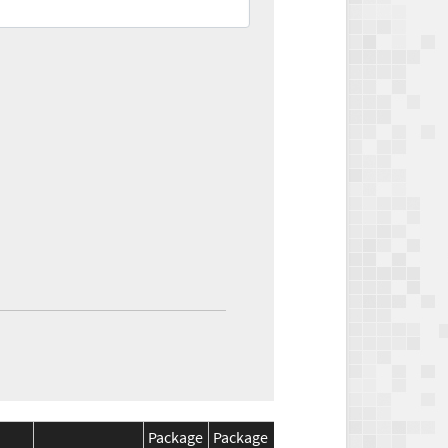
Package
Package