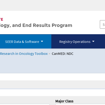
SEER Data & Software
Registry Operations
 Research in Oncology Toolbox
CanMED: NDC
logy Toolbox
Major Class