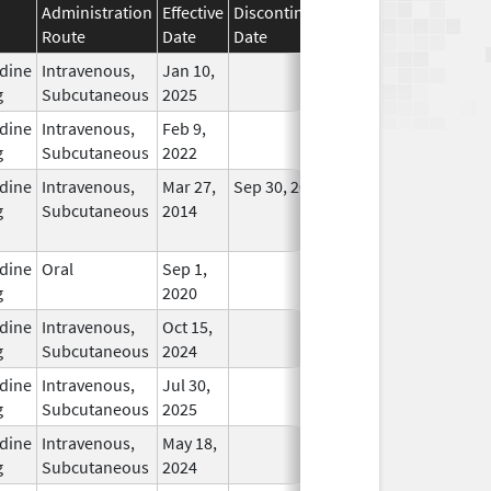
Administration
Effective
Discontinuation
Route
Date
Date
Status
dine
Intravenous,
Jan 10,
In Use
g
Subcutaneous
2025
dine
Intravenous,
Feb 9,
In Use
g
Subcutaneous
2022
dine
Intravenous,
Mar 27,
Sep 30, 2024
No
g
Subcutaneous
2014
Longer
Used
dine
Oral
Sep 1,
In Use
g
2020
dine
Intravenous,
Oct 15,
In Use
g
Subcutaneous
2024
dine
Intravenous,
Jul 30,
In Use
g
Subcutaneous
2025
dine
Intravenous,
May 18,
In Use
g
Subcutaneous
2024