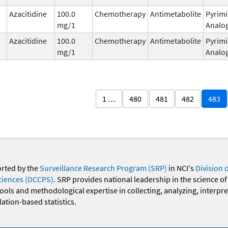
Azacitidine
100.0
Chemotherapy
Antimetabolite
Pyrimi
mg/1
Analo
Azacitidine
100.0
Chemotherapy
Antimetabolite
Pyrimi
mg/1
Analo
1 …
480
481
482
483
orted by the
Surveillance Research Program (SRP)
in NCI's
Division 
ciences (DCCPS)
. SRP provides national leadership in the science of
 tools and methodological expertise in collecting, analyzing, interpr
ation-based statistics.