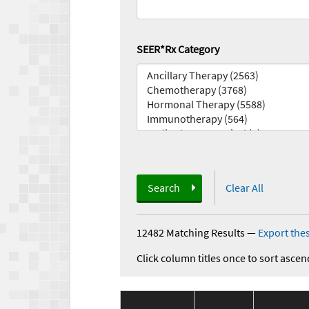
SEER*Rx Category
Search
Clear All
12482 Matching Results
—
Export thes
Click column titles once to sort ascen