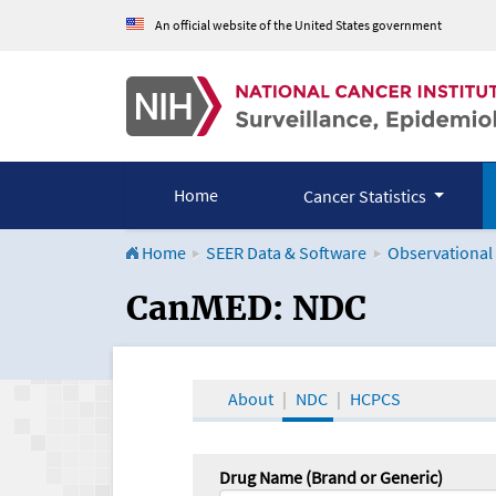
An official website of the United States government
Home
Cancer Statistics
Home
SEER Data & Software
Observational
CanMED and the Onco
CanMED: NDC
About
NDC
HCPCS
Drug Name (Brand or Generic)