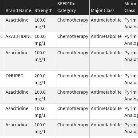
SEER*Rx
Minor
Brand Name
Strength
Category
Major Class
Class
Azacitidine
100.0
Chemotherapy
Antimetabolite
Pyrimi
mg/1
Analo
NE
AZACITIDINE
100.0
Chemotherapy
Antimetabolite
Pyrimi
mg/1
Analo
Azacitidine
100.0
Chemotherapy
Antimetabolite
Pyrimi
mg/1
Analo
ONUREG
200.0
Chemotherapy
Antimetabolite
Pyrimi
mg/1
Analo
Azacitidine
100.0
Chemotherapy
Antimetabolite
Pyrimi
mg/1
Analo
Azacitidine
100.0
Chemotherapy
Antimetabolite
Pyrimi
mg/1
Analo
Azacitidine
100.0
Chemotherapy
Antimetabolite
Pyrimi
mg/1
Analo