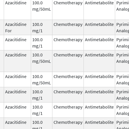
Azacitidine
100.0
Chemotherapy
Antimetabolite
Pyrimi
mg/50mL
Analo
Azacitidine
100.0
Chemotherapy
Antimetabolite
Pyrimi
For
mg/1
Analo
Azacitidine
100.0
Chemotherapy
Antimetabolite
Pyrimi
mg/1
Analo
Azacitidine
100.0
Chemotherapy
Antimetabolite
Pyrimi
mg/50mL
Analo
Azacitidine
100.0
Chemotherapy
Antimetabolite
Pyrimi
mg/50mL
Analo
Azacitidine
100.0
Chemotherapy
Antimetabolite
Pyrimi
mg/1
Analo
Azacitidine
100.0
Chemotherapy
Antimetabolite
Pyrimi
mg/1
Analo
Azacitidine
100.0
Chemotherapy
Antimetabolite
Pyrimi
mg/1
Analo