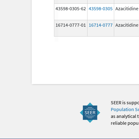
43598-0305-62
43598-0305
Azacitidine
16714-0777-01
16714-0777
Azacitidine
SEER is supp
Population S
as analytical
reliable popul