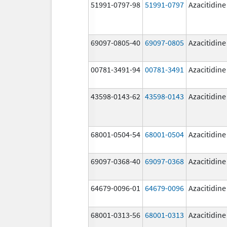
51991-0797-98
51991-0797
Azacitidine
69097-0805-40
69097-0805
Azacitidine
00781-3491-94
00781-3491
Azacitidine
43598-0143-62
43598-0143
Azacitidine
68001-0504-54
68001-0504
Azacitidine
69097-0368-40
69097-0368
Azacitidine
64679-0096-01
64679-0096
Azacitidine
68001-0313-56
68001-0313
Azacitidine