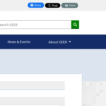
Share
Print
on Facebook
News & Events
About SEER