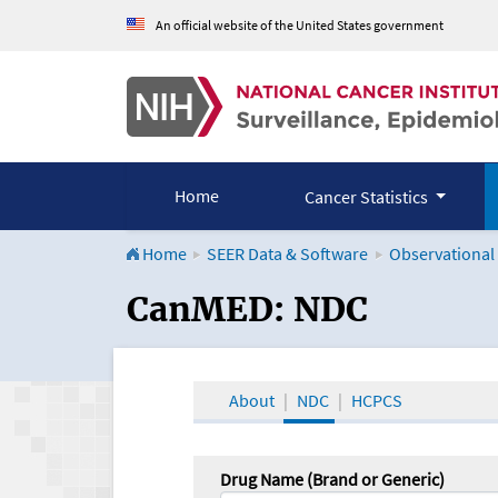
An official website of the United States government
Home
Cancer Statistics
Home
SEER Data & Software
Observational
CanMED and the Onco
CanMED: NDC
About
NDC
HCPCS
Drug Name (Brand or Generic)