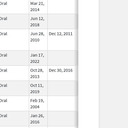
Oral
Mar 21,
In Use
2014
Oral
Jun 12,
In Use
2018
Oral
Jun 28,
Dec 12, 2011
No
2010
Longer
Used
Oral
Jan 17,
In Use
2022
Oral
Oct 28,
Dec 30, 2016
In Use
2013
Oral
Oct 11,
In Use
2019
Oral
Feb 19,
In Use
2004
Oral
Jan 26,
In Use
2016