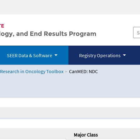
SEER Data & Software
Registry Operations
 Research in Oncology Toolbox
CanMED: NDC
logy Toolbox
Major Class