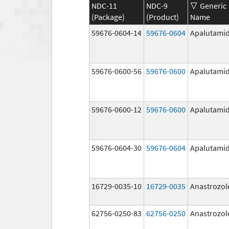
NDC-11
NDC-9
Generic
(Package)
(Product)
Name
59676-0604-14
59676-0604
Apalutami
59676-0600-56
59676-0600
Apalutami
59676-0600-12
59676-0600
Apalutami
59676-0604-30
59676-0604
Apalutami
16729-0035-10
16729-0035
Anastrozol
62756-0250-83
62756-0250
Anastrozol