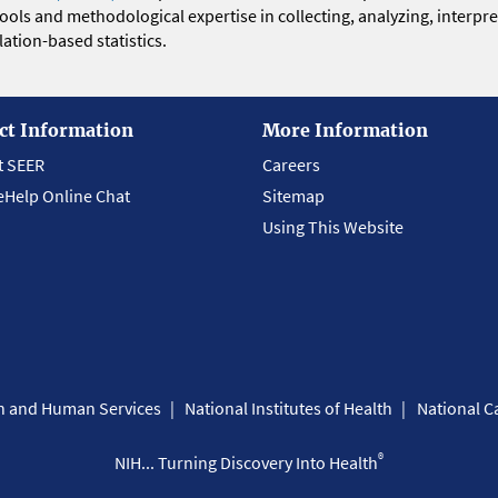
 tools and methodological expertise in collecting, analyzing, interpr
ation-based statistics.
ct Information
More Information
t SEER
Careers
eHelp Online Chat
Sitemap
Using This Website
th and Human Services
National Institutes of Health
National Ca
®
NIH... Turning Discovery Into Health