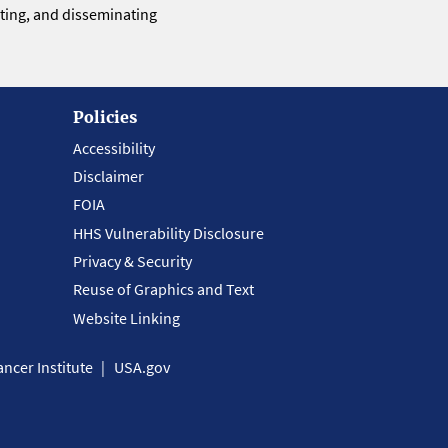
eting, and disseminating
Policies
Accessibility
Disclaimer
FOIA
HHS Vulnerability Disclosure
Privacy & Security
Reuse of Graphics and Text
Website Linking
ncer Institute
USA.gov