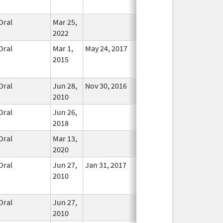
Used
Oral
Mar 25,
In Use
2022
Oral
Mar 1,
May 24, 2017
No
2015
Longer
Used
Oral
Jun 28,
Nov 30, 2016
In Use
2010
Oral
Jun 26,
In Use
2018
Oral
Mar 13,
In Use
2020
Oral
Jun 27,
Jan 31, 2017
No
2010
Longer
Used
Oral
Jun 27,
In Use
2010