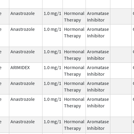
e
Anastrozole
1.0 mg/1
Hormonal
Aromatase
Therapy
Inhibitor
e
Anastrozole
1.0 mg/1
Hormonal
Aromatase
Therapy
Inhibitor
e
Anastrozole
1.0 mg/1
Hormonal
Aromatase
Therapy
Inhibitor
e
ARIMIDEX
1.0 mg/1
Hormonal
Aromatase
Therapy
Inhibitor
e
Anastrozole
1.0 mg/1
Hormonal
Aromatase
Therapy
Inhibitor
e
Anastrozole
1.0 mg/1
Hormonal
Aromatase
Therapy
Inhibitor
e
Anastrozole
1.0 mg/1
Hormonal
Aromatase
Therapy
Inhibitor