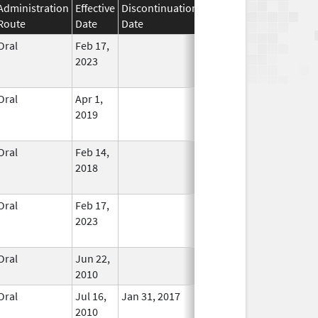
Administration
Effective
Discontinuation
Route
Date
Date
Status
Oral
Feb 17,
In Use
2023
Oral
Apr 1,
In Use
2019
Oral
Feb 14,
In Use
2018
Oral
Feb 17,
In Use
2023
Oral
Jun 22,
In Use
2010
Oral
Jul 16,
Jan 31, 2017
No
2010
Longer