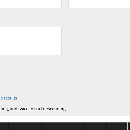
e results
ding, and twice to sort descending.