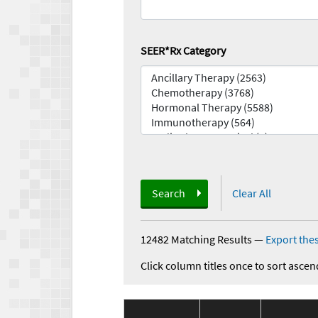
SEER*Rx Category
Search
Clear All
12482 Matching Results
—
Export thes
Click column titles once to sort ascen