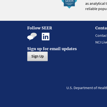
as analytical
reliable popul
Follow SEER
Conta
Contac
NCI Liv
Sign up for email updates
Sign Up
U.S. Department of Heal