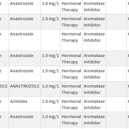
e
Anastrozole
1.0 mg/1
Hormonal
Aromatase
Therapy
Inhibitor
e
Anastrozole
1.0 mg/1
Hormonal
Aromatase
Therapy
Inhibitor
e
Anastrozole
Hormonal
Aromatase
Therapy
Inhibitor
e
Anastrozole
1.0 mg/1
Hormonal
Aromatase
Therapy
Inhibitor
e
Anastrozole
1.0 mg/1
Hormonal
Aromatase
Therapy
Inhibitor
OLE
ANASTROZOLE
1.0 mg/1
Hormonal
Aromatase
Therapy
Inhibitor
e
Arimidex
1.0 mg/1
Hormonal
Aromatase
Therapy
Inhibitor
e
Anastrozole
1.0 mg/1
Hormonal
Aromatase
Therapy
Inhibitor