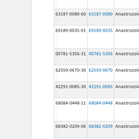
63187-0080-60
63187-0080
Anastrozol
69189-0035-01
69189-0035
Anastrozol
00781-5356-31
00781-5356
Anastrozol
62559-0670-30
62559-0670
Anastrozol
42291-0085-30
42291-0085
Anastrozol
68084-0448-11
68084-0448
Anastrozol
68382-0209-06
68382-0209
Anastrozol