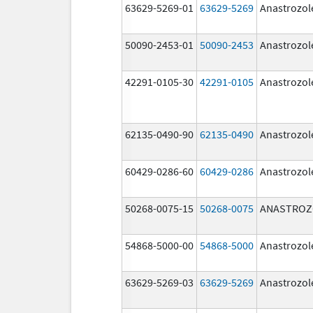
63629-5269-01
63629-5269
Anastrozol
50090-2453-01
50090-2453
Anastrozol
42291-0105-30
42291-0105
Anastrozol
62135-0490-90
62135-0490
Anastrozol
60429-0286-60
60429-0286
Anastrozol
50268-0075-15
50268-0075
ANASTROZ
54868-5000-00
54868-5000
Anastrozol
63629-5269-03
63629-5269
Anastrozol