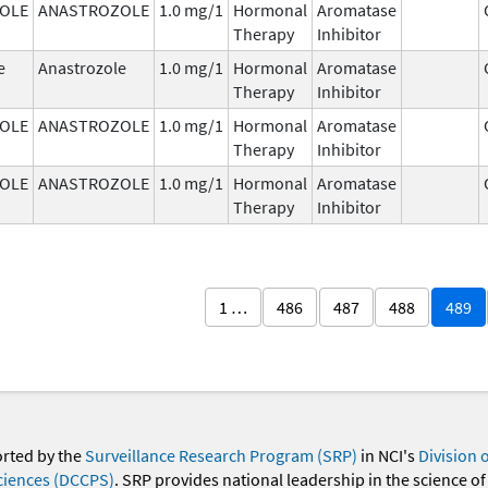
OLE
ANASTROZOLE
1.0 mg/1
Hormonal
Aromatase
Therapy
Inhibitor
e
Anastrozole
1.0 mg/1
Hormonal
Aromatase
Therapy
Inhibitor
OLE
ANASTROZOLE
1.0 mg/1
Hormonal
Aromatase
Therapy
Inhibitor
OLE
ANASTROZOLE
1.0 mg/1
Hormonal
Aromatase
Therapy
Inhibitor
1 …
486
487
488
489
orted by the
Surveillance Research Program (SRP)
in NCI's
Division 
ciences (DCCPS)
. SRP provides national leadership in the science of