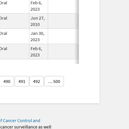
Oral
Feb 6,
In Use
2023
Oral
Jun 27,
In Use
2010
Oral
Jan 30,
In Use
2023
Oral
Feb 6,
In Use
2023
490
491
492
… 500
of Cancer Control and
 cancer surveillance as well