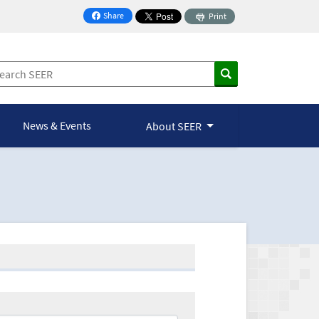
Share
Print
on Facebook
News & Events
About SEER