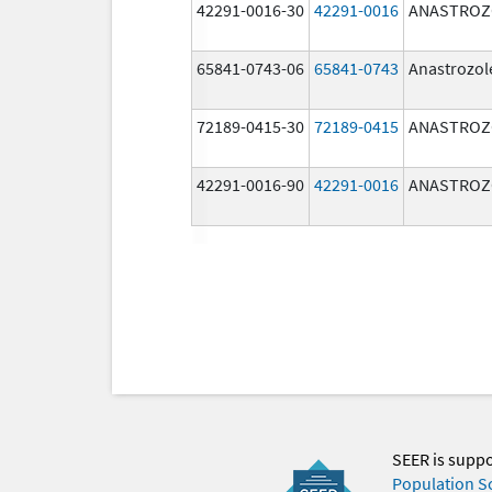
42291-0016-30
42291-0016
ANASTROZ
65841-0743-06
65841-0743
Anastrozol
72189-0415-30
72189-0415
ANASTROZ
42291-0016-90
42291-0016
ANASTROZ
SEER is supp
Population S