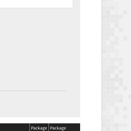
Package
Package