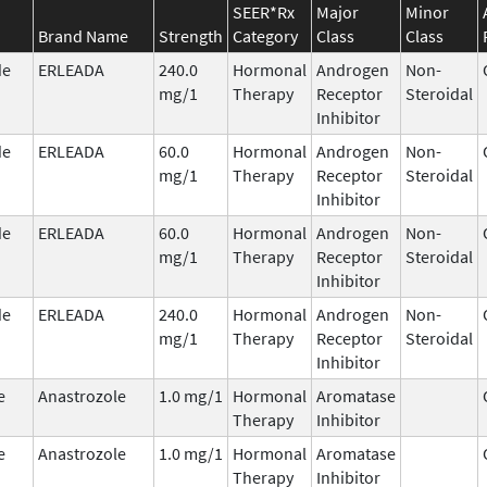
SEER*Rx
Major
Minor
Brand Name
Strength
Category
Class
Class
de
ERLEADA
240.0
Hormonal
Androgen
Non-
mg/1
Therapy
Receptor
Steroidal
Inhibitor
de
ERLEADA
60.0
Hormonal
Androgen
Non-
mg/1
Therapy
Receptor
Steroidal
Inhibitor
de
ERLEADA
60.0
Hormonal
Androgen
Non-
mg/1
Therapy
Receptor
Steroidal
Inhibitor
de
ERLEADA
240.0
Hormonal
Androgen
Non-
mg/1
Therapy
Receptor
Steroidal
Inhibitor
e
Anastrozole
1.0 mg/1
Hormonal
Aromatase
Therapy
Inhibitor
e
Anastrozole
1.0 mg/1
Hormonal
Aromatase
Therapy
Inhibitor