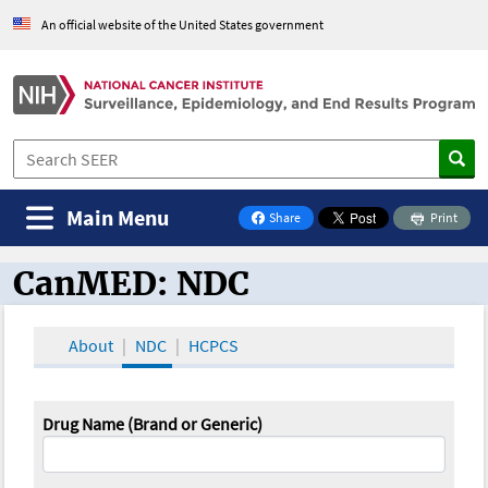
An official website of the United States government
Main Menu
Share
Print
on Facebook
CanMED: NDC
CanMED and the Oncology Toolbox
About
NDC
HCPCS
Drug Name (Brand or Generic)