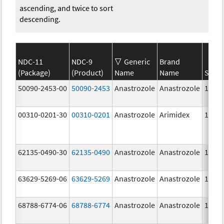
ascending, and twice to sort
descending.
NDC-11
NDC-9
Generic
Brand
(Package)
(Product)
Name
Name
Stren
50090-2453-00
50090-2453
Anastrozole
Anastrozole
1.0 m
00310-0201-30
00310-0201
Anastrozole
Arimidex
1.0 m
62135-0490-30
62135-0490
Anastrozole
Anastrozole
1.0 m
63629-5269-06
63629-5269
Anastrozole
Anastrozole
1.0 m
68788-6774-06
68788-6774
Anastrozole
Anastrozole
1.0 m