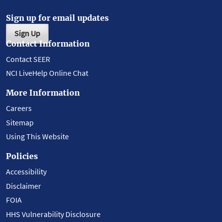
Sign up for email updates
Sign Up
Contact Information
Contact SEER
NCI LiveHelp Online Chat
More Information
Careers
Sitemap
Using This Website
Policies
Accessibility
Disclaimer
FOIA
HHS Vulnerability Disclosure