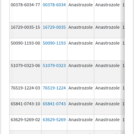
00378-6034-77
00378-6034
Anastrozole
Anastrozole
1.0 m
16729-0035-15
16729-0035
Anastrozole
Anastrozole
1.0 m
50090-1193-00
50090-1193
Anastrozole
Anastrozole
1.0 m
51079-0323-06
51079-0323
Anastrozole
Anastrozole
1.0 m
76519-1224-03
76519-1224
Anastrozole
Anastrozole
1.0 m
65841-0743-10
65841-0743
Anastrozole
Anastrozole
1.0 m
63629-5269-02
63629-5269
Anastrozole
Anastrozole
1.0 m