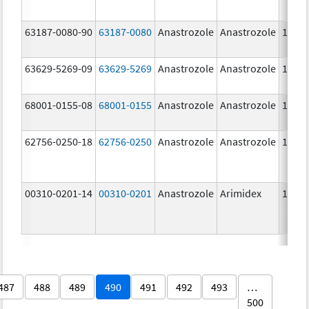
63187-0080-90
63187-0080
Anastrozole
Anastrozole
1.0 m
63629-5269-09
63629-5269
Anastrozole
Anastrozole
1.0 m
68001-0155-08
68001-0155
Anastrozole
Anastrozole
1.0 m
62756-0250-18
62756-0250
Anastrozole
Anastrozole
1.0 m
00310-0201-14
00310-0201
Anastrozole
Arimidex
1.0 m
487
488
489
490
491
492
493
…
500