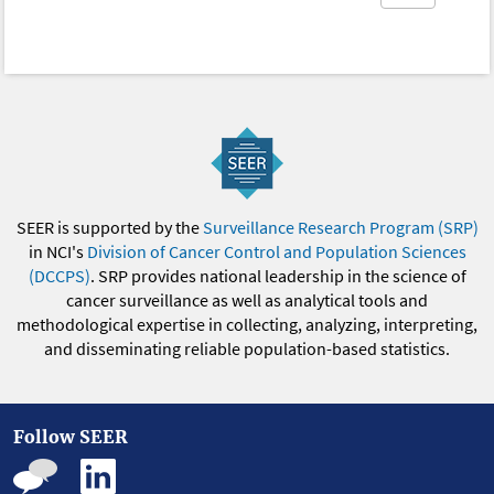
SEER is supported by the
Surveillance Research Program (SRP)
in NCI's
Division of Cancer Control and Population Sciences
(DCCPS)
. SRP provides national leadership in the science of
cancer surveillance as well as analytical tools and
methodological expertise in collecting, analyzing, interpreting,
and disseminating reliable population-based statistics.
Follow SEER