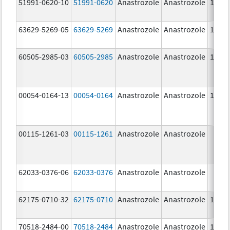
51991-0620-10
51991-0620
Anastrozole
Anastrozole
1.0 m
63629-5269-05
63629-5269
Anastrozole
Anastrozole
1.0 m
60505-2985-03
60505-2985
Anastrozole
Anastrozole
1.0 m
00054-0164-13
00054-0164
Anastrozole
Anastrozole
1.0 m
00115-1261-03
00115-1261
Anastrozole
Anastrozole
62033-0376-06
62033-0376
Anastrozole
Anastrozole
62175-0710-32
62175-0710
Anastrozole
Anastrozole
1.0 m
70518-2484-00
70518-2484
Anastrozole
Anastrozole
1.0 m