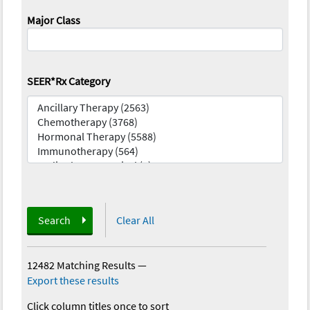
Major Class
SEER*Rx Category
Search
Clear All
12482 Matching Results
—
Export these results
Click column titles once to sort