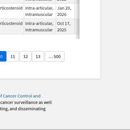
rticosteroid
Intra-articular,
Jan 20,
In Use
Intramuscular
2026
rticosteroid
Intra-articular,
Oct 17,
In Use
Intramuscular
2025
10
11
12
13
… 500
of Cancer Control and
 cancer surveillance as well
eting, and disseminating