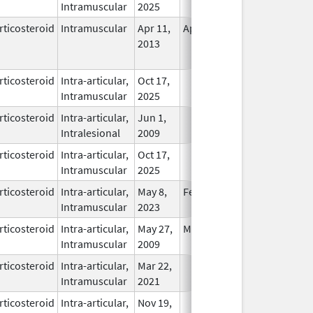
Intramuscular
2025
rticosteroid
Intramuscular
Apr 11,
Apr 19, 2017
No
2013
Longer
Used
rticosteroid
Intra-articular,
Oct 17,
In Use
Intramuscular
2025
rticosteroid
Intra-articular,
Jun 1,
In Use
Intralesional
2009
rticosteroid
Intra-articular,
Oct 17,
In Use
Intramuscular
2025
rticosteroid
Intra-articular,
May 8,
Feb 28, 2026
In Use
Intramuscular
2023
rticosteroid
Intra-articular,
May 27,
May 27, 2009
In Use
Intramuscular
2009
rticosteroid
Intra-articular,
Mar 22,
In Use
Intramuscular
2021
rticosteroid
Intra-articular,
Nov 19,
In Use