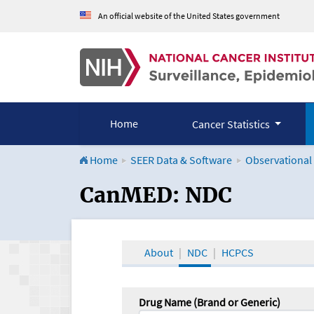
An official website of the United States government
Home
Cancer Statistics
Home
SEER Data & Software
Observational
CanMED and the Onco
CanMED: NDC
About
NDC
HCPCS
Drug Name (Brand or Generic)