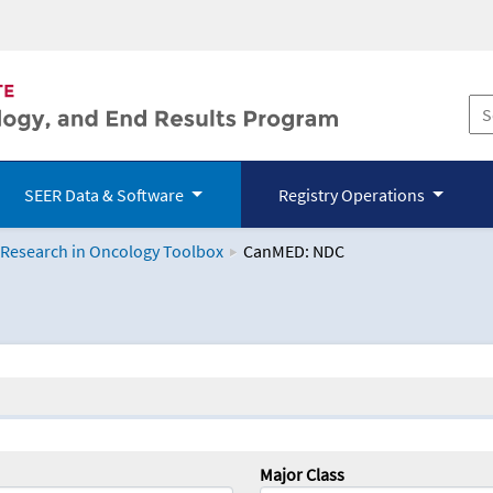
SEER Data & Software
Registry Operations
 Research in Oncology Toolbox
CanMED: NDC
logy Toolbox
Major Class