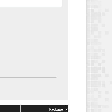
Package
Package