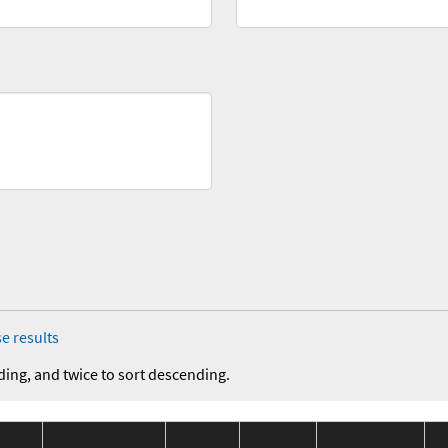
e results
ding, and twice to sort descending.