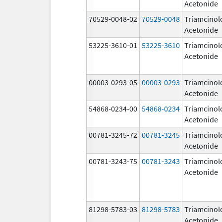
Acetonide
70529-0048-02
70529-0048
Triamcinol
Acetonide
53225-3610-01
53225-3610
Triamcinol
Acetonide
00003-0293-05
00003-0293
Triamcinol
Acetonide
54868-0234-00
54868-0234
Triamcinol
Acetonide
00781-3245-72
00781-3245
Triamcinol
Acetonide
00781-3243-75
00781-3243
Triamcinol
Acetonide
81298-5783-03
81298-5783
Triamcinol
Acetonide