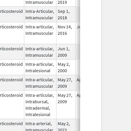
Intramuscular
2019
rticosteroid
Intra-Articular,
Sep 1,
In Use
Intramuscular
2018
rticosteroid
Intra-articular,
Nov 14,
Jul 11, 2018
No
Intramuscular
2016
Longer
Used
rticosteroid
Intra-articular,
Jun 1,
In Use
Intramuscular
2009
rticosteroid
Intra-articular,
May 2,
In Use
Intralesional
2000
rticosteroid
Intra-articular,
May 27,
Apr 30, 2011
In Use
Intramuscular
2009
rticosteroid
Intra-articular,
May 27,
Apr 30, 2011
In Use
Intrabursal,
2009
Intradermal,
Intralesional
rticosteroid
Intra-arterial,
May 2,
In Use
Intramuscular
2022