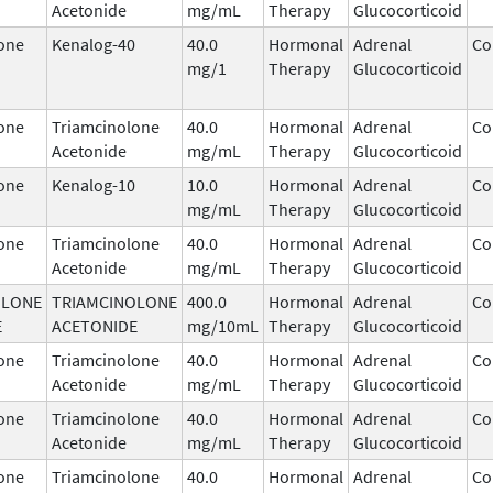
Acetonide
mg/mL
Therapy
Glucocorticoid
one
Kenalog-40
40.0
Hormonal
Adrenal
Co
mg/1
Therapy
Glucocorticoid
one
Triamcinolone
40.0
Hormonal
Adrenal
Co
Acetonide
mg/mL
Therapy
Glucocorticoid
one
Kenalog-10
10.0
Hormonal
Adrenal
Co
mg/mL
Therapy
Glucocorticoid
one
Triamcinolone
40.0
Hormonal
Adrenal
Co
Acetonide
mg/mL
Therapy
Glucocorticoid
OLONE
TRIAMCINOLONE
400.0
Hormonal
Adrenal
Co
E
ACETONIDE
mg/10mL
Therapy
Glucocorticoid
one
Triamcinolone
40.0
Hormonal
Adrenal
Co
Acetonide
mg/mL
Therapy
Glucocorticoid
one
Triamcinolone
40.0
Hormonal
Adrenal
Co
Acetonide
mg/mL
Therapy
Glucocorticoid
one
Triamcinolone
40.0
Hormonal
Adrenal
Co