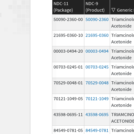
NDC-11
NDC-9
(Package)
(Product)
Generic
50090-2360-00
50090-2360
Triamcinol
Acetonide
21695-0360-10
21695-0360
Triamcinol
Acetonide
00003-0494-20
00003-0494
Triamcinol
Acetonide
00703-0245-01
00703-0245
Triamcinol
Acetonide
70529-0048-01
70529-0048
Triamcinol
Acetonide
70121-1049-05
70121-1049
Triamcinol
Acetonide
43598-0695-11
43598-0695
TRIAMCIN
ACETONID
84549-0781-05
84549-0781
Triamcinol