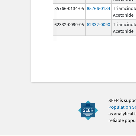
85766-0134-05
85766-0134
Triamcinol
Acetonide
62332-0090-05
62332-0090
Triamcinol
Acetonide
SEER is supp
Population S
as analytical
reliable popul