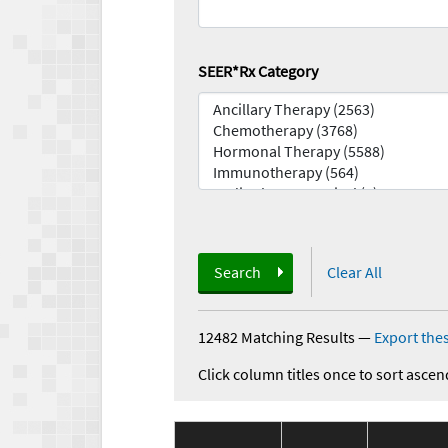
SEER*Rx Category
Search
Clear All
12482 Matching Results
—
Export thes
Click column titles once to sort ascen