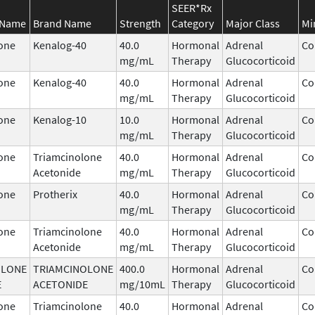
SEER*Rx
 Name
Brand Name
Strength
Category
Major Class
Mi
one
Kenalog-40
40.0
Hormonal
Adrenal
Co
mg/mL
Therapy
Glucocorticoid
one
Kenalog-40
40.0
Hormonal
Adrenal
Co
mg/mL
Therapy
Glucocorticoid
one
Kenalog-10
10.0
Hormonal
Adrenal
Co
mg/mL
Therapy
Glucocorticoid
one
Triamcinolone
40.0
Hormonal
Adrenal
Co
Acetonide
mg/mL
Therapy
Glucocorticoid
one
Protherix
40.0
Hormonal
Adrenal
Co
mg/mL
Therapy
Glucocorticoid
one
Triamcinolone
40.0
Hormonal
Adrenal
Co
Acetonide
mg/mL
Therapy
Glucocorticoid
OLONE
TRIAMCINOLONE
400.0
Hormonal
Adrenal
Co
E
ACETONIDE
mg/10mL
Therapy
Glucocorticoid
one
Triamcinolone
40.0
Hormonal
Adrenal
Co