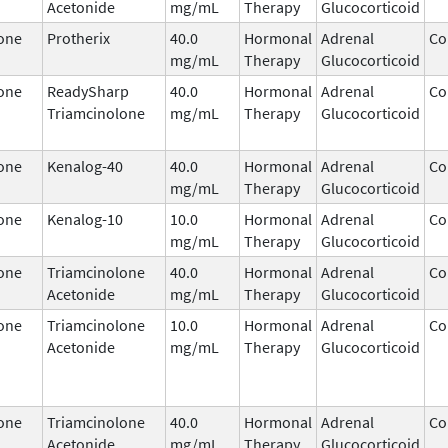
Acetonide
mg/mL
Therapy
Glucocorticoid
one
Protherix
40.0
Hormonal
Adrenal
Co
mg/mL
Therapy
Glucocorticoid
one
ReadySharp
40.0
Hormonal
Adrenal
Co
Triamcinolone
mg/mL
Therapy
Glucocorticoid
one
Kenalog-40
40.0
Hormonal
Adrenal
Co
mg/mL
Therapy
Glucocorticoid
one
Kenalog-10
10.0
Hormonal
Adrenal
Co
mg/mL
Therapy
Glucocorticoid
one
Triamcinolone
40.0
Hormonal
Adrenal
Co
Acetonide
mg/mL
Therapy
Glucocorticoid
one
Triamcinolone
10.0
Hormonal
Adrenal
Co
Acetonide
mg/mL
Therapy
Glucocorticoid
one
Triamcinolone
40.0
Hormonal
Adrenal
Co
Acetonide
mg/mL
Therapy
Glucocorticoid