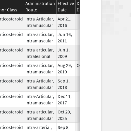
Administration
Effective
Discontinuation
nor Class
Route
Date
Date
Status
rticosteroid
Intra-Articular,
Apr 21,
In Use
Intramuscular
2016
rticosteroid
Intra-articular,
Jun 16,
In Use
Intramuscular
2011
rticosteroid
Intra-articular,
Jun 1,
In Use
Intralesional
2009
rticosteroid
Intra-articular,
Aug 29,
Oct 31, 2026
In Use
Intramuscular
2019
rticosteroid
Intra-Articular,
Sep 1,
In Use
Intramuscular
2018
rticosteroid
Intra-Articular,
Dec 11,
In Use
Intramuscular
2017
rticosteroid
Intra-articular,
Oct 20,
In Use
Intramuscular
2025
rticosteroid
Intra-arterial,
Sep 8,
In Use