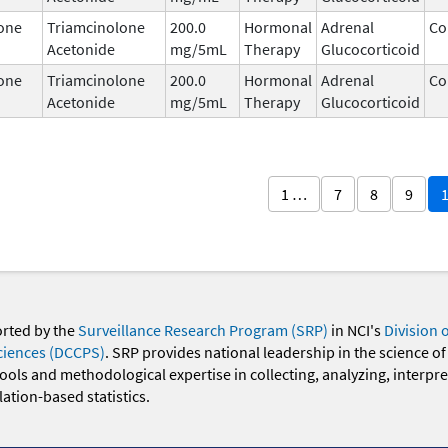
one
Triamcinolone
200.0
Hormonal
Adrenal
Co
Acetonide
mg/5mL
Therapy
Glucocorticoid
one
Triamcinolone
200.0
Hormonal
Adrenal
Co
Acetonide
mg/5mL
Therapy
Glucocorticoid
1 …
7
8
9
orted by the
Surveillance Research Program (SRP)
in NCI's
Division 
ciences (DCCPS)
. SRP provides national leadership in the science of
 tools and methodological expertise in collecting, analyzing, interpr
ation-based statistics.