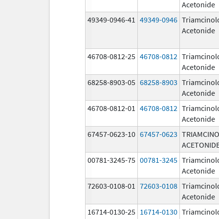
Acetonide
49349-0946-41
49349-0946
Triamcinol
Acetonide
46708-0812-25
46708-0812
Triamcinol
Acetonide
68258-8903-05
68258-8903
Triamcinol
Acetonide
46708-0812-01
46708-0812
Triamcinol
Acetonide
67457-0623-10
67457-0623
TRIAMCIN
ACETONID
00781-3245-75
00781-3245
Triamcinol
Acetonide
72603-0108-01
72603-0108
Triamcinol
Acetonide
16714-0130-25
16714-0130
Triamcinol