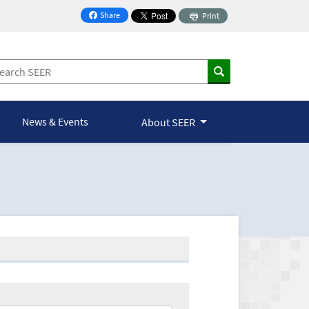
Share
Print
on Facebook
News & Events
About SEER