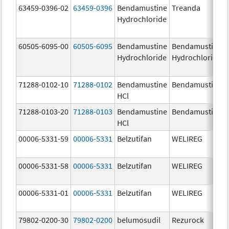
63459-0396-02
63459-0396
Bendamustine
Treanda
Hydrochloride
60505-6095-00
60505-6095
Bendamustine
Bendamustine
Hydrochloride
Hydrochloride
71288-0102-10
71288-0102
Bendamustine
Bendamustine
HCl
71288-0103-20
71288-0103
Bendamustine
Bendamustine
HCl
00006-5331-59
00006-5331
Belzutifan
WELIREG
00006-5331-58
00006-5331
Belzutifan
WELIREG
00006-5331-01
00006-5331
Belzutifan
WELIREG
79802-0200-30
79802-0200
belumosudil
Rezurock