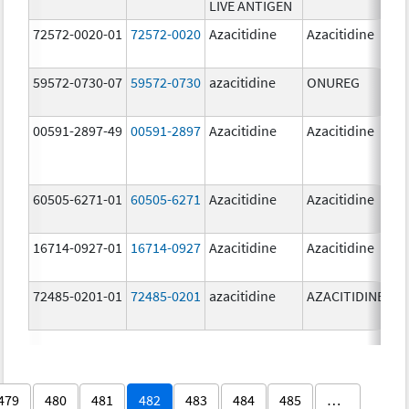
LIVE ANTIGEN
72572-0020-01
72572-0020
Azacitidine
Azacitidine
59572-0730-07
59572-0730
azacitidine
ONUREG
00591-2897-49
00591-2897
Azacitidine
Azacitidine
60505-6271-01
60505-6271
Azacitidine
Azacitidine
16714-0927-01
16714-0927
Azacitidine
Azacitidine
72485-0201-01
72485-0201
azacitidine
AZACITIDINE
479
480
481
482
483
484
485
…