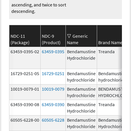
ascending, and twice to sort
descending.
NDC-11
NDC-9
Generic
(Package)
(Product)
Name
Brand Name
63459-0395-02
63459-0395
Bendamustine
Treanda
Hydrochloride
16729-0251-05
16729-0251
Bendamustine
Bendamustine
hydrochloride
hydrochloride
10019-0079-01
10019-0079
Bendamustine
BENDAMUSTINE
hydrochloride
HYDROCHLORID
63459-0390-08
63459-0390
Bendamustine
Treanda
Hydrochloride
60505-6228-00
60505-6228
Bendamustine
Bendamustine
Hydrochloride
Hydrochloride