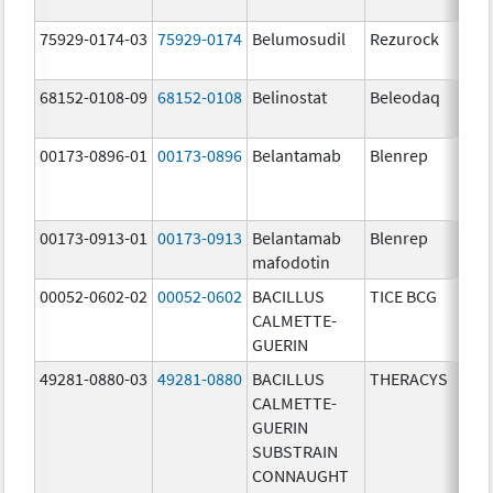
75929-0174-03
75929-0174
Belumosudil
Rezurock
68152-0108-09
68152-0108
Belinostat
Beleodaq
00173-0896-01
00173-0896
Belantamab
Blenrep
00173-0913-01
00173-0913
Belantamab
Blenrep
mafodotin
00052-0602-02
00052-0602
BACILLUS
TICE BCG
CALMETTE-
GUERIN
49281-0880-03
49281-0880
BACILLUS
THERACYS
CALMETTE-
GUERIN
SUBSTRAIN
CONNAUGHT