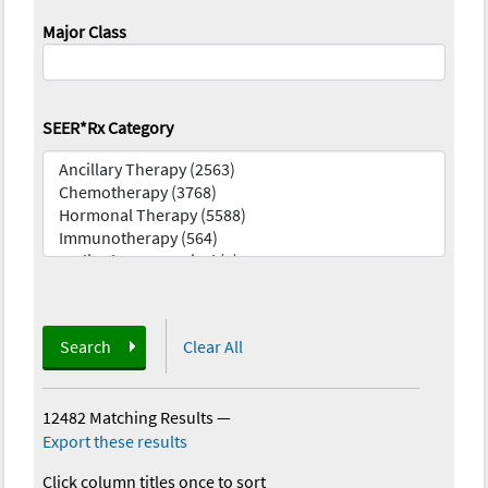
Major Class
SEER*Rx Category
Search
Clear All
12482 Matching Results
—
Export these results
Click column titles once to sort