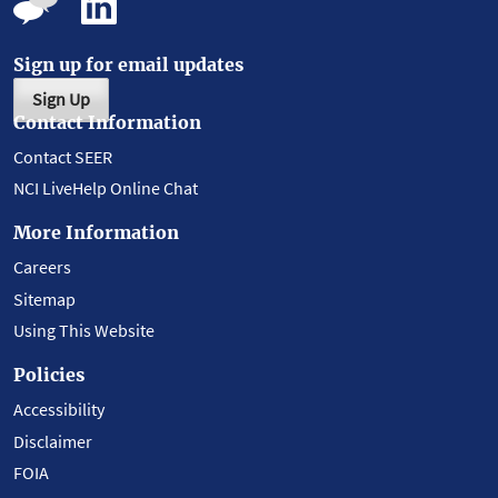
Sign up for email updates
Sign Up
Contact Information
Contact SEER
NCI LiveHelp Online Chat
More Information
Careers
Sitemap
Using This Website
Policies
Accessibility
Disclaimer
FOIA