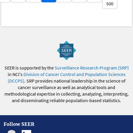
500
SEER is supported by the
Surveillance Research Program (SRP)
in NCI's
Division of Cancer Control and Population Sciences
(DCCPS)
. SRP provides national leadership in the science of
cancer surveillance as well as analytical tools and
methodological expertise in collecting, analyzing, interpreting,
and disseminating reliable population-based statistics.
Follow SEER