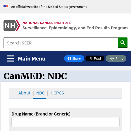
An official website of the United States government
Main Menu
Share
Print
on Facebook
CanMED: NDC
CanMED and the Oncology Toolbox
About
NDC
HCPCS
Drug Name (Brand or Generic)