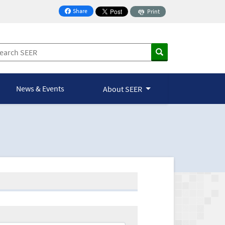
Share
Print
on Facebook
News & Events
About SEER