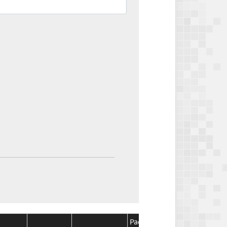
Package
Package