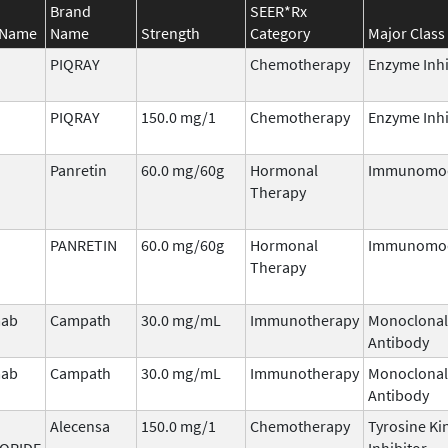
Brand
SEER*Rx
 Name
Name
Strength
Category
Major Class
PIQRAY
Chemotherapy
Enzyme Inhi
PIQRAY
150.0 mg/1
Chemotherapy
Enzyme Inhi
Panretin
60.0 mg/60g
Hormonal
Immunomod
Therapy
PANRETIN
60.0 mg/60g
Hormonal
Immunomod
Therapy
mab
Campath
30.0 mg/mL
Immunotherapy
Monoclonal
Antibody
mab
Campath
30.0 mg/mL
Immunotherapy
Monoclonal
Antibody
Alecensa
150.0 mg/1
Chemotherapy
Tyrosine Ki
ORIDE
Inhibitor