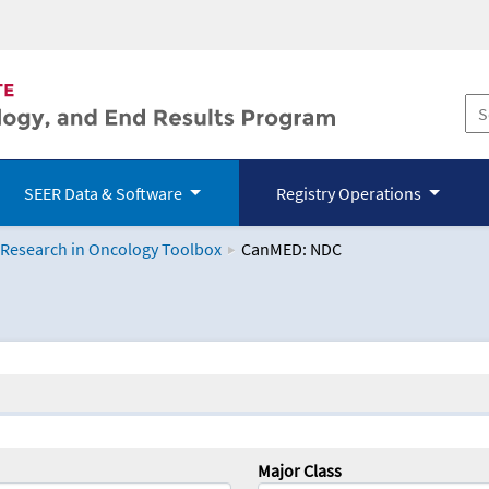
SEER Data & Software
Registry Operations
 Research in Oncology Toolbox
CanMED: NDC
logy Toolbox
Major Class