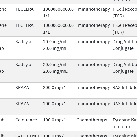
ene
TECELRA
10000000000.0
Immunotherapy
T Cell Rece
1/1
(TCR)
ene
TECELRA
10000000000.0
Immunotherapy
T Cell Rece
1/1
(TCR)
Kadcyla
20.0 mg/mL,
Immunotherapy
Drug Antib
ab
20.0 mg/mL
Conjugate
Kadcyla
20.0 mg/mL,
Immunotherapy
Drug Antib
ab
20.0 mg/mL
Conjugate
KRAZATI
200.0 mg/1
Immunotherapy
RAS Inhibit
KRAZATI
200.0 mg/1
Immunotherapy
RAS Inhibit
nib
Calquence
100.0 mg/1
Chemotherapy
Tyrosine Ki
Inhibitor
nib
CALQUENCE
100.0 mg/1
Chemotherapy
Tyrosine Ki