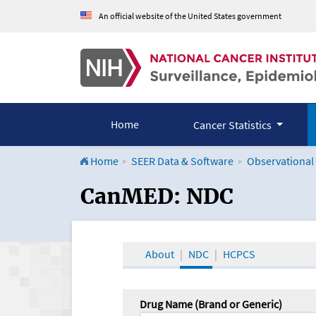
An official website of the United States government
Home
Cancer Statistics
Home
SEER Data & Software
Observational
CanMED and the Onco
CanMED: NDC
About
NDC
HCPCS
Drug Name (Brand or Generic)