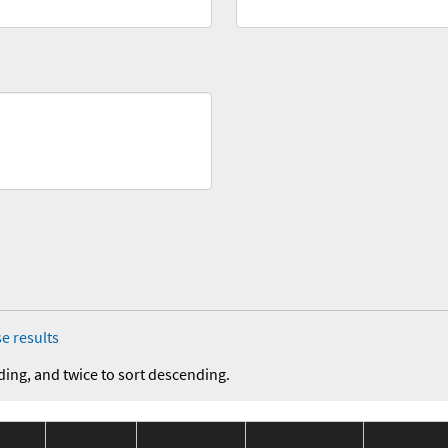
e results
ding, and twice to sort descending.