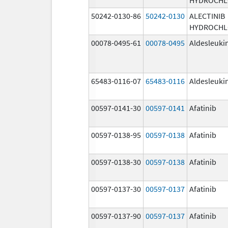
50242-0130-86
50242-0130
ALECTINIB
HYDROCHL
00078-0495-61
00078-0495
Aldesleuki
65483-0116-07
65483-0116
Aldesleuki
00597-0141-30
00597-0141
Afatinib
00597-0138-95
00597-0138
Afatinib
00597-0138-30
00597-0138
Afatinib
00597-0137-30
00597-0137
Afatinib
00597-0137-90
00597-0137
Afatinib