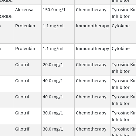
Alecensa
150.0 mg/1
Chemotherapy
Tyrosine Ki
ORIDE
Inhibitor
n
Proleukin
1.1 mg/mL
Immunotherapy
Cytokine
n
Proleukin
1.1 mg/mL
Immunotherapy
Cytokine
Gilotrif
20.0 mg/1
Chemotherapy
Tyrosine Ki
Inhibitor
Gilotrif
40.0 mg/1
Chemotherapy
Tyrosine Ki
Inhibitor
Gilotrif
40.0 mg/1
Chemotherapy
Tyrosine Ki
Inhibitor
Gilotrif
30.0 mg/1
Chemotherapy
Tyrosine Ki
Inhibitor
Gilotrif
30.0 mg/1
Chemotherapy
Tyrosine Ki
Inhibitor