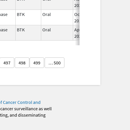
2022
nase
BTK
Oral
Oct 31,
I
2017
nase
BTK
Oral
Apr 1,
Jul 31, 2025
I
2020
497
498
499
… 500
of Cancer Control and
 cancer surveillance as well
eting, and disseminating