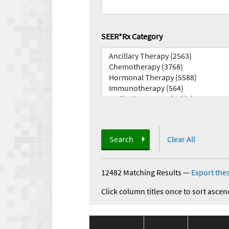
SEER*Rx Category
Search
Clear All
12482 Matching Results
—
Export thes
Click column titles once to sort ascen