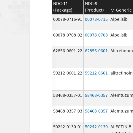
NDC-11
NDC-9
(Package)
(Product)
Generic
00078-0715-91
00078-0715
Alpelisib
00078-0708-02
00078-0708
Alpelisib
62856-0601-22
62856-0601
Alitretinoin
59212-0601-22
59212-0601
alitretinoin
58468-0357-01
58468-0357
Alemtuzu
58468-0357-03
58468-0357
Alemtuzu
50242-0130-01
50242-0130
ALECTINIB
HYDROCHL