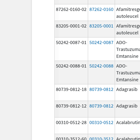
87262-0160-02
87262-0160
Afamitresg
autoleucel
83205-0001-02
83205-0001
Afamitresg
autoleucel
50242-0087-01
50242-0087
ADO-
Trastuzum
Emtansine
50242-0088-01
50242-0088
ADO-
Trastuzum
Emtansine
80739-0812-18
80739-0812
Adagrasib
80739-0812-12
80739-0812
Adagrasib
00310-0512-28
00310-0512
Acalabruti
00310-3512-60
00310-3512
Acalabruti