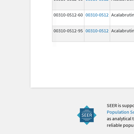
00310-0512-60
00310-0512
Acalabruti
00310-0512-95
00310-0512
Acalabruti
SEER is supp
Population S
as analytical
reliable popul