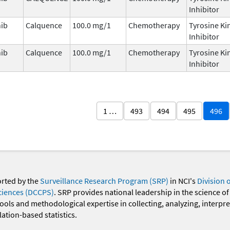
Inhibitor
nib
Calquence
100.0 mg/1
Chemotherapy
Tyrosine Ki
Inhibitor
nib
Calquence
100.0 mg/1
Chemotherapy
Tyrosine Ki
Inhibitor
1 …
493
494
495
496
orted by the
Surveillance Research Program (SRP)
in NCI's
Division 
ciences (DCCPS)
. SRP provides national leadership in the science of
 tools and methodological expertise in collecting, analyzing, interpr
ation-based statistics.