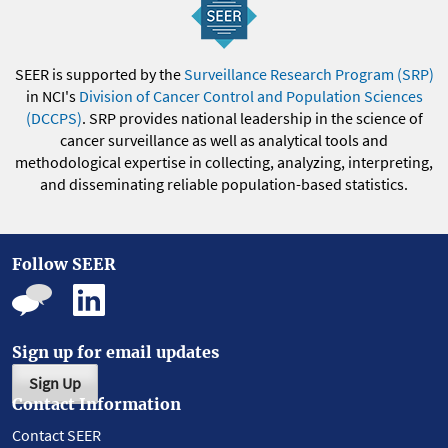
SEER is supported by the
Surveillance Research Program (SRP)
in NCI's
Division of Cancer Control and Population Sciences
(DCCPS)
. SRP provides national leadership in the science of
cancer surveillance as well as analytical tools and
methodological expertise in collecting, analyzing, interpreting,
and disseminating reliable population-based statistics.
Follow SEER
Sign up for email updates
Sign Up
Contact Information
Contact SEER