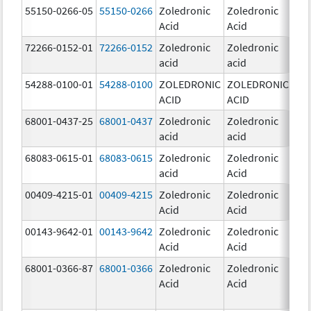
55150-0266-05
55150-0266
Zoledronic
Zoledronic
4.0
Acid
Acid
mg
72266-0152-01
72266-0152
Zoledronic
Zoledronic
5.0
acid
acid
mg
54288-0100-01
54288-0100
ZOLEDRONIC
ZOLEDRONIC
4.0
ACID
ACID
mg
68001-0437-25
68001-0437
Zoledronic
Zoledronic
4.0
acid
acid
mg
68083-0615-01
68083-0615
Zoledronic
Zoledronic
4.0
acid
Acid
mg
00409-4215-01
00409-4215
Zoledronic
Zoledronic
4.0
Acid
Acid
mg
00143-9642-01
00143-9642
Zoledronic
Zoledronic
4.0
Acid
Acid
mg
68001-0366-87
68001-0366
Zoledronic
Zoledronic
4.0
Acid
Acid
mg