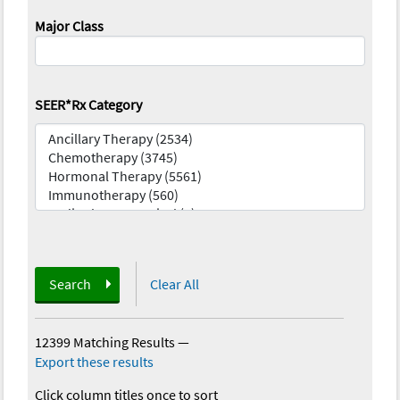
Major Class
SEER*Rx Category
Search
Clear All
12399 Matching Results
—
Export these results
Click column titles once to sort