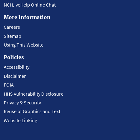
NCI LiveHelp Online Chat
More Information
Careers
Sitemap
Using This Website
Policies
Accessibility
Disclaimer
FOIA
HHS Vulnerability Disclosure
Privacy & Security
Reuse of Graphics and Text
Website Linking