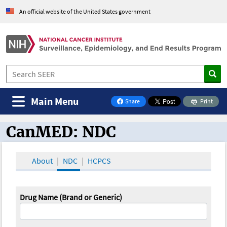
An official website of the United States government
Main Menu
Share
Print
on Facebook
CanMED: NDC
CanMED and the Oncology Toolbox
About
NDC
HCPCS
Drug Name (Brand or Generic)