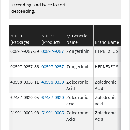
ascending, and twice to sort
descending.
NDC-11
NDC-9
Generic
(Package)
(Product)
Name
Brand Name
Str
00597-9257-59
00597-9257
Zongertinib
HERNEXEOS
60.
00597-9257-86
00597-9257
Zongertinib
HERNEXEOS
60.
43598-0330-11
43598-0330
Zoledronic
Zoledronic
4.0
Acid
Acid
mg
67457-0920-05
67457-0920
Zoledronic
Zoledronic
4.0
acid
acid
mg
51991-0065-98
51991-0065
Zoledronic
Zoledronic
4.0
Acid
Acid
mg