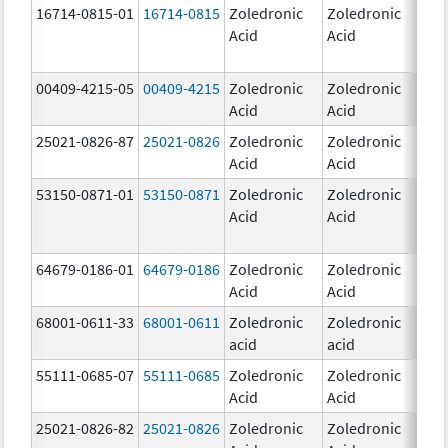
16714-0815-01
16714-0815
Zoledronic
Zoledronic
4.0
Acid
Acid
mg
00409-4215-05
00409-4215
Zoledronic
Zoledronic
4.0
Acid
Acid
mg
25021-0826-87
25021-0826
Zoledronic
Zoledronic
0.0
Acid
Acid
mg
53150-0871-01
53150-0871
Zoledronic
Zoledronic
4.0
Acid
Acid
mg
64679-0186-01
64679-0186
Zoledronic
Zoledronic
4.0
Acid
Acid
mg
68001-0611-33
68001-0611
Zoledronic
Zoledronic
5.0
acid
acid
mg
55111-0685-07
55111-0685
Zoledronic
Zoledronic
4.0
Acid
Acid
mg
25021-0826-82
25021-0826
Zoledronic
Zoledronic
0.0