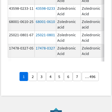
Acid
Acid
mg
43598-0233-11
43598-0233
Zoledronic
Zoledronic
4.0
Acid
Acid
mg
68001-0610-25
68001-0610
Zoledronic
Zoledronic
4.0
acid
acid
mg
25021-0801-67
25021-0801
Zoledronic
Zoledronic
0.
Acid
Acid
17478-0327-05
17478-0327
Zoledronic
Zoledronic
4.0
Acid
Acid
mg
1
2
3
4
5
6
7
… 496