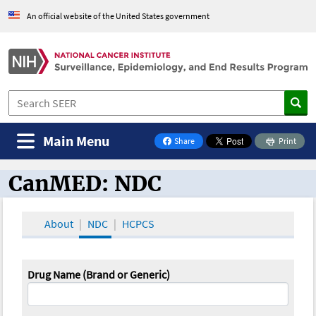
An official website of the United States government
Main Menu
Share
Print
on Facebook
CanMED: NDC
CanMED and the Oncology Toolbox
About
NDC
HCPCS
Drug Name (Brand or Generic)