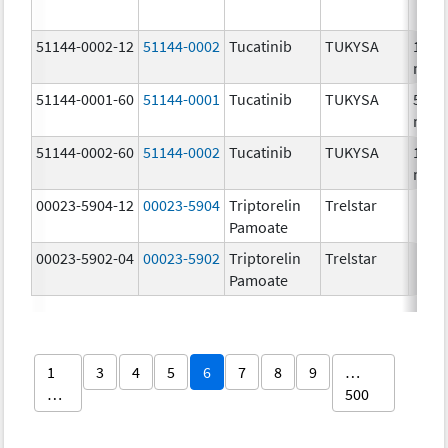
51144-0002-12
51144-0002
Tucatinib
TUKYSA
150.
mg/
51144-0001-60
51144-0001
Tucatinib
TUKYSA
50.0
mg/
51144-0002-60
51144-0002
Tucatinib
TUKYSA
150.
mg/
00023-5904-12
00023-5904
Triptorelin
Trelstar
Pamoate
00023-5902-04
00023-5902
Triptorelin
Trelstar
Pamoate
1
3
4
5
6
7
8
9
…
…
500