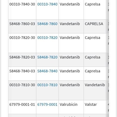
00310-7840-30
00310-7840
Vandetanib
Caprelsa
300.
mg/
58468-7860-03
58468-7860
Vandetanib
CAPRELSA
300.
mg/
00310-7820-30
00310-7820
Vandetanib
Caprelsa
100.
mg/
58468-7820-03
58468-7820
Vandetanib
Caprelsa
100.
mg/
58468-7840-03
58468-7840
Vandetanib
Caprelsa
300.
mg/
00310-7810-30
00310-7810
Vandetanib
Vandetanib
100.
mg/
67979-0001-01
67979-0001
Valrubicin
Valstar
40.0
mg/