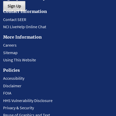
Sign Up
Contact Information
Contact SEER
NCI LiveHelp Online Chat
More Information
Careers
Sitemap
Using This Website
Policies
Accessibility
Disclaimer
FOIA
HHS Vulnerability Disclosure
Privacy & Security
Reuse of Graphics and Text