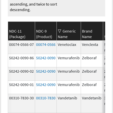
ascending, and twice to sort
descending.
NDC-11
NDC-9
Generic
Brand
(Package)
(Product)
Name
Name
Stre
00074-0566-07
00074-0566
Venetoclax
Venclexta
50.0
mg/
50242-0090-86
50242-0090
Vemurafenib
Zelboraf
240.
mg/
50242-0090-02
50242-0090
Vemurafenib
Zelboraf
240.
mg/
50242-0090-01
50242-0090
Vemurafenib
Zelboraf
240.
mg/
00310-7830-30
00310-7830
Vandetanib
Vandetanib
300.
mg/