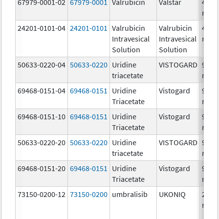
67979-0001-02
67979-0001
Valrubicin
Valstar
40.0
mg/
24201-0101-04
24201-0101
Valrubicin
Valrubicin
40.0
Intravesical
Intravesical
mg/
Solution
Solution
50633-0220-04
50633-0220
Uridine
VISTOGARD
951.
triacetate
mg/
69468-0151-04
69468-0151
Uridine
Vistogard
951.
Triacetate
mg/
69468-0151-10
69468-0151
Uridine
Vistogard
951.
Triacetate
mg/
50633-0220-20
50633-0220
Uridine
VISTOGARD
951.
triacetate
mg/
69468-0151-20
69468-0151
Uridine
Vistogard
951.
Triacetate
mg/
73150-0200-12
73150-0200
umbralisib
UKONIQ
260.
mg/