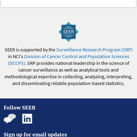
SEER is supported by the
Surveillance Research Program (SRP)
in NCI's
Division of Cancer Control and Population Sciences
(DCCPS)
. SRP provides national leadership in the science of
cancer surveillance as well as analytical tools and
methodological expertise in collecting, analyzing, interpreting,
and disseminating reliable population-based statistics.
Follow SEER
Sign up for email updates