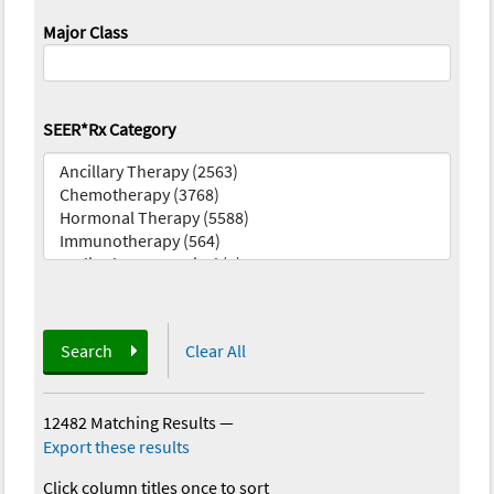
Major Class
SEER*Rx Category
Search
Clear All
12482 Matching Results
—
Export these results
Click column titles once to sort