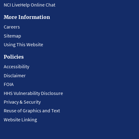
NCI LiveHelp Online Chat
More Information
Careers
Sitemap
Using This Website
Policies
Accessibility
Disclaimer
FOIA
HHS Vulnerability Disclosure
Privacy & Security
Reuse of Graphics and Text
Website Linking