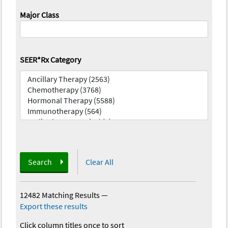
Major Class
SEER*Rx Category
Search
Clear All
12482 Matching Results
—
Export these results
Click column titles once to sort