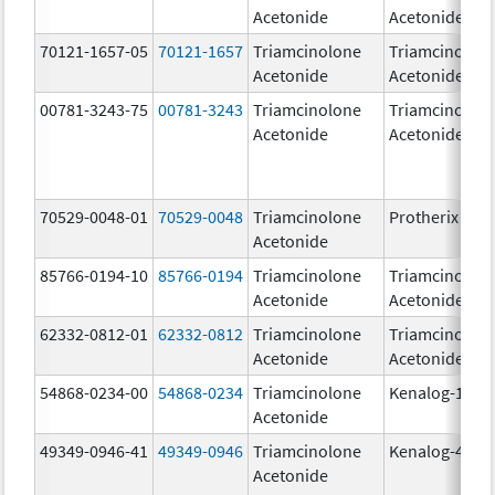
Acetonide
Acetonide
70121-1657-05
70121-1657
Triamcinolone
Triamcinolon
Acetonide
Acetonide
00781-3243-75
00781-3243
Triamcinolone
Triamcinolon
Acetonide
Acetonide
70529-0048-01
70529-0048
Triamcinolone
Protherix
Acetonide
85766-0194-10
85766-0194
Triamcinolone
Triamcinolon
Acetonide
Acetonide
62332-0812-01
62332-0812
Triamcinolone
Triamcinolon
Acetonide
Acetonide
54868-0234-00
54868-0234
Triamcinolone
Kenalog-10
Acetonide
49349-0946-41
49349-0946
Triamcinolone
Kenalog-40
Acetonide