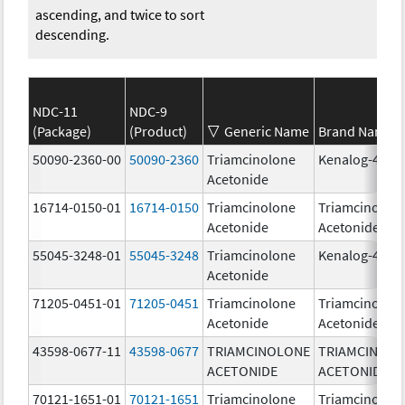
ascending, and twice to sort
descending.
NDC-11
NDC-9
(Package)
(Product)
Generic Name
Brand Name
50090-2360-00
50090-2360
Triamcinolone
Kenalog-40
Acetonide
16714-0150-01
16714-0150
Triamcinolone
Triamcinolon
Acetonide
Acetonide
55045-3248-01
55045-3248
Triamcinolone
Kenalog-40
Acetonide
71205-0451-01
71205-0451
Triamcinolone
Triamcinolon
Acetonide
Acetonide
43598-0677-11
43598-0677
TRIAMCINOLONE
TRIAMCINOL
ACETONIDE
ACETONIDE
70121-1651-01
70121-1651
Triamcinolone
Triamcinolon