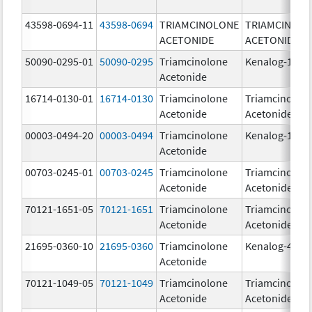
43598-0694-11
43598-0694
TRIAMCINOLONE
TRIAMCINOL
ACETONIDE
ACETONIDE
50090-0295-01
50090-0295
Triamcinolone
Kenalog-10
Acetonide
16714-0130-01
16714-0130
Triamcinolone
Triamcinolon
Acetonide
Acetonide
00003-0494-20
00003-0494
Triamcinolone
Kenalog-10
Acetonide
00703-0245-01
00703-0245
Triamcinolone
Triamcinolon
Acetonide
Acetonide
70121-1651-05
70121-1651
Triamcinolone
Triamcinolon
Acetonide
Acetonide
21695-0360-10
21695-0360
Triamcinolone
Kenalog-40
Acetonide
70121-1049-05
70121-1049
Triamcinolone
Triamcinolon
Acetonide
Acetonide