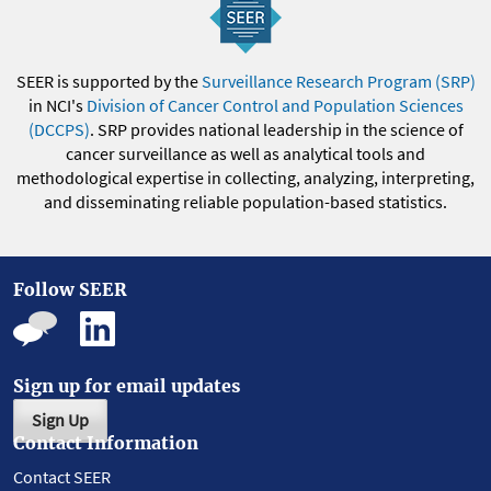
SEER is supported by the
Surveillance Research Program (SRP)
in NCI's
Division of Cancer Control and Population Sciences
(DCCPS)
. SRP provides national leadership in the science of
cancer surveillance as well as analytical tools and
methodological expertise in collecting, analyzing, interpreting,
and disseminating reliable population-based statistics.
Follow SEER
Sign up for email updates
Sign Up
Contact Information
Contact SEER