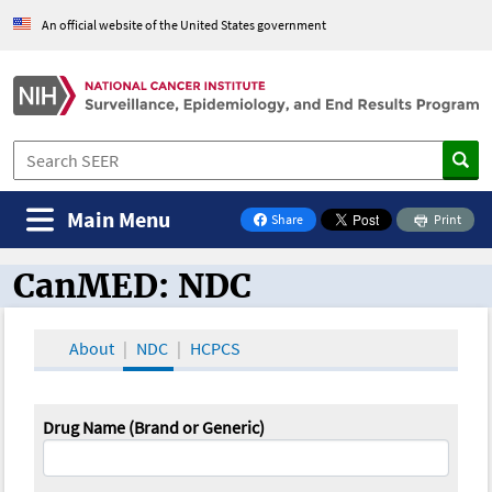
An official website of the United States government
Main Menu
Share
Print
on Facebook
CanMED: NDC
CanMED and the Oncology Toolbox
About
NDC
HCPCS
Drug Name (Brand or Generic)