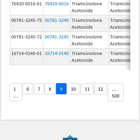
76420-0016-01
76420-0016
Triamcinolone
Triamcinolon
Acetonide
Acetonide
00781-3245-75
00781-3245
Triamcinolone
Triamcinolon
Acetonide
Acetonide
00781-3245-72
00781-3245
Triamcinolone
Triamcinolon
Acetonide
Acetonide
16714-0140-01
16714-0140
Triamcinolone
Triamcinolon
Acetonide
Acetonide
1
6
7
8
9
10
11
12
…
…
500