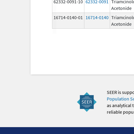
62332-0091-10
62332-0091
Triamcinol
Acetonide
16714-0140-01
16714-0140
Triamcinol
Acetonide
SEER is supp
Population S
as analytical
reliable popul