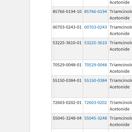
Acetonide
85766-0194-10
85766-0194
Triamcinol
Acetonide
00703-0243-01
00703-0243
Triamcinol
Acetonide
53225-3610-01
53225-3610
Triamcinol
Acetonide
70529-0048-01
70529-0048
Triamcinol
Acetonide
55150-0384-01
55150-0384
Triamcinol
Acetonide
72603-0202-01
72603-0202
Triamcinol
Acetonide
55045-3248-04
55045-3248
Triamcinol
Acetonide