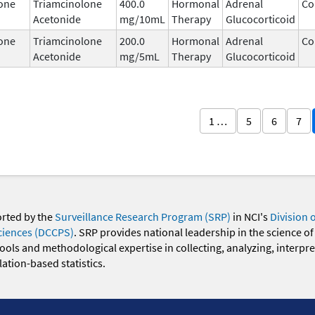
one
Triamcinolone
400.0
Hormonal
Adrenal
Co
Acetonide
mg/10mL
Therapy
Glucocorticoid
one
Triamcinolone
200.0
Hormonal
Adrenal
Co
Acetonide
mg/5mL
Therapy
Glucocorticoid
1 …
5
6
7
orted by the
Surveillance Research Program (SRP)
in NCI's
Division 
ciences (DCCPS)
. SRP provides national leadership in the science of
 tools and methodological expertise in collecting, analyzing, interpr
ation-based statistics.