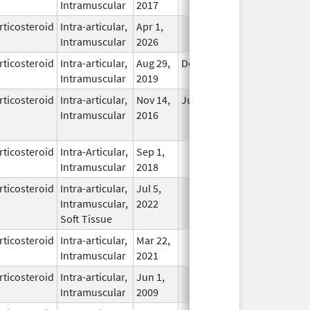
Intramuscular
2017
rticosteroid
Intra-articular,
Apr 1,
In Use
Intramuscular
2026
rticosteroid
Intra-articular,
Aug 29,
Dec 31, 2026
In Use
Intramuscular
2019
rticosteroid
Intra-articular,
Nov 14,
Jul 11, 2018
No
Intramuscular
2016
Longer
Used
rticosteroid
Intra-Articular,
Sep 1,
In Use
Intramuscular
2018
rticosteroid
Intra-articular,
Jul 5,
In Use
Intramuscular,
2022
Soft Tissue
rticosteroid
Intra-articular,
Mar 22,
In Use
Intramuscular
2021
rticosteroid
Intra-articular,
Jun 1,
In Use
Intramuscular
2009