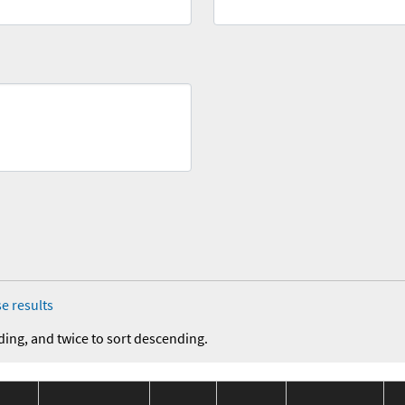
e results
ding, and twice to sort descending.