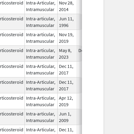
rticosteroid
Intra-Articular,
Nov 28,
In Use
Intramuscular
2014
rticosteroid
Intra-articular,
Jun 11,
In Use
Intramuscular
1996
rticosteroid
Intra-articular,
Nov 19,
In Use
Intramuscular
2019
rticosteroid
Intra-articular,
May 8,
Dec 31, 2024
In Use
Intramuscular
2023
rticosteroid
Intra-Articular,
Dec 11,
In Use
Intramuscular
2017
rticosteroid
Intra-Articular,
Dec 11,
In Use
Intramuscular
2017
rticosteroid
Intra-Articular,
Apr 12,
In Use
Intramuscular
2019
rticosteroid
Intra-articular,
Jun 1,
In Use
Intramuscular
2009
rticosteroid
Intra-Articular,
Dec 11,
In Use