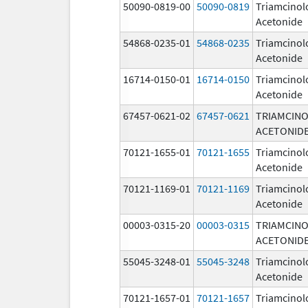
50090-0819-00
50090-0819
Triamcinol
Acetonide
54868-0235-01
54868-0235
Triamcinol
Acetonide
16714-0150-01
16714-0150
Triamcinol
Acetonide
67457-0621-02
67457-0621
TRIAMCIN
ACETONID
70121-1655-01
70121-1655
Triamcinol
Acetonide
70121-1169-01
70121-1169
Triamcinol
Acetonide
00003-0315-20
00003-0315
TRIAMCIN
ACETONID
55045-3248-01
55045-3248
Triamcinol
Acetonide
70121-1657-01
70121-1657
Triamcinol