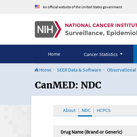
An official website of the United States government
Home
Cancer Statistics
Home
SEER Data & Software
Observational
CanMED and the Onco
CanMED: NDC
About
NDC
HCPCS
Drug Name (Brand or Generic)