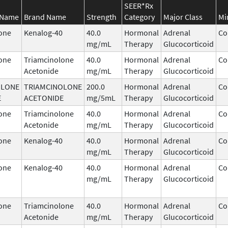
SEER*Rx
 Name
Brand Name
Strength
Category
Major Class
Mi
one
Kenalog-40
40.0
Hormonal
Adrenal
Co
mg/mL
Therapy
Glucocorticoid
one
Triamcinolone
40.0
Hormonal
Adrenal
Co
Acetonide
mg/mL
Therapy
Glucocorticoid
OLONE
TRIAMCINOLONE
200.0
Hormonal
Adrenal
Co
E
ACETONIDE
mg/5mL
Therapy
Glucocorticoid
one
Triamcinolone
40.0
Hormonal
Adrenal
Co
Acetonide
mg/mL
Therapy
Glucocorticoid
one
Kenalog-40
40.0
Hormonal
Adrenal
Co
mg/mL
Therapy
Glucocorticoid
one
Kenalog-40
40.0
Hormonal
Adrenal
Co
mg/mL
Therapy
Glucocorticoid
one
Triamcinolone
40.0
Hormonal
Adrenal
Co
Acetonide
mg/mL
Therapy
Glucocorticoid