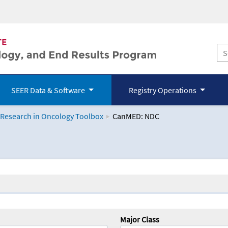
SEER Data & Software
Registry Operations
 Research in Oncology Toolbox
CanMED: NDC
logy Toolbox
Major Class