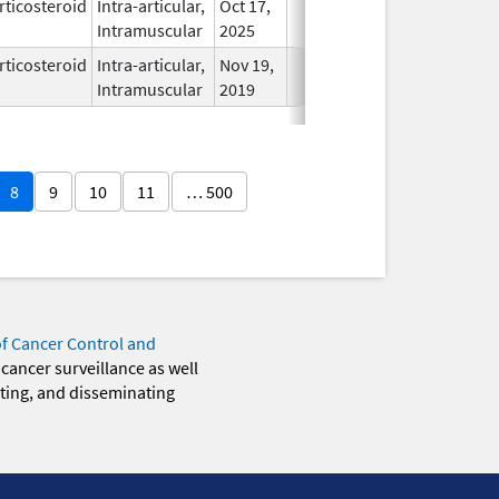
rticosteroid
Intra-articular,
Oct 17,
In Use
Intramuscular
2025
rticosteroid
Intra-articular,
Nov 19,
In Use
Intramuscular
2019
8
9
10
11
… 500
of Cancer Control and
 cancer surveillance as well
eting, and disseminating