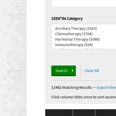
SEER*Rx Category
Search
Clear All
12482 Matching Results
—
Export thes
Click column titles once to sort ascen