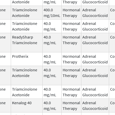
Acetonide
mg/mL
Therapy
Glucocorticoid
one
Triamcinolone
400.0
Hormonal
Adrenal
Co
Acetonide
mg/10mL
Therapy
Glucocorticoid
one
Triamcinolone
40.0
Hormonal
Adrenal
Co
Acetonide
mg/mL
Therapy
Glucocorticoid
one
ReadySharp
40.0
Hormonal
Adrenal
Co
Triamcinolone
mg/mL
Therapy
Glucocorticoid
one
Protherix
40.0
Hormonal
Adrenal
Co
mg/mL
Therapy
Glucocorticoid
one
Triamcinolone
40.0
Hormonal
Adrenal
Co
Acetonide
mg/mL
Therapy
Glucocorticoid
one
Triamcinolone
40.0
Hormonal
Adrenal
Co
Acetonide
mg/mL
Therapy
Glucocorticoid
one
Kenalog-40
40.0
Hormonal
Adrenal
Co
mg/mL
Therapy
Glucocorticoid