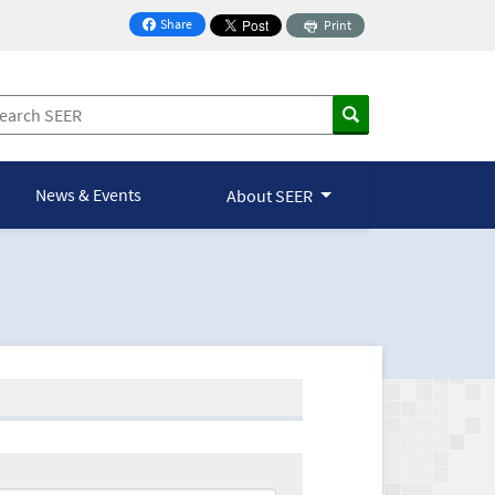
Share
Print
on Facebook
News & Events
About SEER