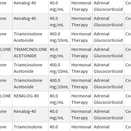
one
Kenalog-40
40.0
Hormonal
Adrenal
Co
mg/mL
Therapy
Glucocorticoid
one
Kenalog-40
40.0
Hormonal
Adrenal
Co
mg/mL
Therapy
Glucocorticoid
one
Triamcinolone
400.0
Hormonal
Adrenal
Co
Acetonide
mg/10mL
Therapy
Glucocorticoid
OLONE
TRIAMCINOLONE
40.0
Hormonal
Adrenal
Co
E
ACETONIDE
mg/mL
Therapy
Glucocorticoid
one
Triamcinolone
400.0
Hormonal
Adrenal
Co
Acetonide
mg/10mL
Therapy
Glucocorticoid
one
Triamcinolone
400.0
Hormonal
Adrenal
Co
Acetonide
mg/10mL
Therapy
Glucocorticoid
OLONE
KENALOG-80
80.0
Hormonal
Adrenal
Co
E
mg/mL
Therapy
Glucocorticoid
one
Kenalog-40
40.0
Hormonal
Adrenal
Co
mg/mL
Therapy
Glucocorticoid
one
Triamcinolone
40.0
Hormonal
Adrenal
Co