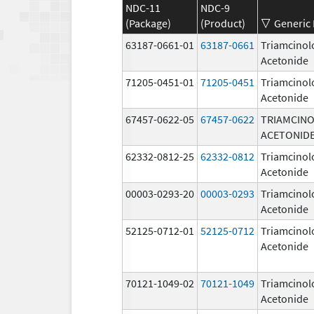
NDC-11
NDC-9
(Package)
(Product)
Generic
63187-0661-01
63187-0661
Triamcinol
Acetonide
71205-0451-01
71205-0451
Triamcinol
Acetonide
67457-0622-05
67457-0622
TRIAMCIN
ACETONID
62332-0812-25
62332-0812
Triamcinol
Acetonide
00003-0293-20
00003-0293
Triamcinol
Acetonide
52125-0712-01
52125-0712
Triamcinol
Acetonide
70121-1049-02
70121-1049
Triamcinol
Acetonide