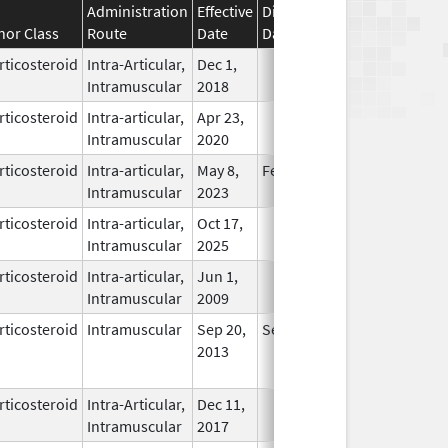
Administration
Effective
Discontinuation
nor Class
Route
Date
Date
Status
rticosteroid
Intra-Articular,
Dec 1,
In Use
Intramuscular
2018
rticosteroid
Intra-articular,
Apr 23,
In Use
Intramuscular
2020
rticosteroid
Intra-articular,
May 8,
Feb 28, 2026
In Use
Intramuscular
2023
rticosteroid
Intra-articular,
Oct 17,
In Use
Intramuscular
2025
rticosteroid
Intra-articular,
Jun 1,
In Use
Intramuscular
2009
rticosteroid
Intramuscular
Sep 20,
Sep 20, 2014
No
2013
Longer
Used
rticosteroid
Intra-Articular,
Dec 11,
In Use
Intramuscular
2017