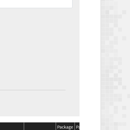
Package
Package