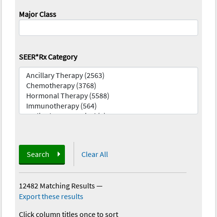
Major Class
SEER*Rx Category
Search
Clear All
12482 Matching Results
—
Export these results
Click column titles once to sort