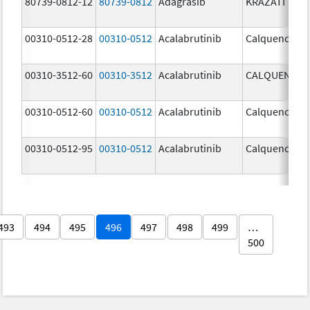
80739-0812-12
80739-0812
Adagrasib
KRAZATI
00310-0512-28
00310-0512
Acalabrutinib
Calquence
00310-3512-60
00310-3512
Acalabrutinib
CALQUENCE
00310-0512-60
00310-0512
Acalabrutinib
Calquence
00310-0512-95
00310-0512
Acalabrutinib
Calquence
493
494
495
496
497
498
499
…
500