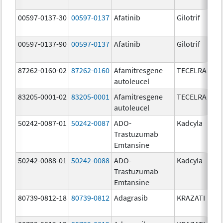
00597-0137-30
00597-0137
Afatinib
Gilotrif
00597-0137-90
00597-0137
Afatinib
Gilotrif
87262-0160-02
87262-0160
Afamitresgene
TECELRA
autoleucel
83205-0001-02
83205-0001
Afamitresgene
TECELRA
autoleucel
50242-0087-01
50242-0087
ADO-
Kadcyla
Trastuzumab
Emtansine
50242-0088-01
50242-0088
ADO-
Kadcyla
Trastuzumab
Emtansine
80739-0812-18
80739-0812
Adagrasib
KRAZATI