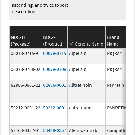
ascending, and twice to sort
descending.
NDC-11
NDC-9
Brand
(Package)
(Product)
Generic Name
Name
00078-0715-91
00078-0715
Alpelisib
PIQRAY
00078-0708-02
00078-0708
Alpelisib
PIQRAY
62856-0601-22
62856-0601
Alitretinoin
Panretin
59212-0601-22
59212-0601
alitretinoin
PANRETIN
58468-0357-01
58468-0357
Alemtuzumab
Campath