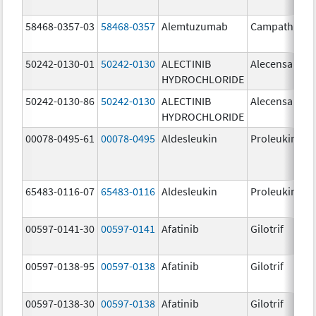
58468-0357-03
58468-0357
Alemtuzumab
Campath
50242-0130-01
50242-0130
ALECTINIB
Alecensa
HYDROCHLORIDE
50242-0130-86
50242-0130
ALECTINIB
Alecensa
HYDROCHLORIDE
00078-0495-61
00078-0495
Aldesleukin
Proleukin
65483-0116-07
65483-0116
Aldesleukin
Proleukin
00597-0141-30
00597-0141
Afatinib
Gilotrif
00597-0138-95
00597-0138
Afatinib
Gilotrif
00597-0138-30
00597-0138
Afatinib
Gilotrif