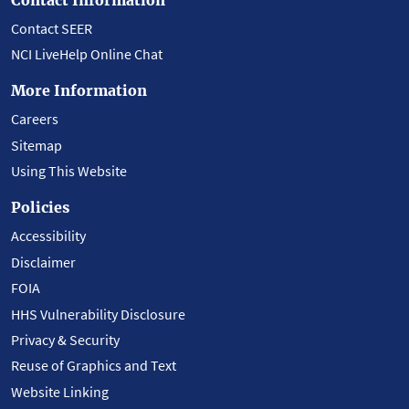
Contact SEER
NCI LiveHelp Online Chat
More Information
Careers
Sitemap
Using This Website
Policies
Accessibility
Disclaimer
FOIA
HHS Vulnerability Disclosure
Privacy & Security
Reuse of Graphics and Text
Website Linking