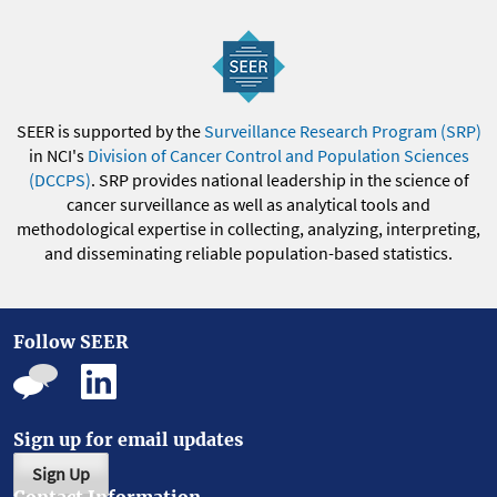
SEER is supported by the
Surveillance Research Program (SRP)
in NCI's
Division of Cancer Control and Population Sciences
(DCCPS)
. SRP provides national leadership in the science of
cancer surveillance as well as analytical tools and
methodological expertise in collecting, analyzing, interpreting,
and disseminating reliable population-based statistics.
Follow SEER
Sign up for email updates
Sign Up
Contact Information