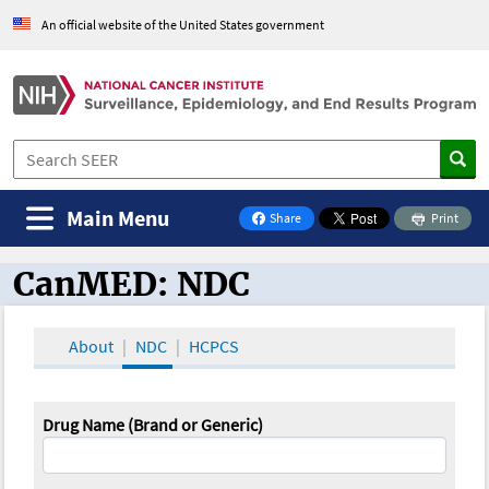
An official website of the United States government
Main Menu
Share
Print
on Facebook
CanMED: NDC
CanMED and the Oncology Toolbox
About
NDC
HCPCS
Drug Name (Brand or Generic)