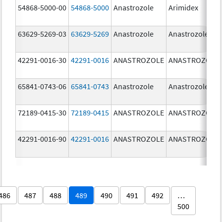
54868-5000-00
54868-5000
Anastrozole
Arimidex
63629-5269-03
63629-5269
Anastrozole
Anastrozole
42291-0016-30
42291-0016
ANASTROZOLE
ANASTROZOLE
65841-0743-06
65841-0743
Anastrozole
Anastrozole
72189-0415-30
72189-0415
ANASTROZOLE
ANASTROZOLE
42291-0016-90
42291-0016
ANASTROZOLE
ANASTROZOLE
486
487
488
489
490
491
492
…
500