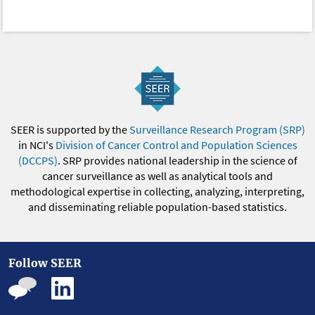
SEER is supported by the
Surveillance Research Program (SRP)
in NCI's
Division of Cancer Control and Population Sciences
(DCCPS)
. SRP provides national leadership in the science of
cancer surveillance as well as analytical tools and
methodological expertise in collecting, analyzing, interpreting,
and disseminating reliable population-based statistics.
Follow SEER