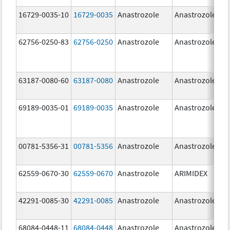
16729-0035-10
16729-0035
Anastrozole
Anastrozole
62756-0250-83
62756-0250
Anastrozole
Anastrozole
63187-0080-60
63187-0080
Anastrozole
Anastrozole
69189-0035-01
69189-0035
Anastrozole
Anastrozole
00781-5356-31
00781-5356
Anastrozole
Anastrozole
62559-0670-30
62559-0670
Anastrozole
ARIMIDEX
42291-0085-30
42291-0085
Anastrozole
Anastrozole
68084-0448-11
68084-0448
Anastrozole
Anastrozole