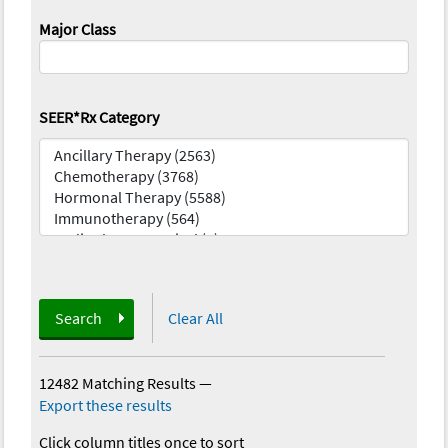
Major Class
SEER*Rx Category
Search
Clear All
12482 Matching Results
—
Export these results
Click column titles once to sort