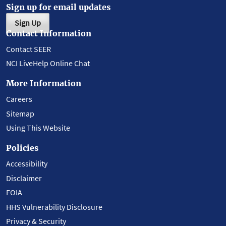
Sign up for email updates
Sign Up
Contact Information
Contact SEER
NCI LiveHelp Online Chat
More Information
Careers
Sitemap
Using This Website
Policies
Accessibility
Disclaimer
FOIA
HHS Vulnerability Disclosure
Privacy & Security