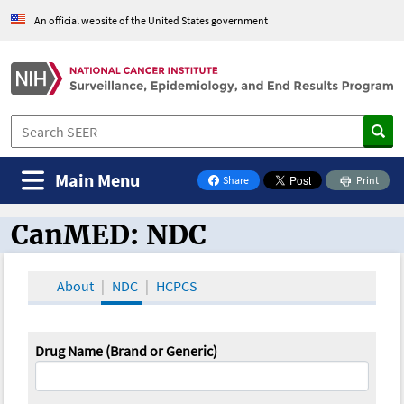
An official website of the United States government
Main Menu
Share
Print
on Facebook
CanMED: NDC
CanMED and the Oncology Toolbox
About
NDC
HCPCS
Drug Name (Brand or Generic)