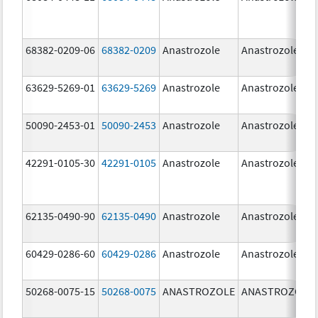
68382-0209-06
68382-0209
Anastrozole
Anastrozole
63629-5269-01
63629-5269
Anastrozole
Anastrozole
50090-2453-01
50090-2453
Anastrozole
Anastrozole
42291-0105-30
42291-0105
Anastrozole
Anastrozole
62135-0490-90
62135-0490
Anastrozole
Anastrozole
60429-0286-60
60429-0286
Anastrozole
Anastrozole
50268-0075-15
50268-0075
ANASTROZOLE
ANASTROZOLE