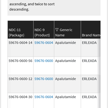
ascending, and twice to sort
descending.
NDC-11
NDC-9
Generic
(Package)
(Product)
Name
Brand Name
59676-0604-14
59676-0604
Apalutamide
ERLEADA
59676-0600-56
59676-0600
Apalutamide
ERLEADA
59676-0600-12
59676-0600
Apalutamide
ERLEADA
59676-0604-30
59676-0604
Apalutamide
ERLEADA