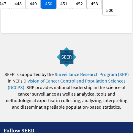
447
448
449
450
451
452
453
…
500
SEER is supported by the
Surveillance Research Program (SRP)
in NCI's
Division of Cancer Control and Population Sciences
(DCCPS)
. SRP provides national leadership in the science of
cancer surveillance as well as analytical tools and
methodological expertise in collecting, analyzing, interpreting,
and disseminating reliable population-based statistics.
Follow SEER