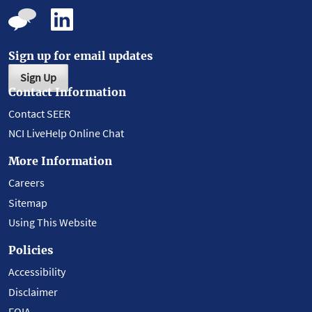
Sign up for email updates
Sign Up
Contact Information
Contact SEER
NCI LiveHelp Online Chat
More Information
Careers
Sitemap
Using This Website
Policies
Accessibility
Disclaimer
FOIA