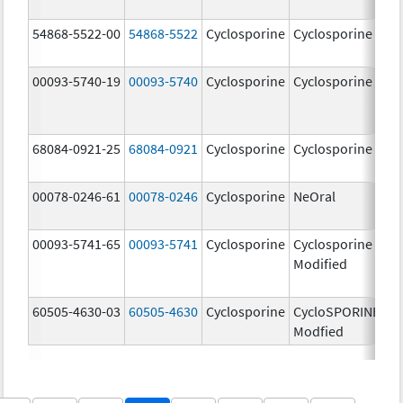
m
54868-5522-00
54868-5522
Cyclosporine
Cyclosporine
1
m
00093-5740-19
00093-5740
Cyclosporine
Cyclosporine
2
m
68084-0921-25
68084-0921
Cyclosporine
Cyclosporine
1
m
00078-0246-61
00078-0246
Cyclosporine
NeOral
2
m
00093-5741-65
00093-5741
Cyclosporine
Cyclosporine
5
Modified
m
60505-4630-03
60505-4630
Cyclosporine
CycloSPORINE,
2
Modfied
m