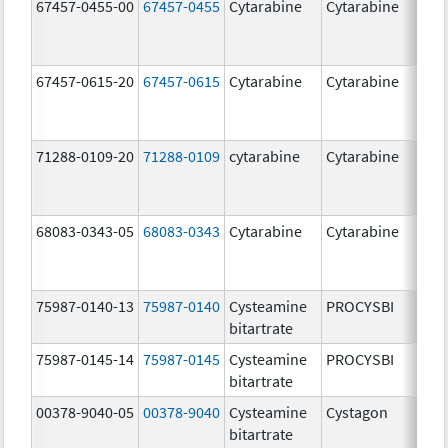
67457-0455-00
67457-0455
Cytarabine
Cytarabine
1
m
67457-0615-20
67457-0615
Cytarabine
Cytarabine
2
g
71288-0109-20
71288-0109
cytarabine
Cytarabine
2
g
68083-0343-05
68083-0343
Cytarabine
Cytarabine
2
m
75987-0140-13
75987-0140
Cysteamine
PROCYSBI
7
bitartrate
m
75987-0145-14
75987-0145
Cysteamine
PROCYSBI
3
bitartrate
m
00378-9040-05
00378-9040
Cysteamine
Cystagon
5
bitartrate
m