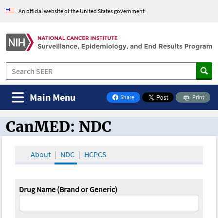
An official website of the United States government
Main Menu
Share
Print
on Facebook
CanMED: NDC
CanMED and the Oncology Toolbox
About
NDC
HCPCS
Drug Name (Brand or Generic)