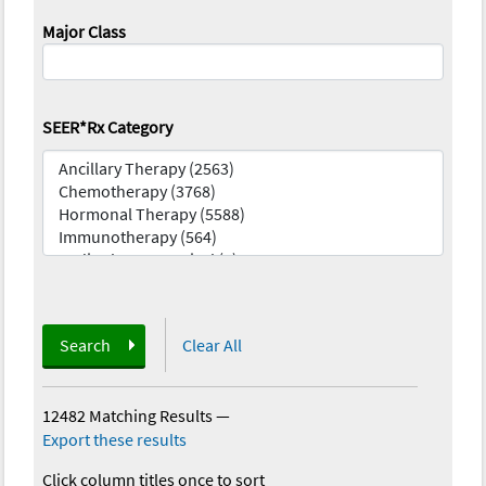
Major Class
SEER*Rx Category
Search
Clear All
12482 Matching Results
—
Export these results
Click column titles once to sort