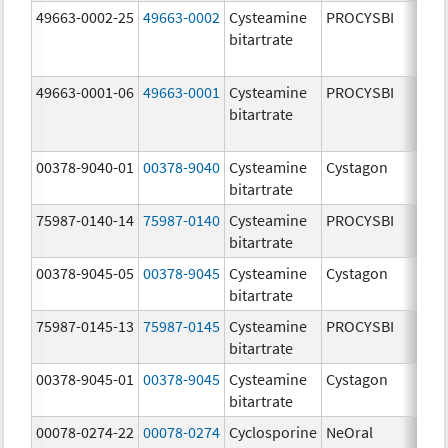
49663-0002-25
49663-0002
Cysteamine
PROCYSBI
7
bitartrate
m
49663-0001-06
49663-0001
Cysteamine
PROCYSBI
2
bitartrate
m
00378-9040-01
00378-9040
Cysteamine
Cystagon
5
bitartrate
m
75987-0140-14
75987-0140
Cysteamine
PROCYSBI
7
bitartrate
m
00378-9045-05
00378-9045
Cysteamine
Cystagon
1
bitartrate
m
75987-0145-13
75987-0145
Cysteamine
PROCYSBI
3
bitartrate
m
00378-9045-01
00378-9045
Cysteamine
Cystagon
1
bitartrate
m
00078-0274-22
00078-0274
Cyclosporine
NeOral
1