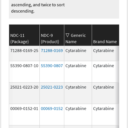
ascending, and twice to sort
descending.
NDC-11
NDC-9
Generic
(Package)
(Product)
Name
Brand Name
S
71288-0169-25
71288-0169
Cytarabine
Cytarabine
2
m
55390-0807-10
55390-0807
Cytarabine
Cytarabine
25021-0223-20
25021-0223
Cytarabine
Cytarabine
1
m
00069-0152-01
00069-0152
Cytarabine
Cytarabine
1
m