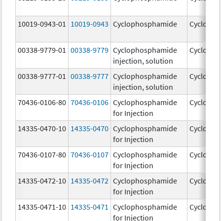
10019-0943-01
10019-0943
Cyclophosphamide
Cycloph
00338-9779-01
00338-9779
Cyclophosphamide
Cycloph
injection, solution
00338-9777-01
00338-9777
Cyclophosphamide
Cycloph
injection, solution
70436-0106-80
70436-0106
Cyclophosphamide
Cycloph
for Injection
14335-0470-10
14335-0470
Cyclophosphamide
Cycloph
for Injection
70436-0107-80
70436-0107
Cyclophosphamide
Cycloph
for Injection
14335-0472-10
14335-0472
Cyclophosphamide
Cycloph
for Injection
14335-0471-10
14335-0471
Cyclophosphamide
Cycloph
for Injection