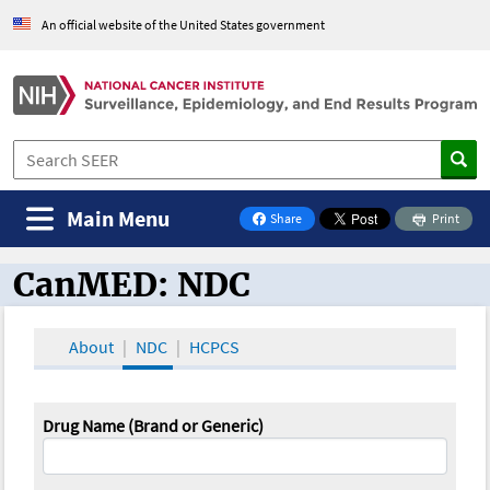
An official website of the United States government
Main Menu
Share
Print
on Facebook
CanMED: NDC
CanMED and the Oncology Toolbox
About
NDC
HCPCS
Drug Name (Brand or Generic)