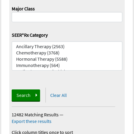
Major Class
SEER*Rx Category
Search
Clear All
12482 Matching Results
—
Export these results
Click column titles once to sort