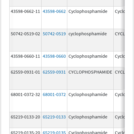
43598-0662-11
43598-0662
Cyclophosphamide
Cycloph
50742-0519-02
50742-0519
cyclophosphamide
CYCLOP
43598-0660-11
43598-0660
Cyclophosphamide
Cycloph
62559-0931-01
62559-0931
CYCLOPHOSPHAMIDE
CYCLOP
68001-0372-32
68001-0372
Cyclophosphamide
Cycloph
65219-0133-20
65219-0133
Cyclophosphamide
Cycloph
65219-0135-20
65219-0135
Cyclophosphamide
Cycloph