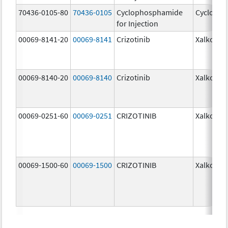
70436-0105-80
70436-0105
Cyclophosphamide
Cycloph
for Injection
00069-8141-20
00069-8141
Crizotinib
Xalkori
00069-8140-20
00069-8140
Crizotinib
Xalkori
00069-0251-60
00069-0251
CRIZOTINIB
Xalkori
00069-1500-60
00069-1500
CRIZOTINIB
Xalkori