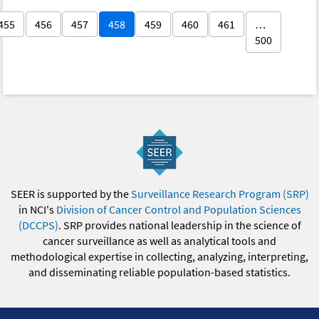
455
456
457
458
459
460
461
…
500
SEER is supported by the
Surveillance Research Program (SRP)
in NCI's
Division of Cancer Control and Population Sciences
(DCCPS)
. SRP provides national leadership in the science of
cancer surveillance as well as analytical tools and
methodological expertise in collecting, analyzing, interpreting,
and disseminating reliable population-based statistics.