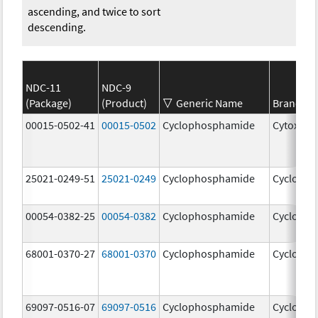
ascending, and twice to sort
descending.
NDC-11
NDC-9
(Package)
(Product)
Generic Name
Brand N
00015-0502-41
00015-0502
Cyclophosphamide
Cytoxan
25021-0249-51
25021-0249
Cyclophosphamide
Cycloph
00054-0382-25
00054-0382
Cyclophosphamide
Cycloph
68001-0370-27
68001-0370
Cyclophosphamide
Cycloph
69097-0516-07
69097-0516
Cyclophosphamide
Cycloph