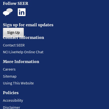
Follow SEER
Sign up for email updates
Sign Up
Contact Information
Contact SEER
NCI LiveHelp Online Chat
More Information
Careers
Sitemap
Using This Website
Policies
Accessibility
Disclaimer