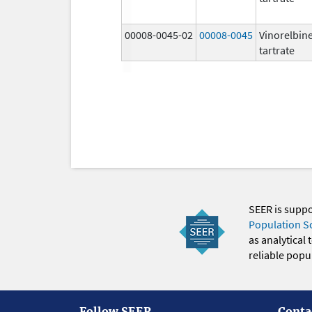
00008-0045-02
00008-0045
Vinorelbin
tartrate
SEER is supp
Population S
as analytical
reliable popul
Follow SEER
Conta