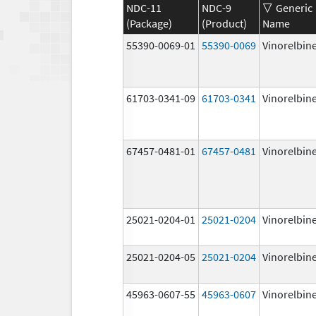
NDC-11
NDC-9
Generic
(Package)
(Product)
Name
55390-0069-01
55390-0069
Vinorelbin
61703-0341-09
61703-0341
Vinorelbin
67457-0481-01
67457-0481
Vinorelbin
25021-0204-01
25021-0204
Vinorelbin
25021-0204-05
25021-0204
Vinorelbin
45963-0607-55
45963-0607
Vinorelbin