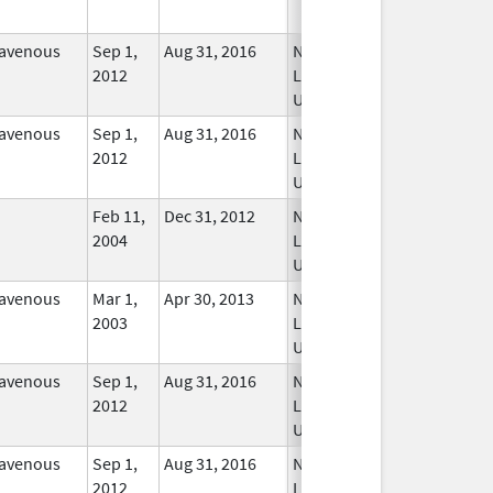
ravenous
Sep 1,
Aug 31, 2016
No
2012
Longer
Used
ravenous
Sep 1,
Aug 31, 2016
No
2012
Longer
Used
Feb 11,
Dec 31, 2012
No
2004
Longer
Used
ravenous
Mar 1,
Apr 30, 2013
No
2003
Longer
Used
ravenous
Sep 1,
Aug 31, 2016
No
2012
Longer
Used
ravenous
Sep 1,
Aug 31, 2016
No
2012
Longer