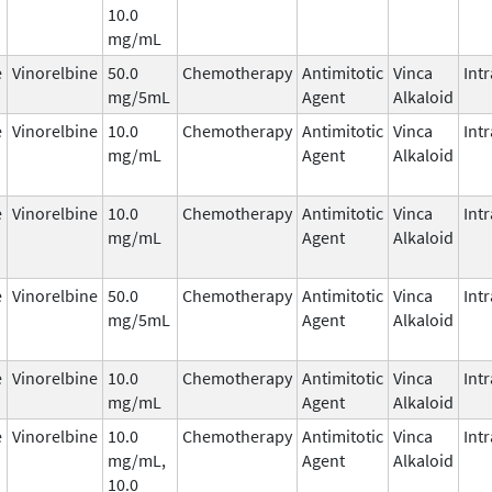
10.0
mg/mL
e
Vinorelbine
50.0
Chemotherapy
Antimitotic
Vinca
Int
mg/5mL
Agent
Alkaloid
e
Vinorelbine
10.0
Chemotherapy
Antimitotic
Vinca
Int
mg/mL
Agent
Alkaloid
e
Vinorelbine
10.0
Chemotherapy
Antimitotic
Vinca
Int
mg/mL
Agent
Alkaloid
e
Vinorelbine
50.0
Chemotherapy
Antimitotic
Vinca
Int
mg/5mL
Agent
Alkaloid
e
Vinorelbine
10.0
Chemotherapy
Antimitotic
Vinca
Int
mg/mL
Agent
Alkaloid
e
Vinorelbine
10.0
Chemotherapy
Antimitotic
Vinca
Int
mg/mL,
Agent
Alkaloid
10.0