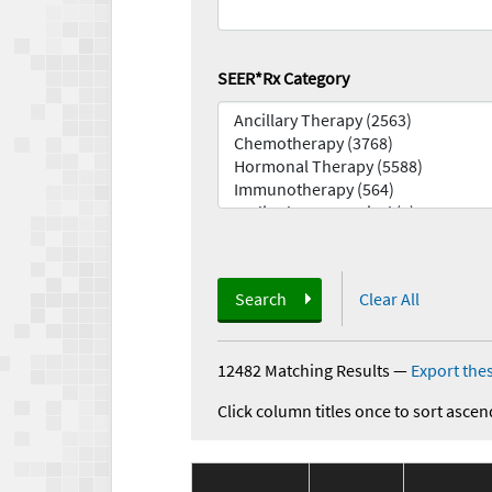
SEER*Rx Category
Search
Clear All
12482 Matching Results
—
Export thes
Click column titles once to sort ascen