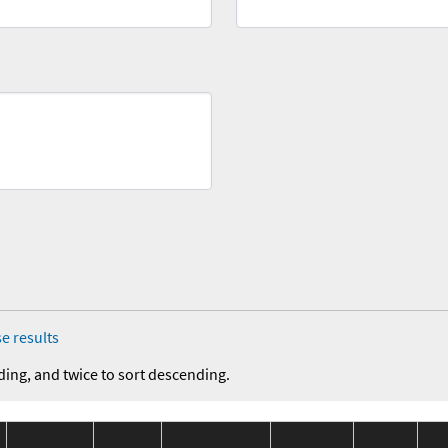
e results
ding, and twice to sort descending.