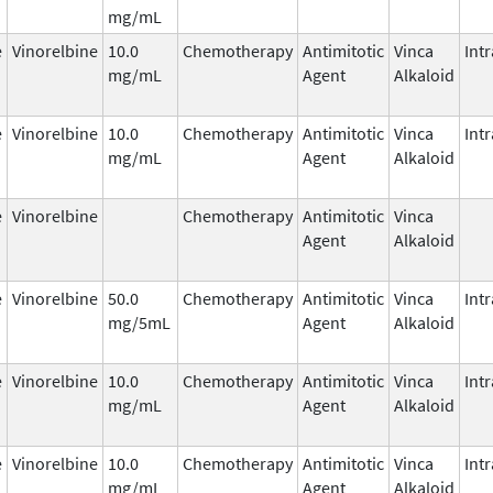
mg/mL
e
Vinorelbine
10.0
Chemotherapy
Antimitotic
Vinca
Int
mg/mL
Agent
Alkaloid
e
Vinorelbine
10.0
Chemotherapy
Antimitotic
Vinca
Int
mg/mL
Agent
Alkaloid
e
Vinorelbine
Chemotherapy
Antimitotic
Vinca
Agent
Alkaloid
e
Vinorelbine
50.0
Chemotherapy
Antimitotic
Vinca
Int
mg/5mL
Agent
Alkaloid
e
Vinorelbine
10.0
Chemotherapy
Antimitotic
Vinca
Int
mg/mL
Agent
Alkaloid
e
Vinorelbine
10.0
Chemotherapy
Antimitotic
Vinca
Int
mg/mL
Agent
Alkaloid