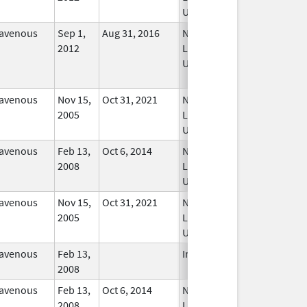
Used
ravenous
Sep 1,
Aug 31, 2016
No
2012
Longer
Used
ravenous
Nov 15,
Oct 31, 2021
No
2005
Longer
Used
ravenous
Feb 13,
Oct 6, 2014
No
2008
Longer
Used
ravenous
Nov 15,
Oct 31, 2021
No
2005
Longer
Used
ravenous
Feb 13,
In Use
2008
ravenous
Feb 13,
Oct 6, 2014
No
2008
Longer