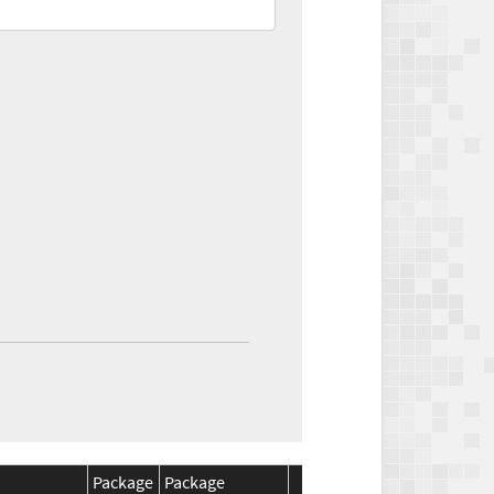
Package
Package