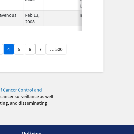
Used
ravenous
Feb 13,
In Use
2008
4
5
6
7
… 500
of Cancer Control and
 cancer surveillance as well
eting, and disseminating
Policies