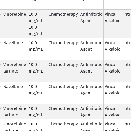
e
Vinorelbine
10.0
Chemotherapy
Antimitotic
Vinca
Int
mg/mL,
Agent
Alkaloid
10.0
mg/mL
e
Navelbine
10.0
Chemotherapy
Antimitotic
Vinca
Int
mg/mL
Agent
Alkaloid
e
Vinorelbine
10.0
Chemotherapy
Antimitotic
Vinca
Int
tartrate
mg/mL
Agent
Alkaloid
e
Navelbine
10.0
Chemotherapy
Antimitotic
Vinca
Int
mg/mL
Agent
Alkaloid
e
Vinorelbine
10.0
Chemotherapy
Antimitotic
Vinca
Int
tartrate
mg/mL
Agent
Alkaloid
e
Vinorelbine
10.0
Chemotherapy
Antimitotic
Vinca
Int
tartrate
mg/mL
Agent
Alkaloid