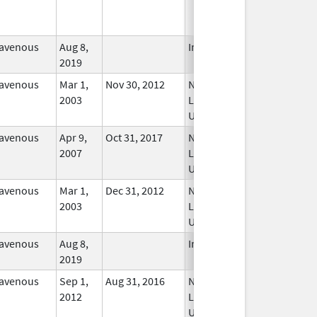
ravenous
Aug 8,
In Use
2019
ravenous
Mar 1,
Nov 30, 2012
No
2003
Longer
Used
ravenous
Apr 9,
Oct 31, 2017
No
2007
Longer
Used
ravenous
Mar 1,
Dec 31, 2012
No
2003
Longer
Used
ravenous
Aug 8,
In Use
2019
ravenous
Sep 1,
Aug 31, 2016
No
2012
Longer
Used