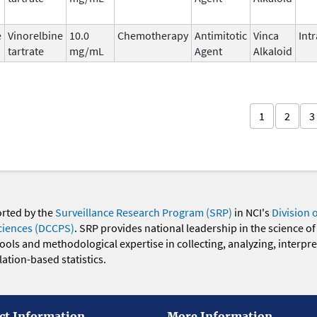
e
Vinorelbine
10.0
Chemotherapy
Antimitotic
Vinca
Int
tartrate
mg/mL
Agent
Alkaloid
1
2
3
orted by the
Surveillance Research Program (SRP)
in NCI's
Division 
ciences (DCCPS)
. SRP provides national leadership in the science of
 tools and methodological expertise in collecting, analyzing, interpr
ation-based statistics.
ct Information
More Information