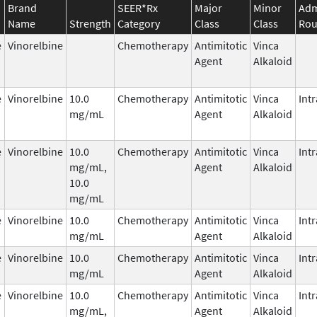
Brand
SEER*Rx
Major
Minor
Adm
Name
Strength
Category
Class
Class
Rou
e
Vinorelbine
Chemotherapy
Antimitotic
Vinca
Agent
Alkaloid
e
Vinorelbine
10.0
Chemotherapy
Antimitotic
Vinca
Int
mg/mL
Agent
Alkaloid
e
Vinorelbine
10.0
Chemotherapy
Antimitotic
Vinca
Int
mg/mL,
Agent
Alkaloid
10.0
mg/mL
e
Vinorelbine
10.0
Chemotherapy
Antimitotic
Vinca
Int
mg/mL
Agent
Alkaloid
e
Vinorelbine
10.0
Chemotherapy
Antimitotic
Vinca
Int
mg/mL
Agent
Alkaloid
e
Vinorelbine
10.0
Chemotherapy
Antimitotic
Vinca
Int
mg/mL,
Agent
Alkaloid