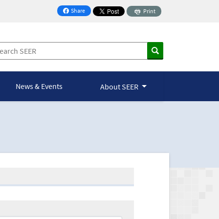
Share
Print
on Facebook
News & Events
About SEER