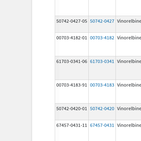
50742-0427-05
50742-0427
Vinorelbin
00703-4182-01
00703-4182
Vinorelbin
61703-0341-06
61703-0341
Vinorelbin
00703-4183-91
00703-4183
Vinorelbin
50742-0420-01
50742-0420
Vinorelbin
67457-0431-11
67457-0431
Vinorelbin