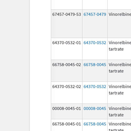
67457-0479-53
67457-0479
Vinorelbin
64370-0532-01
64370-0532
Vinorelbin
tartrate
66758-0045-02
66758-0045
Vinorelbin
tartrate
64370-0532-02
64370-0532
Vinorelbin
tartrate
00008-0045-01
00008-0045
Vinorelbin
tartrate
66758-0045-01
66758-0045
Vinorelbin
tartrate