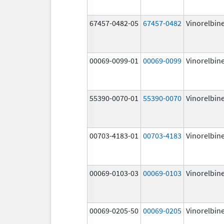
67457-0482-05
67457-0482
Vinorelbin
00069-0099-01
00069-0099
Vinorelbin
55390-0070-01
55390-0070
Vinorelbin
00703-4183-01
00703-4183
Vinorelbin
00069-0103-03
00069-0103
Vinorelbin
00069-0205-50
00069-0205
Vinorelbin