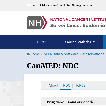
An official website of the United States government
Home
Cancer Statistics
Home
SEER Data & Software
Observational
CanMED and the Onco
CanMED: NDC
About
NDC
HCPCS
Drug Name (Brand or Generic)