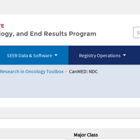
SEER Data & Software
Registry Operations
 Research in Oncology Toolbox
CanMED: NDC
logy Toolbox
Major Class