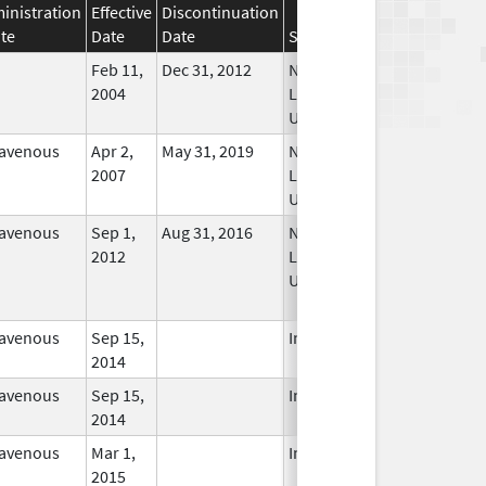
inistration
Effective
Discontinuation
te
Date
Date
Status
Feb 11,
Dec 31, 2012
No
2004
Longer
Used
ravenous
Apr 2,
May 31, 2019
No
2007
Longer
Used
ravenous
Sep 1,
Aug 31, 2016
No
2012
Longer
Used
ravenous
Sep 15,
In Use
2014
ravenous
Sep 15,
In Use
2014
ravenous
Mar 1,
In Use
2015