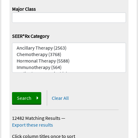
Major Class
SEER*Rx Category
Search
Clear All
12482 Matching Results
—
Export these results
Click column titles once to sort