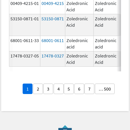
00409-4215-01
00409-4215
Zoledronic
Zoledronic
4.0
Acid
Acid
mg
53150-0871-01
53150-0871
Zoledronic
Zoledronic
4.0
Acid
Acid
mg
68001-0611-33
68001-0611
Zoledronic
Zoledronic
5.0
acid
acid
mg
17478-0327-05
17478-0327
Zoledronic
Zoledronic
4.0
Acid
Acid
mg
1
2
3
4
5
6
7
… 500