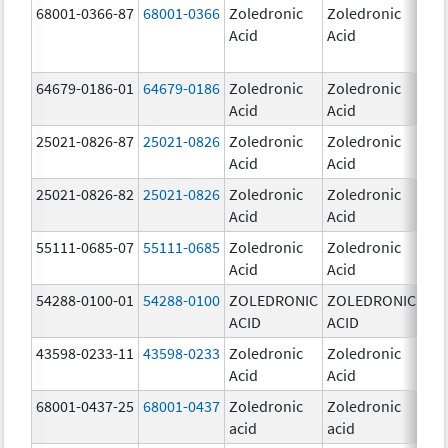
68001-0366-87
68001-0366
Zoledronic
Zoledronic
4.0
Acid
Acid
mg
64679-0186-01
64679-0186
Zoledronic
Zoledronic
4.0
Acid
Acid
mg
25021-0826-87
25021-0826
Zoledronic
Zoledronic
0.0
Acid
Acid
mg
25021-0826-82
25021-0826
Zoledronic
Zoledronic
0.0
Acid
Acid
mg
55111-0685-07
55111-0685
Zoledronic
Zoledronic
4.0
Acid
Acid
mg
54288-0100-01
54288-0100
ZOLEDRONIC
ZOLEDRONIC
4.0
ACID
ACID
mg
43598-0233-11
43598-0233
Zoledronic
Zoledronic
4.0
Acid
Acid
mg
68001-0437-25
68001-0437
Zoledronic
Zoledronic
4.0
acid
acid
mg