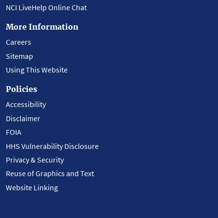
NCI LiveHelp Online Chat
More Information
Careers
Sitemap
Using This Website
Policies
Accessibility
Disclaimer
FOIA
HHS Vulnerability Disclosure
Privacy & Security
Reuse of Graphics and Text
Website Linking