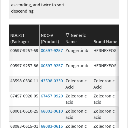
ascending, and twice to sort
descending.
NDC-11
NDC-9
Generic
(Package)
(Product)
Name
Brand Name
Str
00597-9257-59
00597-9257
Zongertinib
HERNEXEOS
60.
00597-9257-86
00597-9257
Zongertinib
HERNEXEOS
60.
43598-0330-11
43598-0330
Zoledronic
Zoledronic
4.0
Acid
Acid
mg
67457-0920-05
67457-0920
Zoledronic
Zoledronic
4.0
acid
acid
mg
68001-0610-25
68001-0610
Zoledronic
Zoledronic
4.0
acid
acid
mg
68083-0615-01
68083-0615
Zoledronic
Zoledronic
4.0