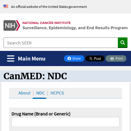
An official website of the United States government
Main Menu
Share
Print
on Facebook
CanMED: NDC
CanMED and the Oncology Toolbox
About
NDC
HCPCS
Drug Name (Brand or Generic)