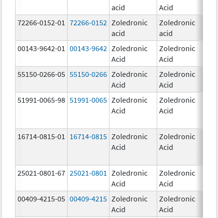
acid
Acid
mg
72266-0152-01
72266-0152
Zoledronic
Zoledronic
5.0
acid
acid
mg
00143-9642-01
00143-9642
Zoledronic
Zoledronic
4.0
Acid
Acid
mg
55150-0266-05
55150-0266
Zoledronic
Zoledronic
4.0
Acid
Acid
mg
51991-0065-98
51991-0065
Zoledronic
Zoledronic
4.0
Acid
Acid
mg
16714-0815-01
16714-0815
Zoledronic
Zoledronic
4.0
Acid
Acid
mg
25021-0801-67
25021-0801
Zoledronic
Zoledronic
0.
Acid
Acid
00409-4215-05
00409-4215
Zoledronic
Zoledronic
4.0
Acid
Acid
mg