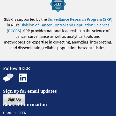
SEER is supported by the
Surveillance Research Program (SRP)
in NCI's
Division of Cancer Control and Population Sciences
(DCCPS)
. SRP provides national leadership in the science of
cancer surveillance as well as analytical tools and
methodological expertise in collecting, analyzing, interpreting,
and disseminating reliable population-based statistics.
Follow SEER
Sign up for email updates
Sign Up
Contact Information
Contact SEER