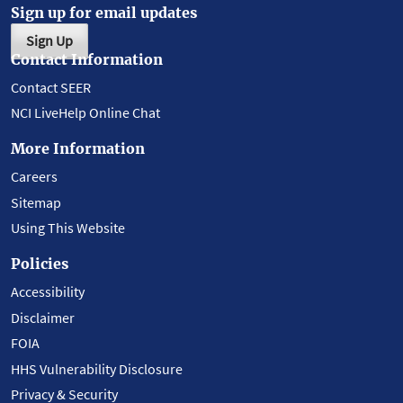
Sign up for email updates
Sign Up
Contact Information
Contact SEER
NCI LiveHelp Online Chat
More Information
Careers
Sitemap
Using This Website
Policies
Accessibility
Disclaimer
FOIA
HHS Vulnerability Disclosure
Privacy & Security