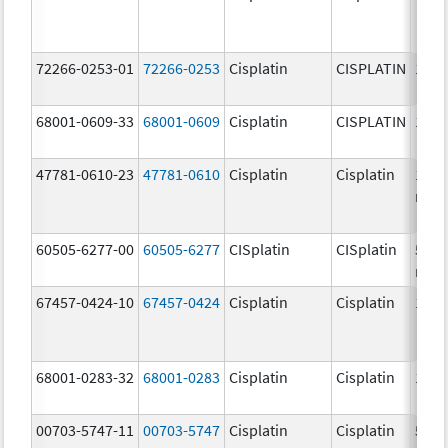
72266-0253-01
72266-0253
Cisplatin
CISPLATIN
1.0 
68001-0609-33
68001-0609
Cisplatin
CISPLATIN
1.0 
47781-0610-23
47781-0610
Cisplatin
Cisplatin
100.
mg/
60505-6277-00
60505-6277
CISplatin
CISplatin
50.0
mg/
67457-0424-10
67457-0424
Cisplatin
Cisplatin
1.0 
68001-0283-32
68001-0283
Cisplatin
Cisplatin
1.0 
00703-5747-11
00703-5747
Cisplatin
Cisplatin
50.0