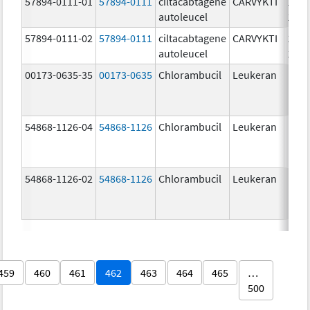
57894-0111-01
57894-0111
ciltacabtagene
CARVYKTI
1000
autoleucel
1/1
57894-0111-02
57894-0111
ciltacabtagene
CARVYKTI
1000
autoleucel
1/1
00173-0635-35
00173-0635
Chlorambucil
Leukeran
54868-1126-04
54868-1126
Chlorambucil
Leukeran
54868-1126-02
54868-1126
Chlorambucil
Leukeran
459
460
461
462
463
464
465
…
500