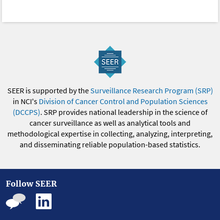
SEER is supported by the
Surveillance Research Program (SRP)
in NCI's
Division of Cancer Control and Population Sciences
(DCCPS)
. SRP provides national leadership in the science of
cancer surveillance as well as analytical tools and
methodological expertise in collecting, analyzing, interpreting,
and disseminating reliable population-based statistics.
Follow SEER