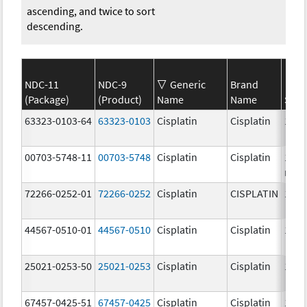
ascending, and twice to sort
descending.
NDC-11
NDC-9
Generic
Brand
(Package)
(Product)
Name
Name
Stre
63323-0103-64
63323-0103
Cisplatin
Cisplatin
1.0 
00703-5748-11
00703-5748
Cisplatin
Cisplatin
100.
mg/
72266-0252-01
72266-0252
Cisplatin
CISPLATIN
1.0 
44567-0510-01
44567-0510
Cisplatin
Cisplatin
1.0 
25021-0253-50
25021-0253
Cisplatin
Cisplatin
1.0 
67457-0425-51
67457-0425
Cisplatin
Cisplatin
1.0 