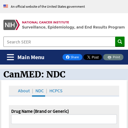
An official website of the United States government
Main Menu
Share
Print
on Facebook
CanMED: NDC
CanMED and the Oncology Toolbox
About
NDC
HCPCS
Drug Name (Brand or Generic)