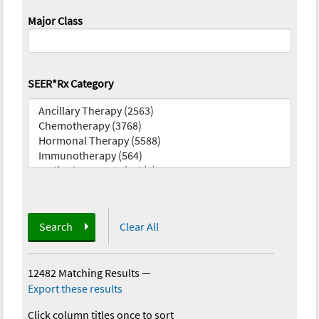
Major Class
SEER*Rx Category
Search
Clear All
12482 Matching Results
—
Export these results
Click column titles once to sort