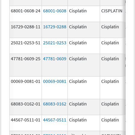
mg/
68001-0608-24
68001-0608
Cisplatin
CISPLATIN
1.0 
16729-0288-11
16729-0288
Cisplatin
Cisplatin
1.0 
25021-0253-51
25021-0253
Cisplatin
Cisplatin
1.0 
47781-0609-25
47781-0609
Cisplatin
Cisplatin
50.0
mg/
00069-0081-01
00069-0081
Cisplatin
Cisplatin
1.0 
68083-0162-01
68083-0162
Cisplatin
Cisplatin
1.0 
44567-0511-01
44567-0511
Cisplatin
Cisplatin
1.0 