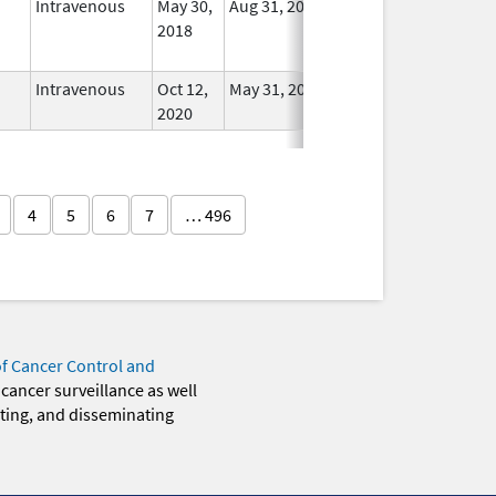
Intravenous
May 30,
Aug 31, 2025
No
2018
Longer
Used
Intravenous
Oct 12,
May 31, 2021
In Use
2020
4
5
6
7
… 496
of Cancer Control and
 cancer surveillance as well
eting, and disseminating