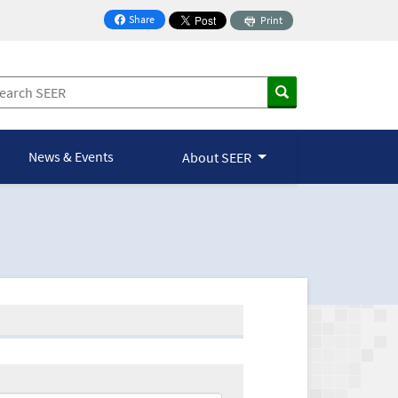
Share
Print
on Facebook
News & Events
About SEER