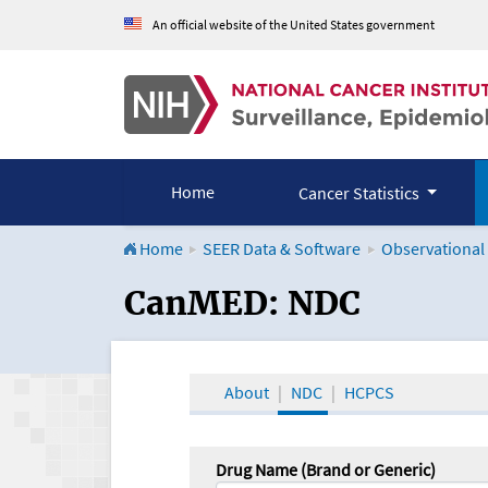
An official website of the United States government
Home
Cancer Statistics
Home
SEER Data & Software
Observational
CanMED and the Onco
CanMED: NDC
About
NDC
HCPCS
Drug Name (Brand or Generic)