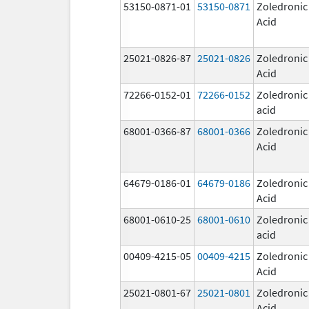
53150-0871-01
53150-0871
Zoledronic
Acid
25021-0826-87
25021-0826
Zoledronic
Acid
72266-0152-01
72266-0152
Zoledronic
acid
68001-0366-87
68001-0366
Zoledronic
Acid
64679-0186-01
64679-0186
Zoledronic
Acid
68001-0610-25
68001-0610
Zoledronic
acid
00409-4215-05
00409-4215
Zoledronic
Acid
25021-0801-67
25021-0801
Zoledronic
Acid