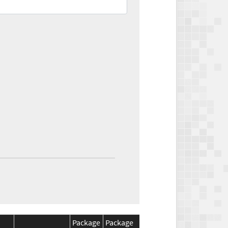
Package
Package