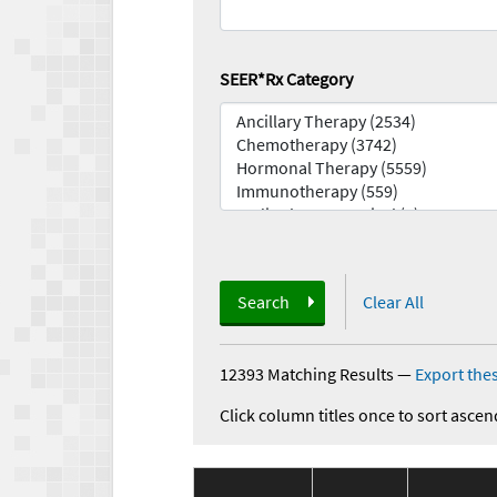
SEER*Rx Category
Search
Clear All
12393 Matching Results
—
Export thes
Click column titles once to sort ascen