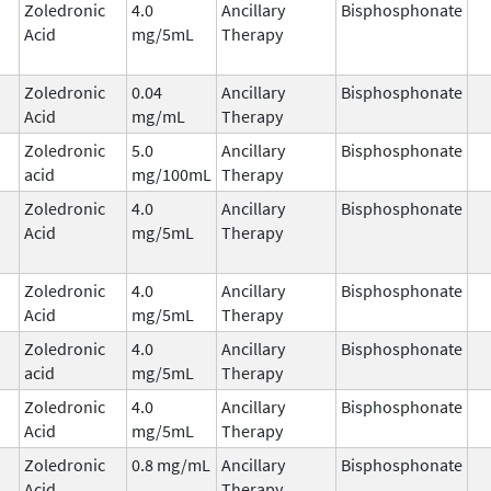
Zoledronic
4.0
Ancillary
Bisphosphonate
Acid
mg/5mL
Therapy
Zoledronic
0.04
Ancillary
Bisphosphonate
Acid
mg/mL
Therapy
Zoledronic
5.0
Ancillary
Bisphosphonate
acid
mg/100mL
Therapy
Zoledronic
4.0
Ancillary
Bisphosphonate
Acid
mg/5mL
Therapy
Zoledronic
4.0
Ancillary
Bisphosphonate
Acid
mg/5mL
Therapy
Zoledronic
4.0
Ancillary
Bisphosphonate
acid
mg/5mL
Therapy
Zoledronic
4.0
Ancillary
Bisphosphonate
Acid
mg/5mL
Therapy
Zoledronic
0.8 mg/mL
Ancillary
Bisphosphonate
Acid
Therapy