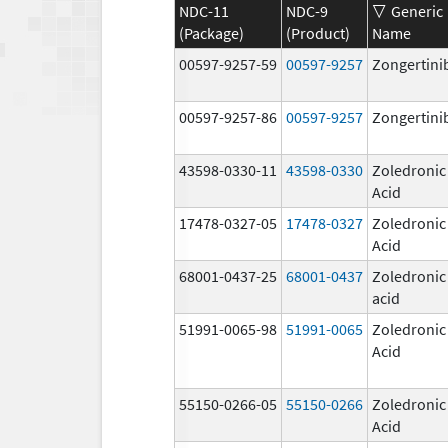
NDC-11
NDC-9
Generic
(Package)
(Product)
Name
00597-9257-59
00597-9257
Zongertini
00597-9257-86
00597-9257
Zongertini
43598-0330-11
43598-0330
Zoledronic
Acid
17478-0327-05
17478-0327
Zoledronic
Acid
68001-0437-25
68001-0437
Zoledronic
acid
51991-0065-98
51991-0065
Zoledronic
Acid
55150-0266-05
55150-0266
Zoledronic
Acid