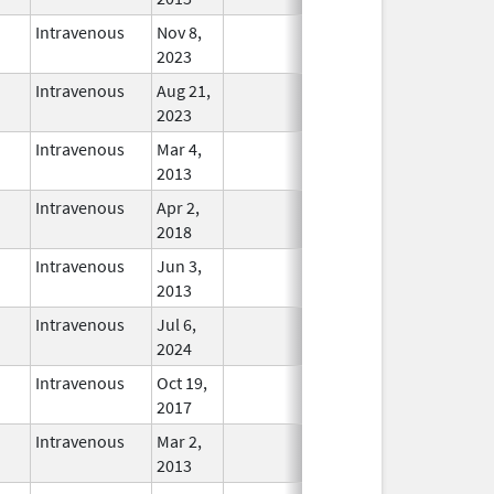
Intravenous
Nov 8,
In Use
2023
Intravenous
Aug 21,
In Use
2023
Intravenous
Mar 4,
In Use
2013
Intravenous
Apr 2,
In Use
2018
Intravenous
Jun 3,
In Use
2013
Intravenous
Jul 6,
In Use
2024
Intravenous
Oct 19,
In Use
2017
Intravenous
Mar 2,
In Use
2013