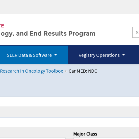
SEER Data & Software
Registry Operations
 Research in Oncology Toolbox
CanMED: NDC
logy Toolbox
Major Class