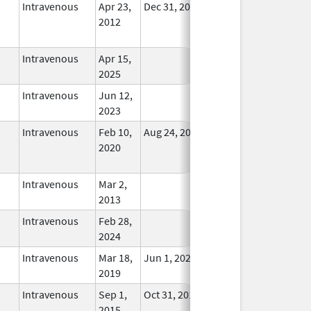
Intravenous
Apr 23,
Dec 31, 2017
No
2012
Longer
Used
Intravenous
Apr 15,
In Use
2025
Intravenous
Jun 12,
In Use
2023
Intravenous
Feb 10,
Aug 24, 2021
No
2020
Longer
Used
Intravenous
Mar 2,
In Use
2013
Intravenous
Feb 28,
In Use
2024
Intravenous
Mar 18,
Jun 1, 2022
In Use
2019
Intravenous
Sep 1,
Oct 31, 2018
In Use
2015