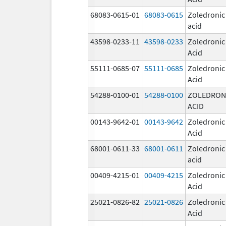
68083-0615-01
68083-0615
Zoledronic
acid
43598-0233-11
43598-0233
Zoledronic
Acid
55111-0685-07
55111-0685
Zoledronic
Acid
54288-0100-01
54288-0100
ZOLEDRON
ACID
00143-9642-01
00143-9642
Zoledronic
Acid
68001-0611-33
68001-0611
Zoledronic
acid
00409-4215-01
00409-4215
Zoledronic
Acid
25021-0826-82
25021-0826
Zoledronic
Acid