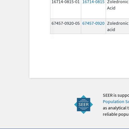
16714-0815-01
16714-0815
Zoledronic
Acid
67457-0920-05
67457-0920
Zoledronic
acid
SEER is supp
Population S
as analytical
reliable popul