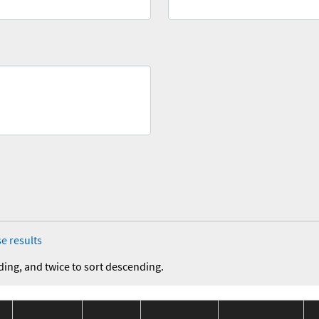
e results
ding, and twice to sort descending.