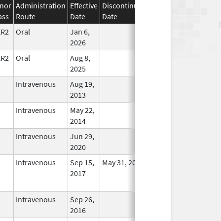
nor
Administration
Effective
Discontinuation
ass
Route
Date
Date
Status
ER2
Oral
Jan 6,
In Use
2026
ER2
Oral
Aug 8,
In Use
2025
Intravenous
Aug 19,
In Use
2013
Intravenous
May 22,
In Use
2014
Intravenous
Jun 29,
In Use
2020
Intravenous
Sep 15,
May 31, 2022
No
2017
Longer
Used
Intravenous
Sep 26,
In Use
2016