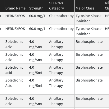
SEER*Rx
Mi
Brand Name
Strength
Category
Major Class
Cl
b
HERNEXEOS
60.0 mg/1
Chemotherapy
Tyrosine Kinase
H
Inhibitor
b
HERNEXEOS
60.0 mg/1
Chemotherapy
Tyrosine Kinase
H
Inhibitor
Zoledronic
4.0
Ancillary
Bisphosphonate
Acid
mg/5mL
Therapy
Zoledronic
4.0
Ancillary
Bisphosphonate
Acid
mg/5mL
Therapy
Zoledronic
4.0
Ancillary
Bisphosphonate
acid
mg/5mL
Therapy
Zoledronic
4.0
Ancillary
Bisphosphonate
Acid
mg/5mL
Therapy
Zoledronic
4.0
Ancillary
Bisphosphonate
Acid
mg/5mL
Therapy