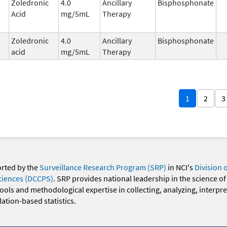
Zoledronic
4.0
Ancillary
Bisphosphonate
Acid
mg/5mL
Therapy
Zoledronic
4.0
Ancillary
Bisphosphonate
acid
mg/5mL
Therapy
1
2
3
orted by the
Surveillance Research Program (SRP)
in NCI's
Division 
ciences (DCCPS)
. SRP provides national leadership in the science of
 tools and methodological expertise in collecting, analyzing, interpr
ation-based statistics.