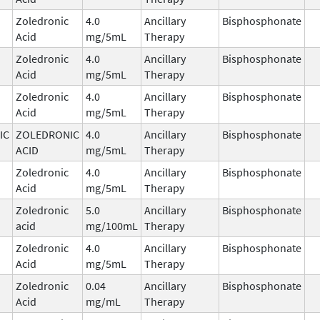
Zoledronic
4.0
Ancillary
Bisphosphonate
Acid
mg/5mL
Therapy
Zoledronic
4.0
Ancillary
Bisphosphonate
Acid
mg/5mL
Therapy
Zoledronic
4.0
Ancillary
Bisphosphonate
Acid
mg/5mL
Therapy
IC
ZOLEDRONIC
4.0
Ancillary
Bisphosphonate
ACID
mg/5mL
Therapy
Zoledronic
4.0
Ancillary
Bisphosphonate
Acid
mg/5mL
Therapy
Zoledronic
5.0
Ancillary
Bisphosphonate
acid
mg/100mL
Therapy
Zoledronic
4.0
Ancillary
Bisphosphonate
Acid
mg/5mL
Therapy
Zoledronic
0.04
Ancillary
Bisphosphonate
Acid
mg/mL
Therapy