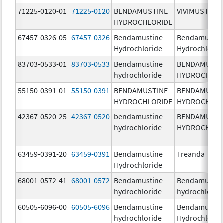
71225-0120-01
71225-0120
BENDAMUSTINE
VIVIMUSTA
HYDROCHLORIDE
67457-0326-05
67457-0326
Bendamustine
Bendamustin
Hydrochloride
Hydrochlorid
83703-0533-01
83703-0533
Bendamustine
BENDAMUSTI
hydrochloride
HYDROCHLOR
55150-0391-01
55150-0391
BENDAMUSTINE
BENDAMUSTI
HYDROCHLORIDE
HYDROCHLOR
42367-0520-25
42367-0520
bendamustine
BENDAMUSTI
hydrochloride
HYDROCHLOR
63459-0391-20
63459-0391
Bendamustine
Treanda
Hydrochloride
68001-0572-41
68001-0572
Bendamustine
Bendamustin
hydrochloride
hydrochlorid
60505-6096-00
60505-6096
Bendamustine
Bendamustin
hydrochloride
Hydrochlorid