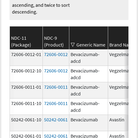
ascending, and twice to sort
descending.
NDC-11
NDC-9
(Package)
(Product)
Generic Name
Brand Name
72606-0012-01
72606-0012
Bevacizumab-
Vegzelma
adcd
72606-0012-10
72606-0012
Bevacizumab-
Vegzelma
adcd
72606-0011-01
72606-0011
Bevacizumab-
Vegzelma
adcd
72606-0011-10
72606-0011
Bevacizumab-
Vegzelma
adcd
50242-0061-10
50242-0061
Bevacizumab
Avastin
50242-0061-01
50242-0061
Bevacizumab
Avastin