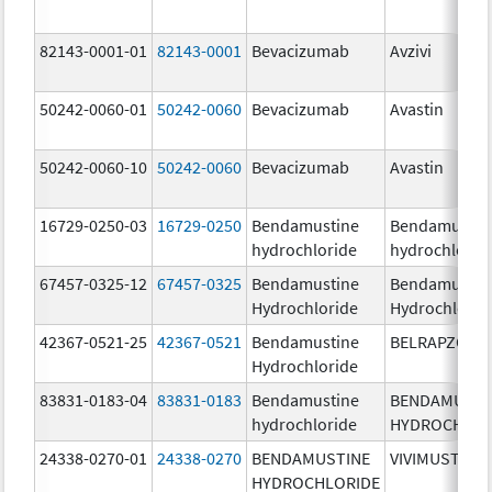
82143-0001-01
82143-0001
Bevacizumab
Avzivi
50242-0060-01
50242-0060
Bevacizumab
Avastin
50242-0060-10
50242-0060
Bevacizumab
Avastin
16729-0250-03
16729-0250
Bendamustine
Bendamustin
hydrochloride
hydrochlorid
67457-0325-12
67457-0325
Bendamustine
Bendamustin
Hydrochloride
Hydrochlorid
42367-0521-25
42367-0521
Bendamustine
BELRAPZO
Hydrochloride
83831-0183-04
83831-0183
Bendamustine
BENDAMUSTI
hydrochloride
HYDROCHLOR
24338-0270-01
24338-0270
BENDAMUSTINE
VIVIMUSTA
HYDROCHLORIDE