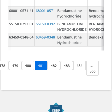
68001-0571-41
68001-0571
Bendamustine
Bendamustin
hydrochloride
hydrochlorid
55150-0392-01
55150-0392
BENDAMUSTINE
BENDAMUSTI
HYDROCHLORIDE
HYDROCHLOR
63459-0348-04
63459-0348
Bendamustine
Bendeka
Hydrochloride
478
479
480
481
482
483
484
…
500