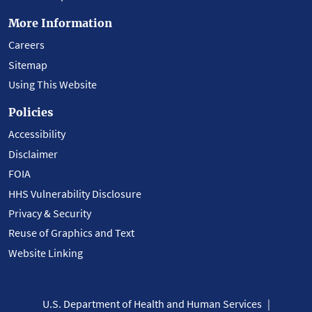
More Information
Careers
Sitemap
Using This Website
Policies
Accessibility
Disclaimer
FOIA
HHS Vulnerability Disclosure
Privacy & Security
Reuse of Graphics and Text
Website Linking
U.S. Department of Health and Human Services