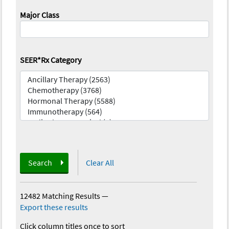
Major Class
SEER*Rx Category
Search
Clear All
12482 Matching Results
—
Export these results
Click column titles once to sort