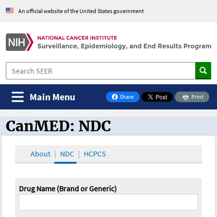
An official website of the United States government
Main Menu
Share
Print
on Facebook
CanMED: NDC
CanMED and the Oncology Toolbox
About
NDC
HCPCS
Drug Name (Brand or Generic)