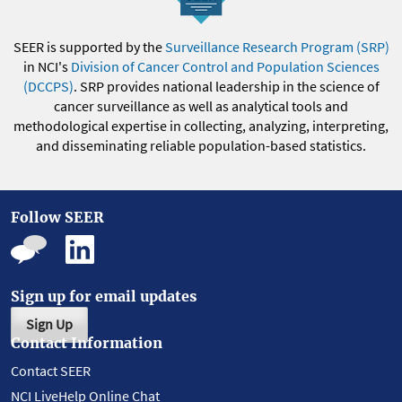
SEER is supported by the
Surveillance Research Program (SRP)
in NCI's
Division of Cancer Control and Population Sciences
(DCCPS)
. SRP provides national leadership in the science of
cancer surveillance as well as analytical tools and
methodological expertise in collecting, analyzing, interpreting,
and disseminating reliable population-based statistics.
Follow SEER
Sign up for email updates
Sign Up
Contact Information
Contact SEER
NCI LiveHelp Online Chat