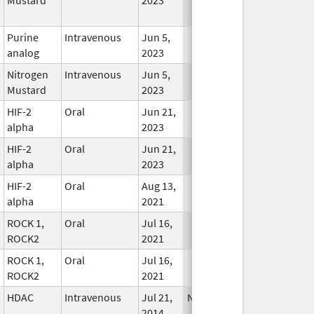
Used
Purine
Intravenous
Jun 5,
In Use
analog
2023
Nitrogen
Intravenous
Jun 5,
In Use
Mustard
2023
HIF-2
Oral
Jun 21,
In Use
alpha
2023
HIF-2
Oral
Jun 21,
In Use
alpha
2023
HIF-2
Oral
Aug 13,
In Use
alpha
2021
ROCK 1,
Oral
Jul 16,
In Use
ROCK2
2021
ROCK 1,
Oral
Jul 16,
In Use
ROCK2
2021
HDAC
Intravenous
Jul 21,
Nov 30, 2022
In Use
2014