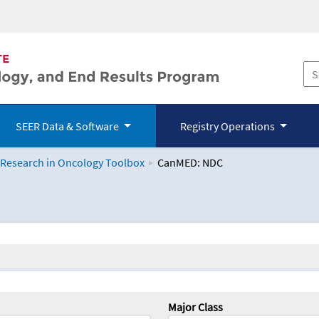
SEER Data & Software
Registry Operations
 Research in Oncology Toolbox
CanMED: NDC
logy Toolbox
Major Class