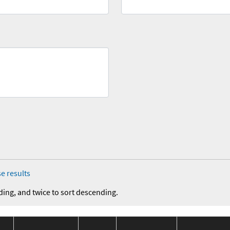
e results
ding, and twice to sort descending.