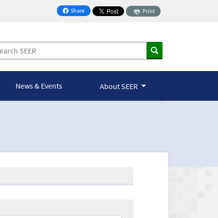
Share
Print
on Facebook
News & Events
About SEER