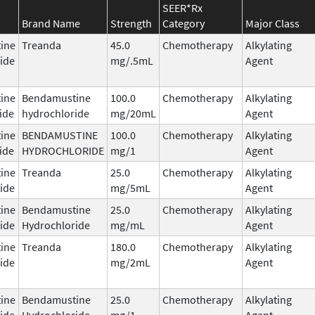
SEER*Rx
Brand Name
Strength
Category
Major Class
ine
Treanda
45.0
Chemotherapy
Alkylating
ide
mg/.5mL
Agent
ine
Bendamustine
100.0
Chemotherapy
Alkylating
ide
hydrochloride
mg/20mL
Agent
ine
BENDAMUSTINE
100.0
Chemotherapy
Alkylating
ide
HYDROCHLORIDE
mg/1
Agent
ine
Treanda
25.0
Chemotherapy
Alkylating
ide
mg/5mL
Agent
ine
Bendamustine
25.0
Chemotherapy
Alkylating
ide
Hydrochloride
mg/mL
Agent
ine
Treanda
180.0
Chemotherapy
Alkylating
ide
mg/2mL
Agent
ine
Bendamustine
25.0
Chemotherapy
Alkylating
ide
Hydrochloride
mg/1
Agent