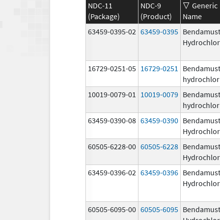
NDC-11
NDC-9
Generic
(Package)
(Product)
Name
63459-0395-02
63459-0395
Bendamust
Hydrochlor
16729-0251-05
16729-0251
Bendamust
hydrochlor
10019-0079-01
10019-0079
Bendamust
hydrochlor
63459-0390-08
63459-0390
Bendamust
Hydrochlor
60505-6228-00
60505-6228
Bendamust
Hydrochlor
63459-0396-02
63459-0396
Bendamust
Hydrochlor
60505-6095-00
60505-6095
Bendamust
Hydrochlor