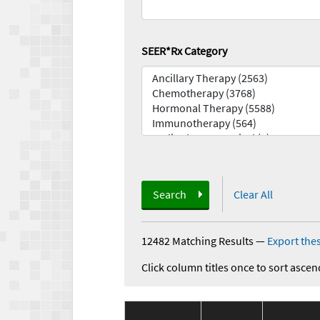
SEER*Rx Category
Search
Clear All
12482 Matching Results
—
Export thes
Click column titles once to sort ascen