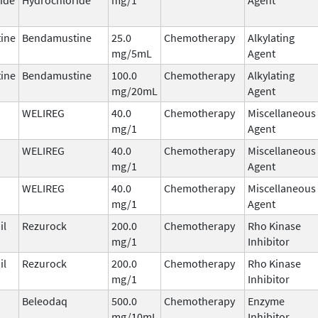
ine
Bendamustine
25.0
Chemotherapy
Alkylating
mg/5mL
Agent
ine
Bendamustine
100.0
Chemotherapy
Alkylating
mg/20mL
Agent
WELIREG
40.0
Chemotherapy
Miscellaneous
mg/1
Agent
WELIREG
40.0
Chemotherapy
Miscellaneous
mg/1
Agent
WELIREG
40.0
Chemotherapy
Miscellaneous
mg/1
Agent
il
Rezurock
200.0
Chemotherapy
Rho Kinase
mg/1
Inhibitor
il
Rezurock
200.0
Chemotherapy
Rho Kinase
mg/1
Inhibitor
Beleodaq
500.0
Chemotherapy
Enzyme
mg/10mL
Inhibitor