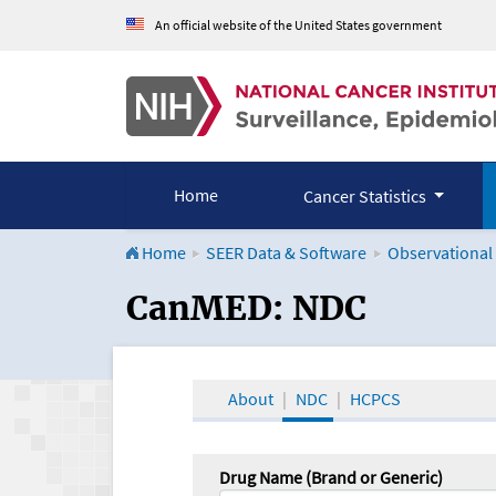
An official website of the United States government
Home
Cancer Statistics
Home
SEER Data & Software
Observational
CanMED and the Onco
CanMED: NDC
About
NDC
HCPCS
Drug Name (Brand or Generic)