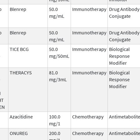
b
Blenrep
50.0
Immunotherapy
Drug Antibody
mg/mL
Conjugate
b
Blenrep
50.0
Immunotherapy
Drug Antibody
mg/mL
Conjugate
TICE BCG
50.0
Immunotherapy
Biological
-
mg/50mL
Response
Modifier
THERACYS
81.0
Immunotherapy
Biological
-
mg/3mL
Response
Modifier
N
HT
EN
Azacitidine
100.0
Chemotherapy
Antimetabolit
mg/1
ONUREG
200.0
Chemotherapy
Antimetabolit
mg/1