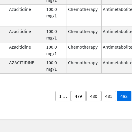
Azacitidine
100.0
Chemotherapy
Antimetabolit
mg/1
Azacitidine
100.0
Chemotherapy
Antimetabolit
mg/1
Azacitidine
100.0
Chemotherapy
Antimetabolit
mg/1
AZACITIDINE
100.0
Chemotherapy
Antimetabolit
mg/1
1 …
479
480
481
482