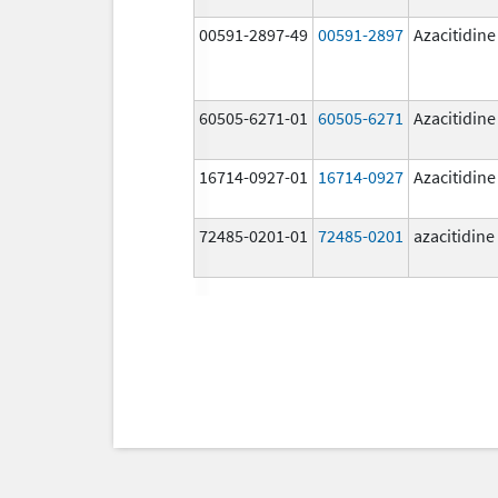
00591-2897-49
00591-2897
Azacitidine
60505-6271-01
60505-6271
Azacitidine
16714-0927-01
16714-0927
Azacitidine
72485-0201-01
72485-0201
azacitidine