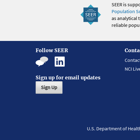
SEER is supp
Population S
as analytical
reliable popul
Follow SEER
Conta
Contac
NCI Liv
Sign up for email updates
Sign Up
U.S. Department of Heal