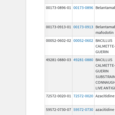
00173-0896-01
00173-0896
Belantama
00173-0913-01
00173-0913
Belantama
mafodotin
00052-0602-02
00052-0602
BACILLUS
CALMETTE
GUERIN
49281-0880-03
49281-0880
BACILLUS
CALMETTE
GUERIN
SUBSTRAI
CONNAUG
LIVE ANTIG
72572-0020-01
72572-0020
Azacitidine
59572-0730-07
59572-0730
azacitidine