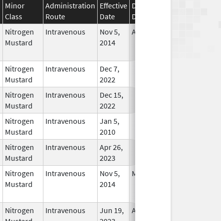
Minor
Administration
Effective
Discontinuation
Class
Route
Date
Date
Status
Nitrogen
Intravenous
Nov 5,
Apr 30, 2017
No
Mustard
2014
Longer
Used
Nitrogen
Intravenous
Dec 7,
In Use
Mustard
2022
Nitrogen
Intravenous
Dec 15,
In Use
Mustard
2022
Nitrogen
Intravenous
Jan 5,
In Use
Mustard
2010
Nitrogen
Intravenous
Apr 26,
In Use
Mustard
2023
Nitrogen
Intravenous
Nov 5,
May 31, 2017
No
Mustard
2014
Longer
Used
Nitrogen
Intravenous
Jun 19,
Apr 30, 2025
No
Mustard
2023
Longer