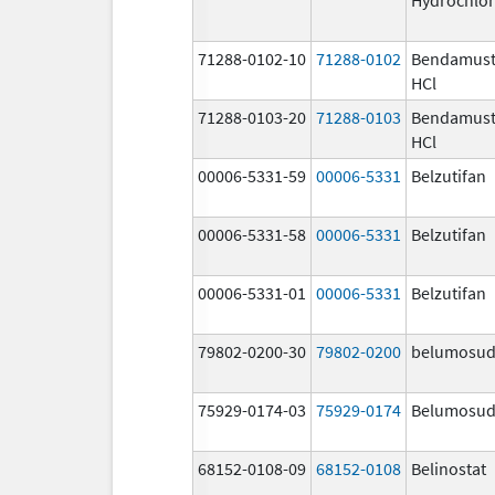
71288-0102-10
71288-0102
Bendamust
HCl
71288-0103-20
71288-0103
Bendamust
HCl
00006-5331-59
00006-5331
Belzutifan
00006-5331-58
00006-5331
Belzutifan
00006-5331-01
00006-5331
Belzutifan
79802-0200-30
79802-0200
belumosud
75929-0174-03
75929-0174
Belumosud
68152-0108-09
68152-0108
Belinostat