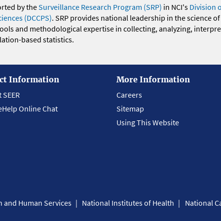
orted by the
Surveillance Research Program (SRP)
in NCI's
Division 
ciences (DCCPS)
. SRP provides national leadership in the science of
 tools and methodological expertise in collecting, analyzing, interpr
ation-based statistics.
ct Information
More Information
t SEER
Careers
eHelp Online Chat
Sitemap
Using This Website
th and Human Services
National Institutes of Health
National Ca