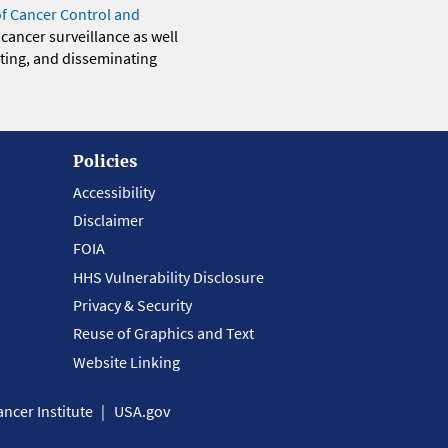
of Cancer Control and
 cancer surveillance as well
eting, and disseminating
Policies
Accessibility
Disclaimer
FOIA
HHS Vulnerability Disclosure
Privacy & Security
Reuse of Graphics and Text
Website Linking
ncer Institute
USA.gov