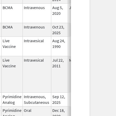
BCMA
Intravenous
Aug 5,
Jun 30, 2024
No
2020
Longer
Used
BCMA
Intravenous
Oct 23,
In Use
2025
Live
Intravesical
Aug 24,
In Use
Vaccine
1990
Live
Intravesical
Jul 22,
May 8, 2017
No
Vaccine
2011
Longer
Used
e
Pyrimidine
Intravenous,
Sep 12,
In Use
Analog
Subcutaneous
2025
e
Pyrimidine
Oral
Dec 18,
In Use
Analog
2020