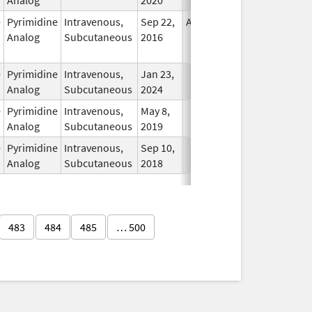
e
Pyrimidine
Intravenous,
Sep 22,
Apr 30, 2019
No
Analog
Subcutaneous
2016
Longer
Used
e
Pyrimidine
Intravenous,
Jan 23,
In Use
Analog
Subcutaneous
2024
e
Pyrimidine
Intravenous,
May 8,
In Use
Analog
Subcutaneous
2019
e
Pyrimidine
Intravenous,
Sep 10,
In Use
Analog
Subcutaneous
2018
483
484
485
… 500