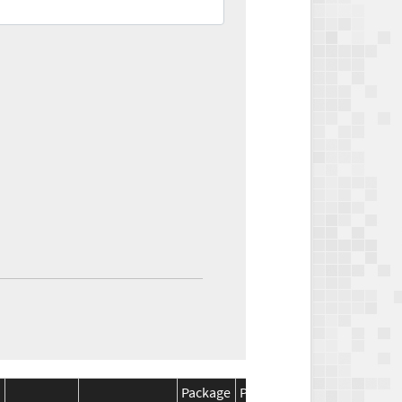
Package
Package