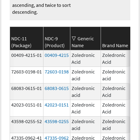
ascending, and twice to sort
descending.
NDC-11
NDC-9
Generic
(Package)
(Product)
Name
Brand Name
Str
00409-4215-01
00409-4215
Zoledronic
Zoledronic
4.0
Acid
Acid
mg
72603-0198-01
72603-0198
Zoledronic
Zoledronic
4.0
acid
acid
mg
68083-0615-01
68083-0615
Zoledronic
Zoledronic
4.0
acid
Acid
mg
42023-0151-01
42023-0151
Zoledronic
Zoledronic
4.0
Acid
Acid
mg
43598-0255-52
43598-0255
Zoledronic
Zoledronic
4.0
acid
acid
mg
47335-0962-41
47335-0962
Zoledronic
Zoledronic