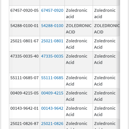
67457-0920-05
67457-0920
Zoledronic
Zoledronic
4.0
acid
acid
mg
54288-0100-01
54288-0100
ZOLEDRONIC
ZOLEDRONIC
4.0
ACID
ACID
mg
25021-0801-67
25021-0801
Zoledronic
Zoledronic
0.
Acid
Acid
47335-0035-40
47335-0035
Zoledronic
Zoledronic
4.0
Acid
Acid
mg
55111-0685-07
55111-0685
Zoledronic
Zoledronic
4.0
Acid
Acid
mg
00409-4215-05
00409-4215
Zoledronic
Zoledronic
4.0
Acid
Acid
mg
00143-9642-01
00143-9642
Zoledronic
Zoledronic
4.0
Acid
Acid
mg
25021-0826-87
25021-0826
Zoledronic
Zoledronic
0.0