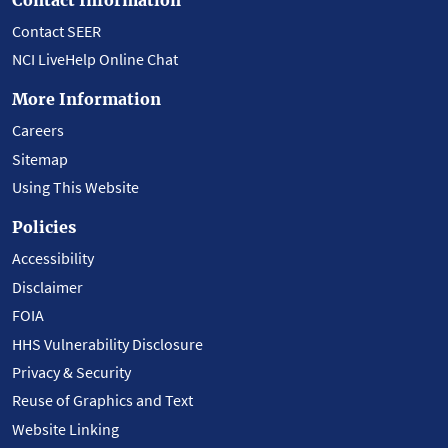
Contact SEER
NCI LiveHelp Online Chat
More Information
Careers
Sitemap
Using This Website
Policies
Accessibility
Disclaimer
FOIA
HHS Vulnerability Disclosure
Privacy & Security
Reuse of Graphics and Text
Website Linking