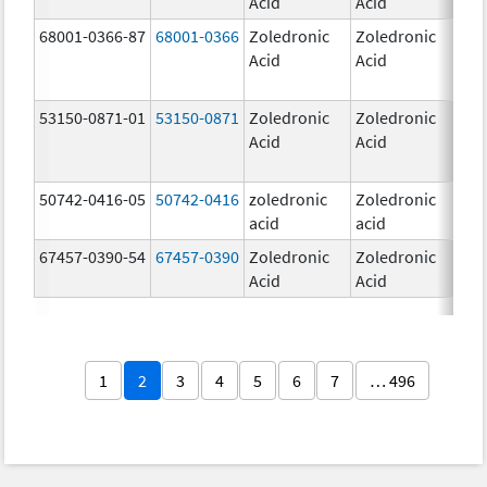
Acid
Acid
mg
68001-0366-87
68001-0366
Zoledronic
Zoledronic
4.0
Acid
Acid
mg
53150-0871-01
53150-0871
Zoledronic
Zoledronic
4.0
Acid
Acid
mg
50742-0416-05
50742-0416
zoledronic
Zoledronic
4.0
acid
acid
mg
67457-0390-54
67457-0390
Zoledronic
Zoledronic
4.0
Acid
Acid
mg
1
2
3
4
5
6
7
… 496