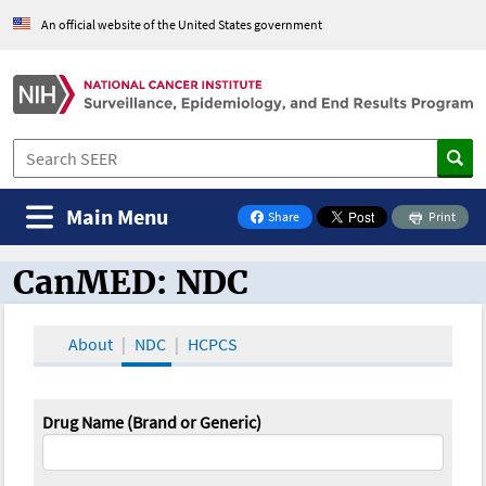
An official website of the United States government
Main Menu
Share
Print
on Facebook
CanMED: NDC
CanMED and the Oncology Toolbox
About
NDC
HCPCS
Drug Name (Brand or Generic)