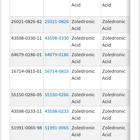
Acid
Acid
25021-0826-82
25021-0826
Zoledronic
Zoledronic
0.0
Acid
Acid
mg
43598-0330-11
43598-0330
Zoledronic
Zoledronic
4.0
Acid
Acid
mg
64679-0186-01
64679-0186
Zoledronic
Zoledronic
4.0
Acid
Acid
mg
16714-0815-01
16714-0815
Zoledronic
Zoledronic
4.0
Acid
Acid
mg
55150-0266-05
55150-0266
Zoledronic
Zoledronic
4.0
Acid
Acid
mg
43598-0233-11
43598-0233
Zoledronic
Zoledronic
4.0
Acid
Acid
mg
51991-0065-98
51991-0065
Zoledronic
Zoledronic
4.0
Acid
Acid
mg