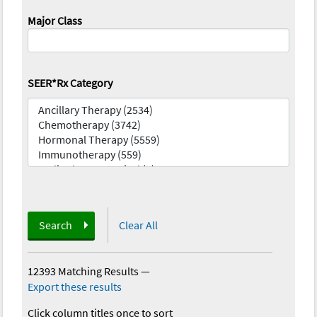
Major Class
SEER*Rx Category
Search
Clear All
12393 Matching Results
—
Export these results
Click column titles once to sort