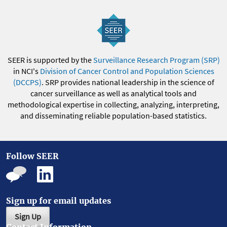
SEER is supported by the
Surveillance Research Program (SRP)
in NCI's
Division of Cancer Control and Population Sciences
(DCCPS)
. SRP provides national leadership in the science of
cancer surveillance as well as analytical tools and
methodological expertise in collecting, analyzing, interpreting,
and disseminating reliable population-based statistics.
Follow SEER
Sign up for email updates
Sign Up
Contact Information