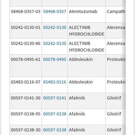
58468-0357-03
58468-0357
Alemtuzumab
Campath
50242-0130-01
50242-0130
ALECTINIB
Alecensa
HYDROCHLORIDE
50242-0130-86
50242-0130
ALECTINIB
Alecensa
HYDROCHLORIDE
00078-0495-61
00078-0495
Aldesleukin
Proleukin
65483-0116-07
65483-0116
Aldesleukin
Proleukin
00597-0141-30
00597-0141
Afatinib
Gilotrif
00597-0138-95
00597-0138
Afatinib
Gilotrif
00597-0138-30
00597-0138
Afatinib
Gilotrif