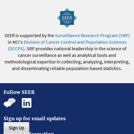
SEER is supported by the
Surveillance Research Program (SRP)
in NCI's
Division of Cancer Control and Population Sciences
(DCCPS)
. SRP provides national leadership in the science of
cancer surveillance as well as analytical tools and
methodological expertise in collecting, analyzing, interpreting,
and disseminating reliable population-based statistics.
Follow SEER
Sign up for email updates
Sign Up
Contact Information