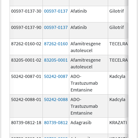
00597-0137-30
00597-0137
Afatinib
Gilotrif
00597-0137-90
00597-0137
Afatinib
Gilotrif
87262-0160-02
87262-0160
Afamitresgene
TECELRA
autoleucel
83205-0001-02
83205-0001
Afamitresgene
TECELRA
autoleucel
50242-0087-01
50242-0087
ADO-
Kadcyla
Trastuzumab
Emtansine
50242-0088-01
50242-0088
ADO-
Kadcyla
Trastuzumab
Emtansine
80739-0812-18
80739-0812
Adagrasib
KRAZATI