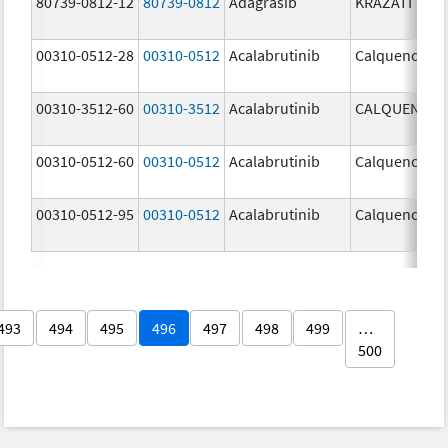
80739-0812-12
80739-0812
Adagrasib
KRAZATI
00310-0512-28
00310-0512
Acalabrutinib
Calquence
00310-3512-60
00310-3512
Acalabrutinib
CALQUENCE
00310-0512-60
00310-0512
Acalabrutinib
Calquence
00310-0512-95
00310-0512
Acalabrutinib
Calquence
493
494
495
496
497
498
499
…
500