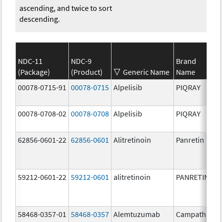
ascending, and twice to sort
descending.
NDC-11
NDC-9
Brand
(Package)
(Product)
Generic Name
Name
00078-0715-91
00078-0715
Alpelisib
PIQRAY
00078-0708-02
00078-0708
Alpelisib
PIQRAY
62856-0601-22
62856-0601
Alitretinoin
Panretin
59212-0601-22
59212-0601
alitretinoin
PANRETIN
58468-0357-01
58468-0357
Alemtuzumab
Campath