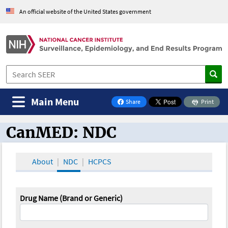
An official website of the United States government
Main Menu
Share
Print
on Facebook
CanMED: NDC
CanMED and the Oncology Toolbox
About
NDC
HCPCS
Drug Name (Brand or Generic)