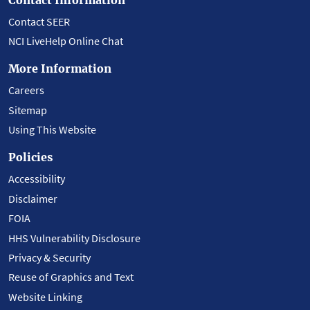
Contact SEER
NCI LiveHelp Online Chat
More Information
Careers
Sitemap
Using This Website
Policies
Accessibility
Disclaimer
FOIA
HHS Vulnerability Disclosure
Privacy & Security
Reuse of Graphics and Text
Website Linking