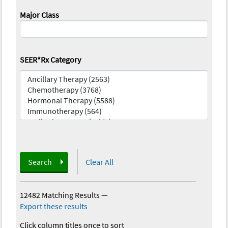
Major Class
SEER*Rx Category
Search
Clear All
12482 Matching Results
—
Export these results
Click column titles once to sort