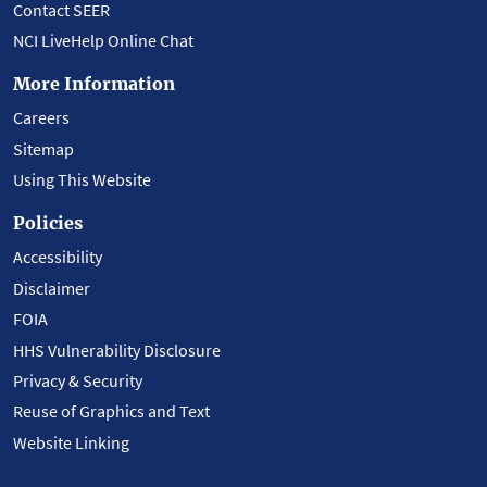
Contact SEER
NCI LiveHelp Online Chat
More Information
Careers
Sitemap
Using This Website
Policies
Accessibility
Disclaimer
FOIA
HHS Vulnerability Disclosure
Privacy & Security
Reuse of Graphics and Text
Website Linking