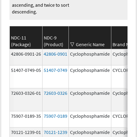
ascending, and twice to sort
descending.
NDC-11
NDC-9
(Package)
(Product)
Generic Name
Brand Nam
42806-0901-26
42806-0901
Cyclophosphamide
Cyclophos
51407-0749-05
51407-0749
Cyclophosphamide
CYCLOPHO
72603-0326-01
72603-0326
Cyclophosphamide
Cyclophos
75907-0189-35
75907-0189
Cyclophosphamide
CYCLOPHO
70121-1239-01
70121-1239
Cyclophosphamide
Cyclophos