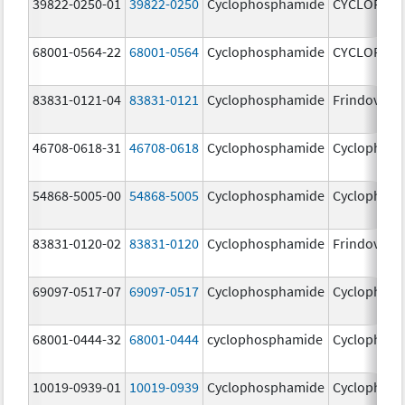
39822-0250-01
39822-0250
Cyclophosphamide
CYCLOPHO
68001-0564-22
68001-0564
Cyclophosphamide
CYCLOPHO
83831-0121-04
83831-0121
Cyclophosphamide
Frindovyx
46708-0618-31
46708-0618
Cyclophosphamide
Cyclophos
54868-5005-00
54868-5005
Cyclophosphamide
Cyclophos
83831-0120-02
83831-0120
Cyclophosphamide
Frindovyx
69097-0517-07
69097-0517
Cyclophosphamide
Cyclophos
68001-0444-32
68001-0444
cyclophosphamide
Cyclophos
10019-0939-01
10019-0939
Cyclophosphamide
Cyclophos