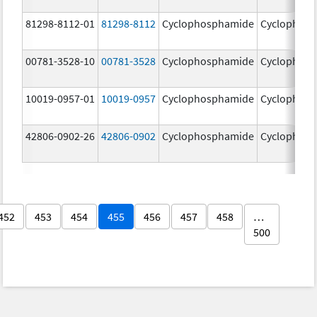
81298-8112-01
81298-8112
Cyclophosphamide
Cyclophos
00781-3528-10
00781-3528
Cyclophosphamide
Cyclophos
10019-0957-01
10019-0957
Cyclophosphamide
Cyclophos
42806-0902-26
42806-0902
Cyclophosphamide
Cyclophos
452
453
454
455
456
457
458
…
500