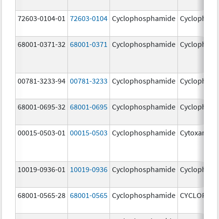
72603-0104-01
72603-0104
Cyclophosphamide
Cyclophos
68001-0371-32
68001-0371
Cyclophosphamide
Cyclophos
00781-3233-94
00781-3233
Cyclophosphamide
Cyclophos
68001-0695-32
68001-0695
Cyclophosphamide
Cyclophos
00015-0503-01
00015-0503
Cyclophosphamide
Cytoxan
10019-0936-01
10019-0936
Cyclophosphamide
Cyclophos
68001-0565-28
68001-0565
Cyclophosphamide
CYCLOPHO