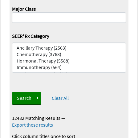
Major Class
SEER*Rx Category
Search
Clear All
12482 Matching Results
—
Export these results
Click column titles once to sort