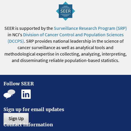
SEER is supported by the
Surveillance Research Program (SRP)
in NCI's
Division of Cancer Control and Population Sciences
(DCCPS)
. SRP provides national leadership in the science of
cancer surveillance as well as analytical tools and
methodological expertise in collecting, analyzing, interpreting,
and disseminating reliable population-based statistics.
Follow SEER
Sign up for email updates
Sign Up
Contact Information