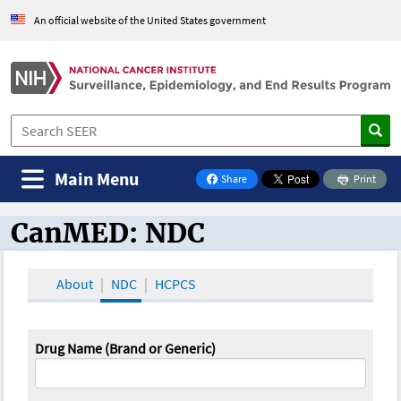
An official website of the United States government
Main Menu
Share
Print
on Facebook
CanMED: NDC
CanMED and the Oncology Toolbox
About
NDC
HCPCS
Drug Name (Brand or Generic)