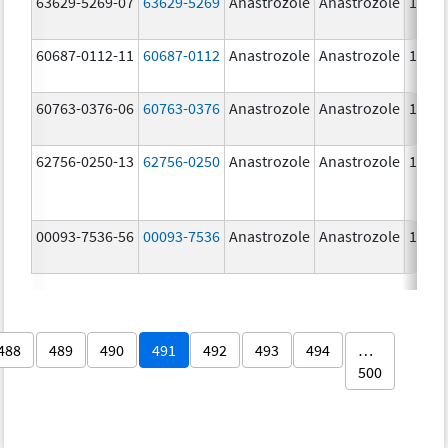
63629-5269-07
63629-5269
Anastrozole
Anastrozole
1.0 m
60687-0112-11
60687-0112
Anastrozole
Anastrozole
1.0 m
60763-0376-06
60763-0376
Anastrozole
Anastrozole
1.0 m
62756-0250-13
62756-0250
Anastrozole
Anastrozole
1.0 m
00093-7536-56
00093-7536
Anastrozole
Anastrozole
1.0 m
488
489
490
491
492
493
494
…
500