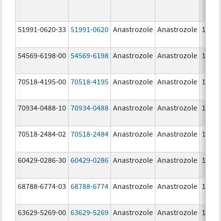
51991-0620-33
51991-0620
Anastrozole
Anastrozole
1.0 m
54569-6198-00
54569-6198
Anastrozole
Anastrozole
1.0 m
70518-4195-00
70518-4195
Anastrozole
Anastrozole
1.0 m
70934-0488-10
70934-0488
Anastrozole
Anastrozole
1.0 m
70518-2484-02
70518-2484
Anastrozole
Anastrozole
1.0 m
60429-0286-30
60429-0286
Anastrozole
Anastrozole
1.0 m
68788-6774-03
68788-6774
Anastrozole
Anastrozole
1.0 m
63629-5269-00
63629-5269
Anastrozole
Anastrozole
1.0 m