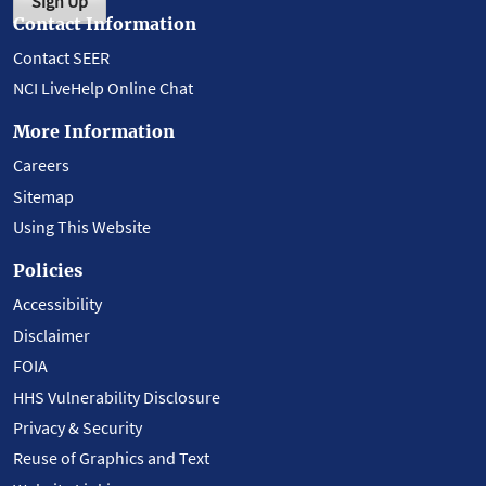
Sign Up
Contact Information
Contact SEER
NCI LiveHelp Online Chat
More Information
Careers
Sitemap
Using This Website
Policies
Accessibility
Disclaimer
FOIA
HHS Vulnerability Disclosure
Privacy & Security
Reuse of Graphics and Text