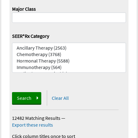
Major Class
SEER*Rx Category
Search
Clear All
12482 Matching Results
—
Export these results
Click column titles once to sort