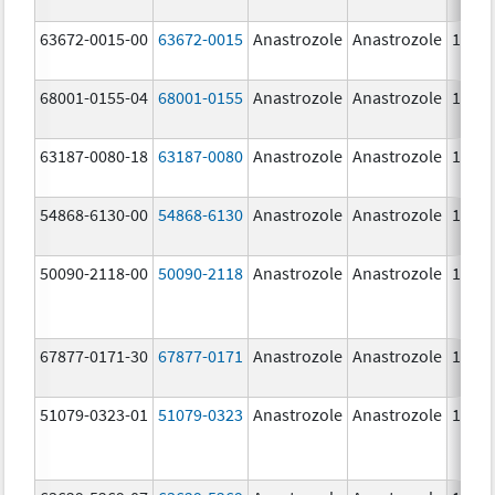
63672-0015-00
63672-0015
Anastrozole
Anastrozole
1.0 m
68001-0155-04
68001-0155
Anastrozole
Anastrozole
1.0 m
63187-0080-18
63187-0080
Anastrozole
Anastrozole
1.0 m
54868-6130-00
54868-6130
Anastrozole
Anastrozole
1.0 m
50090-2118-00
50090-2118
Anastrozole
Anastrozole
1.0 m
67877-0171-30
67877-0171
Anastrozole
Anastrozole
1.0 m
51079-0323-01
51079-0323
Anastrozole
Anastrozole
1.0 m