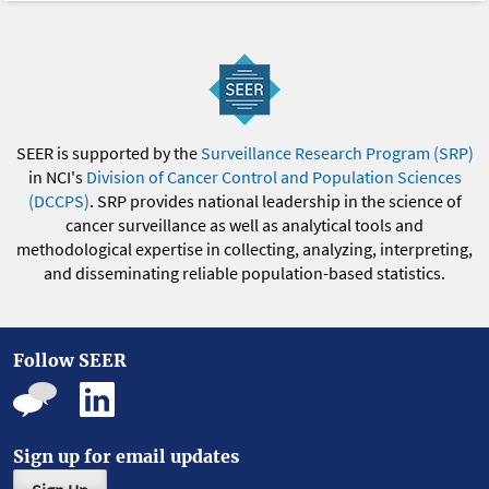
SEER is supported by the
Surveillance Research Program (SRP)
in NCI's
Division of Cancer Control and Population Sciences
(DCCPS)
. SRP provides national leadership in the science of
cancer surveillance as well as analytical tools and
methodological expertise in collecting, analyzing, interpreting,
and disseminating reliable population-based statistics.
Follow SEER
Sign up for email updates