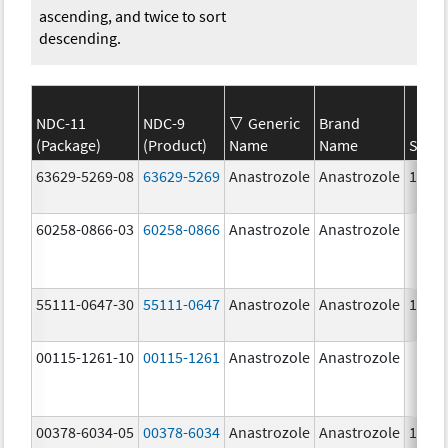
ascending, and twice to sort
descending.
NDC-11
NDC-9
Generic
Brand
(Package)
(Product)
Name
Name
Stren
63629-5269-08
63629-5269
Anastrozole
Anastrozole
1.0 m
60258-0866-03
60258-0866
Anastrozole
Anastrozole
55111-0647-30
55111-0647
Anastrozole
Anastrozole
1.0 m
00115-1261-10
00115-1261
Anastrozole
Anastrozole
00378-6034-05
00378-6034
Anastrozole
Anastrozole
1.0 m