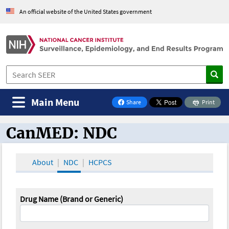
An official website of the United States government
Main Menu
Share
Print
on Facebook
CanMED: NDC
CanMED and the Oncology Toolbox
About
NDC
HCPCS
Drug Name (Brand or Generic)