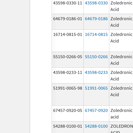
43598-0330-11
43598-0330
Zoledronic
Acid
64679-0186-01
64679-0186
Zoledronic
Acid
16714-0815-01
16714-0815
Zoledronic
Acid
55150-0266-05
55150-0266
Zoledronic
Acid
43598-0233-11
43598-0233
Zoledronic
Acid
51991-0065-98
51991-0065
Zoledronic
Acid
67457-0920-05
67457-0920
Zoledronic
acid
54288-0100-01
54288-0100
ZOLEDRON
ACID