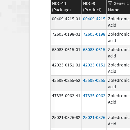
NDC-11
NDC-9
Generic
(Package)
(Product)
Name
00409-4215-01
00409-4215
Zoledronic
Acid
72603-0198-01
72603-0198
Zoledronic
acid
68083-0615-01
68083-0615
Zoledronic
acid
42023-0151-01
42023-0151
Zoledronic
Acid
43598-0255-52
43598-0255
Zoledronic
acid
47335-0962-41
47335-0962
Zoledronic
Acid
25021-0826-82
25021-0826
Zoledronic
Acid