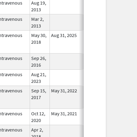
ntravenous
Aug 19,
In Use
2013
ntravenous
Mar 2,
In Use
2013
ntravenous
May 30,
Aug 31, 2025
No
2018
Longer
Used
ntravenous
Sep 26,
In Use
2016
ntravenous
Aug 21,
In Use
2023
ntravenous
Sep 15,
May 31, 2022
No
2017
Longer
Used
ntravenous
Oct 12,
May 31, 2021
In Use
2020
ntravenous
Apr 2,
In Use
2018