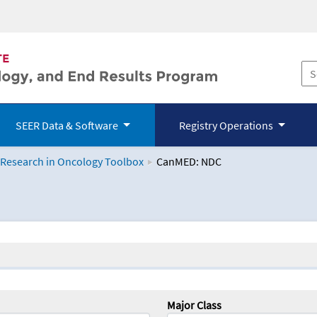
SEER Data & Software
Registry Operations
 Research in Oncology Toolbox
CanMED: NDC
logy Toolbox
Major Class