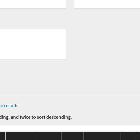
e results
ding, and twice to sort descending.