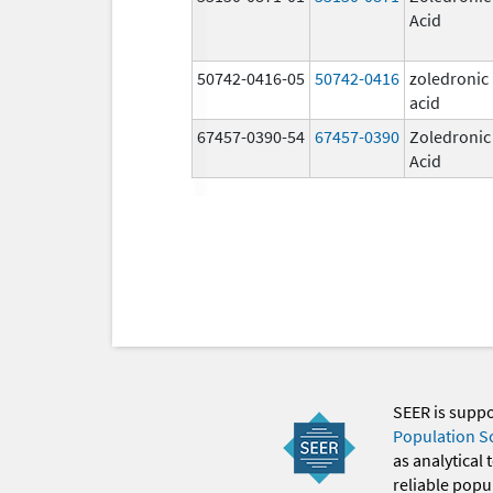
Acid
50742-0416-05
50742-0416
zoledronic
acid
67457-0390-54
67457-0390
Zoledronic
Acid
SEER is supp
Population S
as analytical
reliable popul