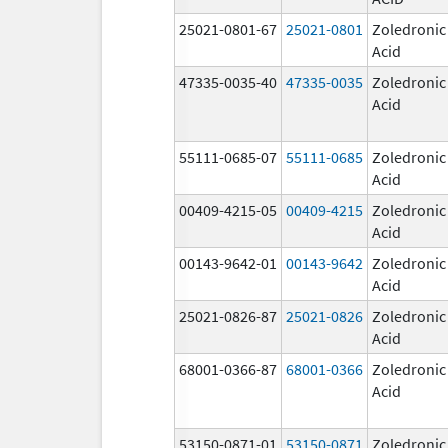
25021-0801-67
25021-0801
Zoledronic
Acid
47335-0035-40
47335-0035
Zoledronic
Acid
55111-0685-07
55111-0685
Zoledronic
Acid
00409-4215-05
00409-4215
Zoledronic
Acid
00143-9642-01
00143-9642
Zoledronic
Acid
25021-0826-87
25021-0826
Zoledronic
Acid
68001-0366-87
68001-0366
Zoledronic
Acid
53150-0871-01
53150-0871
Zoledronic