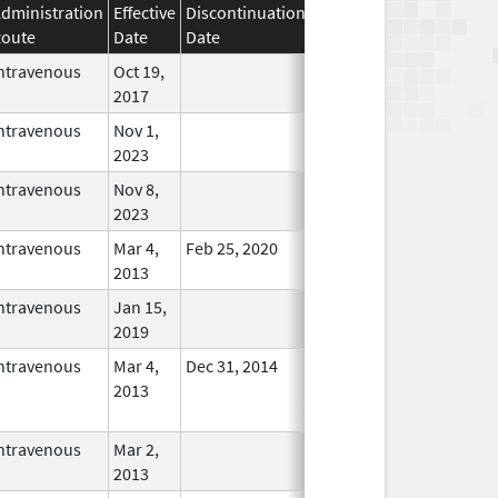
dministration
Effective
Discontinuation
oute
Date
Date
Status
ntravenous
Oct 19,
In Use
2017
ntravenous
Nov 1,
In Use
2023
ntravenous
Nov 8,
In Use
2023
ntravenous
Mar 4,
Feb 25, 2020
In Use
2013
ntravenous
Jan 15,
In Use
2019
ntravenous
Mar 4,
Dec 31, 2014
No
2013
Longer
Used
ntravenous
Mar 2,
In Use
2013