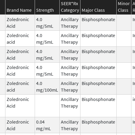
SEER*Rx
Minor
A
Brand Name
Strength
Category
Major Class
Class
R
Zoledronic
4.0
Ancillary
Bisphosphonate
I
Acid
mg/5mL
Therapy
Zoledronic
4.0
Ancillary
Bisphosphonate
I
acid
mg/5mL
Therapy
Zoledronic
4.0
Ancillary
Bisphosphonate
I
Acid
mg/5mL
Therapy
Zoledronic
4.0
Ancillary
Bisphosphonate
I
Acid
mg/5mL
Therapy
Zoledronic
4.0
Ancillary
Bisphosphonate
I
acid
mg/100mL
Therapy
Zoledronic
Ancillary
Bisphosphonate
i
Acid
Therapy
Zoledronic
0.04
Ancillary
Bisphosphonate
I
Acid
mg/mL
Therapy