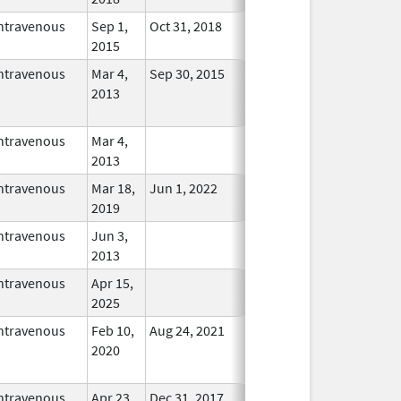
ntravenous
Sep 1,
Oct 31, 2018
In Use
2015
ntravenous
Mar 4,
Sep 30, 2015
No
2013
Longer
Used
ntravenous
Mar 4,
In Use
2013
ntravenous
Mar 18,
Jun 1, 2022
In Use
2019
ntravenous
Jun 3,
In Use
2013
ntravenous
Apr 15,
In Use
2025
ntravenous
Feb 10,
Aug 24, 2021
No
2020
Longer
Used
ntravenous
Apr 23,
Dec 31, 2017
No