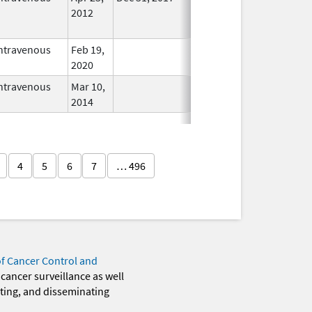
2012
Longer
Used
ntravenous
Feb 19,
In Use
2020
ntravenous
Mar 10,
In Use
2014
4
5
6
7
… 496
of Cancer Control and
 cancer surveillance as well
eting, and disseminating