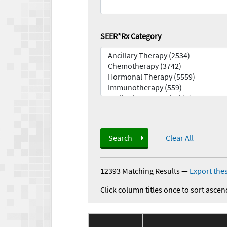
SEER*Rx Category
Search
Clear All
12393 Matching Results
—
Export thes
Click column titles once to sort ascen