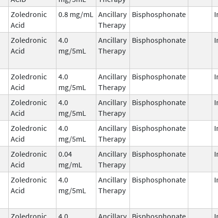
Zoledronic
0.8 mg/mL
Ancillary
Bisphosphonate
I
Acid
Therapy
Zoledronic
4.0
Ancillary
Bisphosphonate
I
Acid
mg/5mL
Therapy
Zoledronic
4.0
Ancillary
Bisphosphonate
I
Acid
mg/5mL
Therapy
Zoledronic
4.0
Ancillary
Bisphosphonate
I
Acid
mg/5mL
Therapy
Zoledronic
4.0
Ancillary
Bisphosphonate
I
Acid
mg/5mL
Therapy
Zoledronic
0.04
Ancillary
Bisphosphonate
I
Acid
mg/mL
Therapy
Zoledronic
4.0
Ancillary
Bisphosphonate
I
Acid
mg/5mL
Therapy
Zoledronic
4.0
Ancillary
Bisphosphonate
I