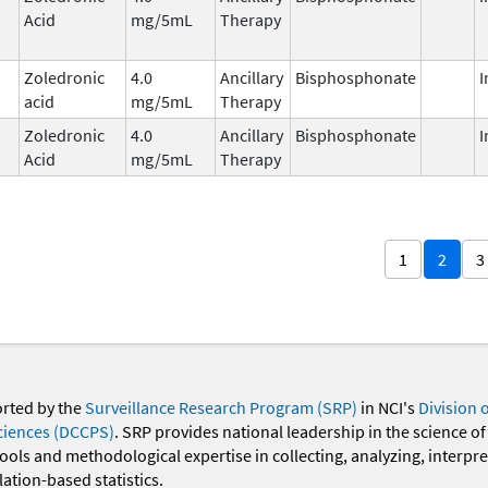
Acid
mg/5mL
Therapy
Zoledronic
4.0
Ancillary
Bisphosphonate
I
acid
mg/5mL
Therapy
Zoledronic
4.0
Ancillary
Bisphosphonate
I
Acid
mg/5mL
Therapy
1
2
3
orted by the
Surveillance Research Program (SRP)
in NCI's
Division 
ciences (DCCPS)
. SRP provides national leadership in the science of
 tools and methodological expertise in collecting, analyzing, interpr
ation-based statistics.