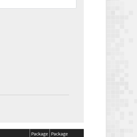
Package
Package