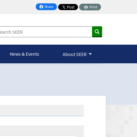
Share
Print
on Facebook
News & Events
About SEER