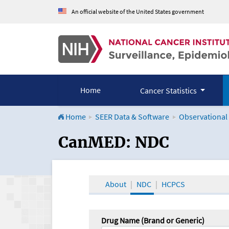
An official website of the United States government
Home
Cancer Statistics
Home
SEER Data & Software
Observational
CanMED and the Onco
CanMED: NDC
About
NDC
HCPCS
Drug Name (Brand or Generic)