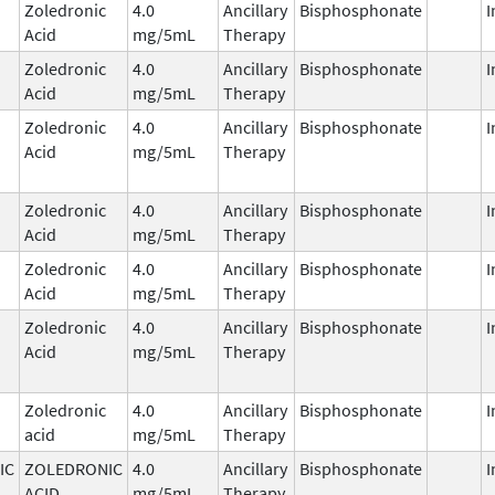
Zoledronic
4.0
Ancillary
Bisphosphonate
I
Acid
mg/5mL
Therapy
Zoledronic
4.0
Ancillary
Bisphosphonate
I
Acid
mg/5mL
Therapy
Zoledronic
4.0
Ancillary
Bisphosphonate
I
Acid
mg/5mL
Therapy
Zoledronic
4.0
Ancillary
Bisphosphonate
I
Acid
mg/5mL
Therapy
Zoledronic
4.0
Ancillary
Bisphosphonate
I
Acid
mg/5mL
Therapy
Zoledronic
4.0
Ancillary
Bisphosphonate
I
Acid
mg/5mL
Therapy
Zoledronic
4.0
Ancillary
Bisphosphonate
I
acid
mg/5mL
Therapy
IC
ZOLEDRONIC
4.0
Ancillary
Bisphosphonate
I
ACID
mg/5mL
Therapy