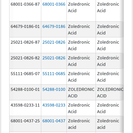
68001-0366-87
68001-0366
Zoledronic
Zoledronic
4.0
Acid
Acid
mg
64679-0186-01
64679-0186
Zoledronic
Zoledronic
4.0
Acid
Acid
mg
25021-0826-87
25021-0826
Zoledronic
Zoledronic
0.0
Acid
Acid
mg
25021-0826-82
25021-0826
Zoledronic
Zoledronic
0.0
Acid
Acid
mg
55111-0685-07
55111-0685
Zoledronic
Zoledronic
4.0
Acid
Acid
mg
54288-0100-01
54288-0100
ZOLEDRONIC
ZOLEDRONIC
4.0
ACID
ACID
mg
43598-0233-11
43598-0233
Zoledronic
Zoledronic
4.0
Acid
Acid
mg
68001-0437-25
68001-0437
Zoledronic
Zoledronic
4.0
acid
acid
mg