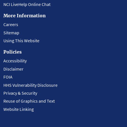
NCI LiveHelp Online Chat
More Information
Careers
Sitemap
Using This Website
Policies
Accessibility
Disclaimer
FOIA
HHS Vulnerability Disclosure
Privacy & Security
Reuse of Graphics and Text
Website Linking