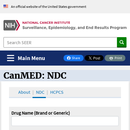
An official website of the United States government
Main Menu
Share
Print
on Facebook
CanMED: NDC
CanMED and the Oncology Toolbox
About
NDC
HCPCS
Drug Name (Brand or Generic)