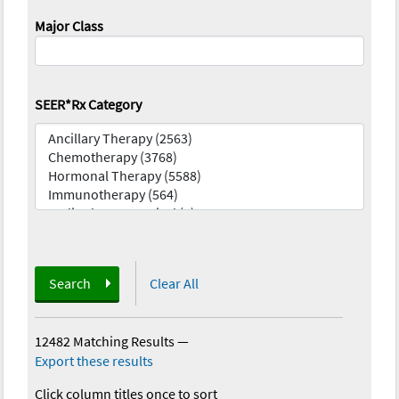
Major Class
SEER*Rx Category
Search
Clear All
12482 Matching Results
—
Export these results
Click column titles once to sort