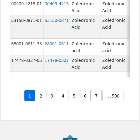
00409-4215-01
00409-4215
Zoledronic
Zoledronic
4.0
Acid
Acid
mg
53150-0871-01
53150-0871
Zoledronic
Zoledronic
4.0
Acid
Acid
mg
68001-0611-33
68001-0611
Zoledronic
Zoledronic
5.0
acid
acid
mg
17478-0327-05
17478-0327
Zoledronic
Zoledronic
4.0
Acid
Acid
mg
1
2
3
4
5
6
7
… 500