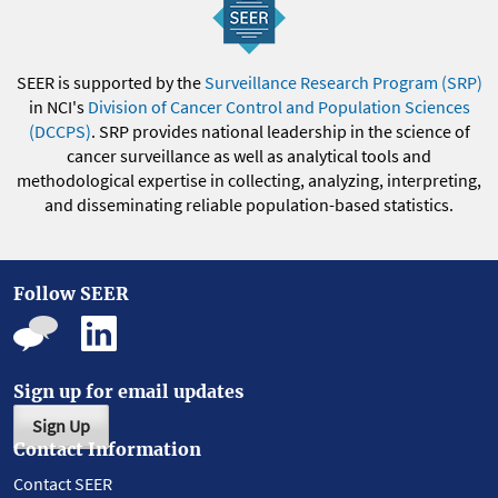
SEER is supported by the
Surveillance Research Program (SRP)
in NCI's
Division of Cancer Control and Population Sciences
(DCCPS)
. SRP provides national leadership in the science of
cancer surveillance as well as analytical tools and
methodological expertise in collecting, analyzing, interpreting,
and disseminating reliable population-based statistics.
Follow SEER
Sign up for email updates
Sign Up
Contact Information
Contact SEER