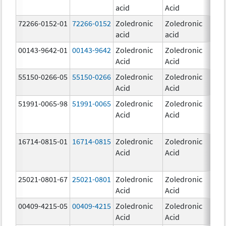
acid
Acid
mg
72266-0152-01
72266-0152
Zoledronic
Zoledronic
5.0
acid
acid
mg
00143-9642-01
00143-9642
Zoledronic
Zoledronic
4.0
Acid
Acid
mg
55150-0266-05
55150-0266
Zoledronic
Zoledronic
4.0
Acid
Acid
mg
51991-0065-98
51991-0065
Zoledronic
Zoledronic
4.0
Acid
Acid
mg
16714-0815-01
16714-0815
Zoledronic
Zoledronic
4.0
Acid
Acid
mg
25021-0801-67
25021-0801
Zoledronic
Zoledronic
0.
Acid
Acid
00409-4215-05
00409-4215
Zoledronic
Zoledronic
4.0
Acid
Acid
mg