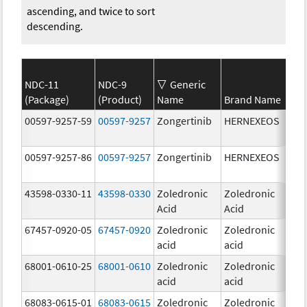
ascending, and twice to sort
descending.
NDC-11
NDC-9
Generic
(Package)
(Product)
Name
Brand Name
Str
00597-9257-59
00597-9257
Zongertinib
HERNEXEOS
60.
00597-9257-86
00597-9257
Zongertinib
HERNEXEOS
60.
43598-0330-11
43598-0330
Zoledronic
Zoledronic
4.0
Acid
Acid
mg
67457-0920-05
67457-0920
Zoledronic
Zoledronic
4.0
acid
acid
mg
68001-0610-25
68001-0610
Zoledronic
Zoledronic
4.0
acid
acid
mg
68083-0615-01
68083-0615
Zoledronic
Zoledronic
4.0