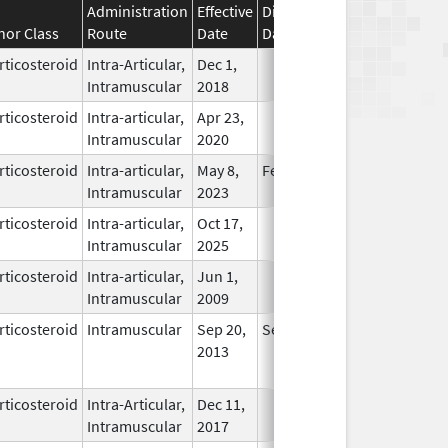
Administration
Effective
Discontinuation
nor Class
Route
Date
Date
Status
rticosteroid
Intra-Articular,
Dec 1,
In Use
Intramuscular
2018
rticosteroid
Intra-articular,
Apr 23,
In Use
Intramuscular
2020
rticosteroid
Intra-articular,
May 8,
Feb 28, 2026
In Use
Intramuscular
2023
rticosteroid
Intra-articular,
Oct 17,
In Use
Intramuscular
2025
rticosteroid
Intra-articular,
Jun 1,
In Use
Intramuscular
2009
rticosteroid
Intramuscular
Sep 20,
Sep 20, 2014
No
2013
Longer
Used
rticosteroid
Intra-Articular,
Dec 11,
In Use
Intramuscular
2017