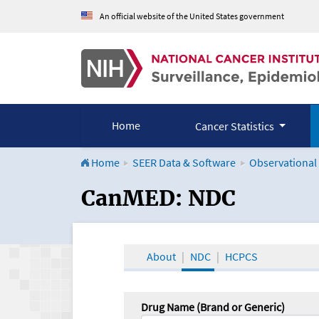
An official website of the United States government
Home
Cancer Statistics
Home
SEER Data & Software
Observational
CanMED and the Onco
CanMED: NDC
About
NDC
HCPCS
Drug Name (Brand or Generic)