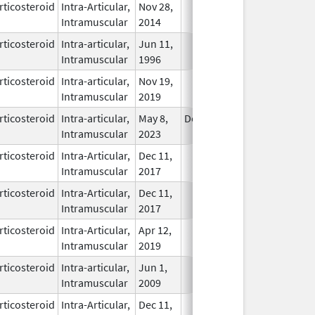
rticosteroid
Intra-Articular,
Nov 28,
In Use
Intramuscular
2014
rticosteroid
Intra-articular,
Jun 11,
In Use
Intramuscular
1996
rticosteroid
Intra-articular,
Nov 19,
In Use
Intramuscular
2019
rticosteroid
Intra-articular,
May 8,
Dec 31, 2024
In Use
Intramuscular
2023
rticosteroid
Intra-Articular,
Dec 11,
In Use
Intramuscular
2017
rticosteroid
Intra-Articular,
Dec 11,
In Use
Intramuscular
2017
rticosteroid
Intra-Articular,
Apr 12,
In Use
Intramuscular
2019
rticosteroid
Intra-articular,
Jun 1,
In Use
Intramuscular
2009
rticosteroid
Intra-Articular,
Dec 11,
In Use