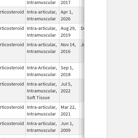
Intramuscular
2017
rticosteroid
Intra-articular,
Apr 1,
In Use
Intramuscular
2026
rticosteroid
Intra-articular,
Aug 29,
Dec 31, 2026
In Use
Intramuscular
2019
rticosteroid
Intra-articular,
Nov 14,
Jul 11, 2018
No
Intramuscular
2016
Longer
Used
rticosteroid
Intra-Articular,
Sep 1,
In Use
Intramuscular
2018
rticosteroid
Intra-articular,
Jul 5,
In Use
Intramuscular,
2022
Soft Tissue
rticosteroid
Intra-articular,
Mar 22,
In Use
Intramuscular
2021
rticosteroid
Intra-articular,
Jun 1,
In Use
Intramuscular
2009