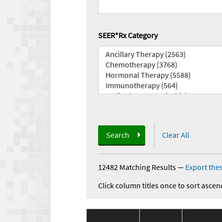
SEER*Rx Category
Search
Clear All
12482 Matching Results
—
Export thes
Click column titles once to sort ascen