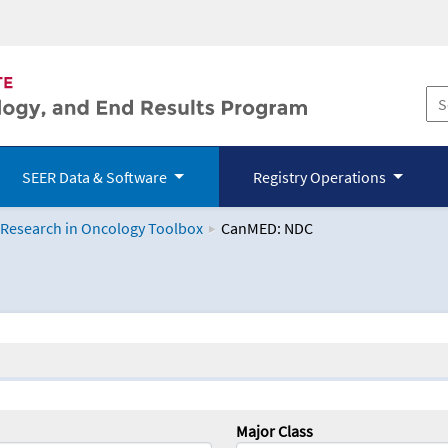
SEER Data & Software
Registry Operations
 Research in Oncology Toolbox
CanMED: NDC
logy Toolbox
Major Class