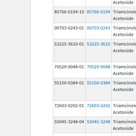
Acetonide
85766-0194-10
85766-0194
Triamcinol
Acetonide
00703-0243-01
00703-0243
Triamcinol
Acetonide
53225-3610-01
53225-3610
Triamcinol
Acetonide
70529-0048-01
70529-0048
Triamcinol
Acetonide
55150-0384-01
55150-0384
Triamcinol
Acetonide
72603-0202-01
72603-0202
Triamcinol
Acetonide
55045-3248-04
55045-3248
Triamcinol
Acetonide