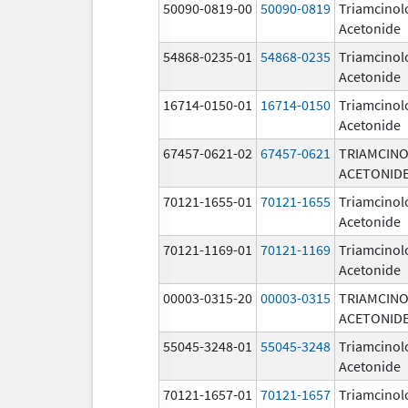
50090-0819-00
50090-0819
Triamcinol
Acetonide
54868-0235-01
54868-0235
Triamcinol
Acetonide
16714-0150-01
16714-0150
Triamcinol
Acetonide
67457-0621-02
67457-0621
TRIAMCIN
ACETONID
70121-1655-01
70121-1655
Triamcinol
Acetonide
70121-1169-01
70121-1169
Triamcinol
Acetonide
00003-0315-20
00003-0315
TRIAMCIN
ACETONID
55045-3248-01
55045-3248
Triamcinol
Acetonide
70121-1657-01
70121-1657
Triamcinol