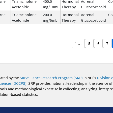
one
Triamcinolone
400.0
Hormonal
Adrenal
Co
Acetonide
mg/10mL
Therapy
Glucocorticoid
one
Triamcinolone
200.0
Hormonal
Adrenal
Co
Acetonide
mg/5mL
Therapy
Glucocorticoid
1 …
5
6
7
orted by the
Surveillance Research Program (SRP)
in NCI's
Division 
ciences (DCCPS)
. SRP provides national leadership in the science of
 tools and methodological expertise in collecting, analyzing, interpr
ation-based statistics.