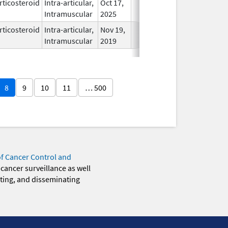
rticosteroid
Intra-articular,
Oct 17,
In Use
Intramuscular
2025
rticosteroid
Intra-articular,
Nov 19,
In Use
Intramuscular
2019
8
9
10
11
… 500
of Cancer Control and
 cancer surveillance as well
eting, and disseminating