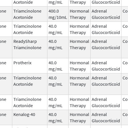
Acetonide
mg/mL
Therapy
Glucocorticoid
one
Triamcinolone
400.0
Hormonal
Adrenal
Co
Acetonide
mg/10mL
Therapy
Glucocorticoid
one
Triamcinolone
40.0
Hormonal
Adrenal
Co
Acetonide
mg/mL
Therapy
Glucocorticoid
one
ReadySharp
40.0
Hormonal
Adrenal
Co
Triamcinolone
mg/mL
Therapy
Glucocorticoid
one
Protherix
40.0
Hormonal
Adrenal
Co
mg/mL
Therapy
Glucocorticoid
one
Triamcinolone
40.0
Hormonal
Adrenal
Co
Acetonide
mg/mL
Therapy
Glucocorticoid
one
Triamcinolone
40.0
Hormonal
Adrenal
Co
Acetonide
mg/mL
Therapy
Glucocorticoid
one
Kenalog-40
40.0
Hormonal
Adrenal
Co
mg/mL
Therapy
Glucocorticoid