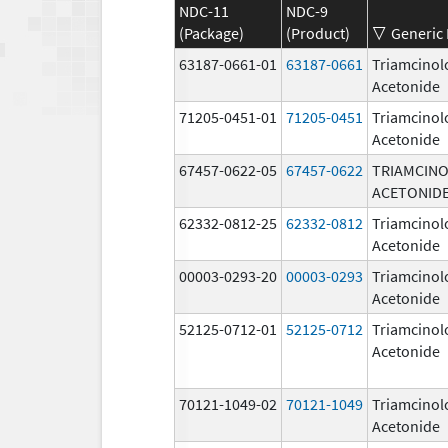
NDC-11
NDC-9
(Package)
(Product)
Generic
63187-0661-01
63187-0661
Triamcinol
Acetonide
71205-0451-01
71205-0451
Triamcinol
Acetonide
67457-0622-05
67457-0622
TRIAMCIN
ACETONID
62332-0812-25
62332-0812
Triamcinol
Acetonide
00003-0293-20
00003-0293
Triamcinol
Acetonide
52125-0712-01
52125-0712
Triamcinol
Acetonide
70121-1049-02
70121-1049
Triamcinol
Acetonide