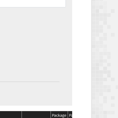
Package
Package