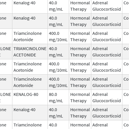
one
Kenalog-40
40.0
Hormonal
Adrenal
Co
mg/mL
Therapy
Glucocorticoid
one
Kenalog-40
40.0
Hormonal
Adrenal
Co
mg/mL
Therapy
Glucocorticoid
one
Triamcinolone
400.0
Hormonal
Adrenal
Co
Acetonide
mg/10mL
Therapy
Glucocorticoid
OLONE
TRIAMCINOLONE
40.0
Hormonal
Adrenal
Co
E
ACETONIDE
mg/mL
Therapy
Glucocorticoid
one
Triamcinolone
400.0
Hormonal
Adrenal
Co
Acetonide
mg/10mL
Therapy
Glucocorticoid
one
Triamcinolone
400.0
Hormonal
Adrenal
Co
Acetonide
mg/10mL
Therapy
Glucocorticoid
OLONE
KENALOG-80
80.0
Hormonal
Adrenal
Co
E
mg/mL
Therapy
Glucocorticoid
one
Kenalog-40
40.0
Hormonal
Adrenal
Co
mg/mL
Therapy
Glucocorticoid
one
Triamcinolone
40.0
Hormonal
Adrenal
Co