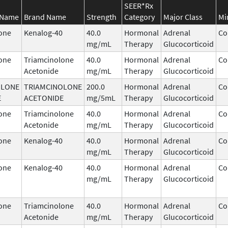
SEER*Rx
 Name
Brand Name
Strength
Category
Major Class
Mi
one
Kenalog-40
40.0
Hormonal
Adrenal
Co
mg/mL
Therapy
Glucocorticoid
one
Triamcinolone
40.0
Hormonal
Adrenal
Co
Acetonide
mg/mL
Therapy
Glucocorticoid
OLONE
TRIAMCINOLONE
200.0
Hormonal
Adrenal
Co
E
ACETONIDE
mg/5mL
Therapy
Glucocorticoid
one
Triamcinolone
40.0
Hormonal
Adrenal
Co
Acetonide
mg/mL
Therapy
Glucocorticoid
one
Kenalog-40
40.0
Hormonal
Adrenal
Co
mg/mL
Therapy
Glucocorticoid
one
Kenalog-40
40.0
Hormonal
Adrenal
Co
mg/mL
Therapy
Glucocorticoid
one
Triamcinolone
40.0
Hormonal
Adrenal
Co
Acetonide
mg/mL
Therapy
Glucocorticoid