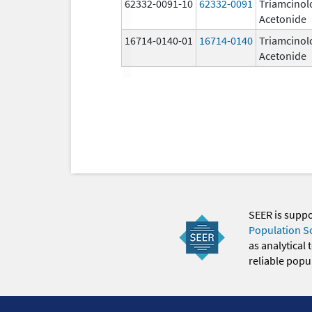
62332-0091-10
62332-0091
Triamcinol
Acetonide
16714-0140-01
16714-0140
Triamcinol
Acetonide
SEER is supp
Population S
as analytical
reliable popul