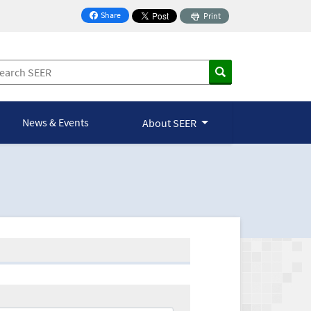
Share
Print
on Facebook
News & Events
About SEER