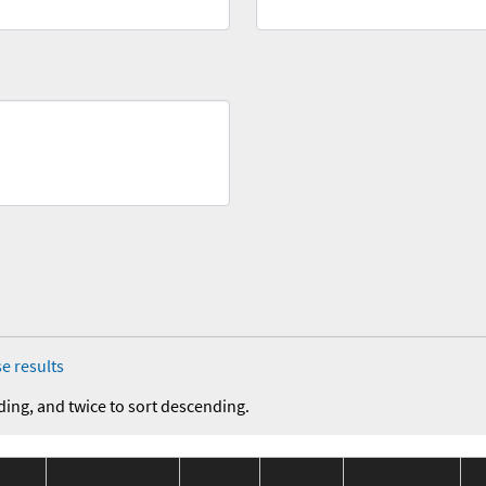
e results
ding, and twice to sort descending.