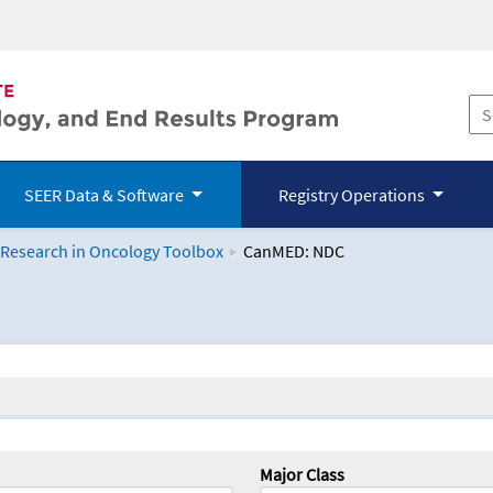
SEER Data & Software
Registry Operations
 Research in Oncology Toolbox
CanMED: NDC
logy Toolbox
Major Class