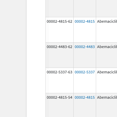
00002-4815-62
00002-4815
Abemacicli
00002-4483-62
00002-4483
Abemacicli
00002-5337-63
00002-5337
Abemacicli
00002-4815-54
00002-4815
Abemacicli