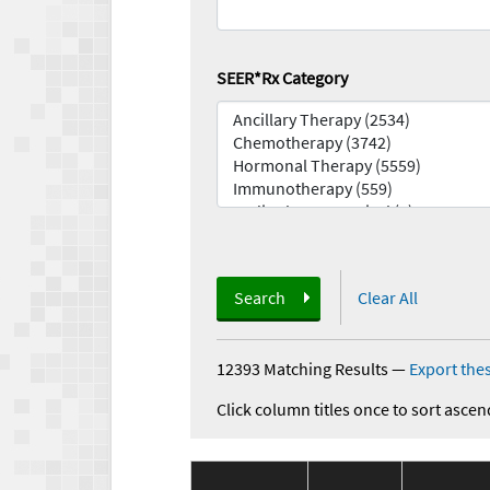
SEER*Rx Category
Search
Clear All
12393 Matching Results
—
Export thes
Click column titles once to sort ascen