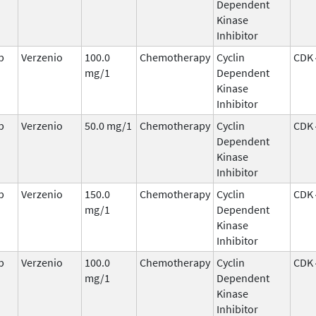
Dependent
Kinase
Inhibitor
b
Verzenio
100.0
Chemotherapy
Cyclin
CDK 
mg/1
Dependent
Kinase
Inhibitor
b
Verzenio
50.0 mg/1
Chemotherapy
Cyclin
CDK 
Dependent
Kinase
Inhibitor
b
Verzenio
150.0
Chemotherapy
Cyclin
CDK 
mg/1
Dependent
Kinase
Inhibitor
b
Verzenio
100.0
Chemotherapy
Cyclin
CDK 
mg/1
Dependent
Kinase
Inhibitor