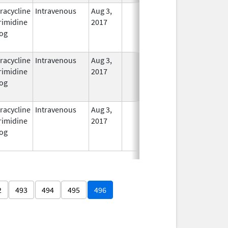
racycline
Intravenous
Aug 3,
In Use
rimidine
2017
og
racycline
Intravenous
Aug 3,
In Use
rimidine
2017
og
racycline
Intravenous
Aug 3,
In Use
rimidine
2017
og
2
493
494
495
496