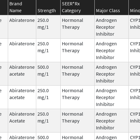
Brand
SEER*Rx
Name
Strength
Category
Major Class
Mino
e
Abiraterone
250.0
Hormonal
Androgen
CYP
mg/1
Therapy
Receptor
Inhi
Inhibitor
e
Abiraterone
250.0
Hormonal
Androgen
CYP
mg/1
Therapy
Receptor
Inhi
Inhibitor
e
Abiraterone
500.0
Hormonal
Androgen
CYP
acetate
mg/1
Therapy
Receptor
Inhi
Inhibitor
e
Abiraterone
250.0
Hormonal
Androgen
CYP
acetate
mg/1
Therapy
Receptor
Inhi
Inhibitor
e
Abiraterone
250.0
Hormonal
Androgen
CYP
Acetate
mg/1
Therapy
Receptor
Inhi
Inhibitor
e
Abiraterone
500.0
Hormonal
Androgen
CYP