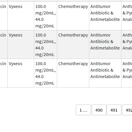
cin
Vyxeos
100.0
Chemotherapy
Antitumor
Anth
mg/20mL,
Antibiotic &
& Py
44.0
Antimetabolite
Anal
mg/20mL
cin
Vyxeos
100.0
Chemotherapy
Antitumor
Anth
mg/20mL,
Antibiotic &
& Py
44.0
Antimetabolite
Anal
mg/20mL
cin
Vyxeos
100.0
Chemotherapy
Antitumor
Anth
mg/20mL,
Antibiotic &
& Py
44.0
Antimetabolite
Anal
mg/20mL
1 …
490
491
49