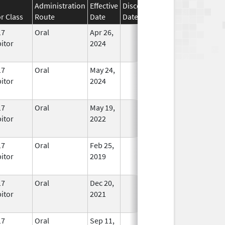
Administration
Effective
Discontinuation
r Class
Route
Date
Date
Status
17
Oral
Apr 26,
In Use
bitor
2024
17
Oral
May 24,
In Use
bitor
2024
17
Oral
May 19,
In Use
bitor
2022
17
Oral
Feb 25,
In Use
bitor
2019
17
Oral
Dec 20,
In Use
bitor
2021
17
Oral
Sep 11,
In Use