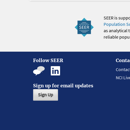
SEER is supp
Population S
as analytical
reliable popul
Follow SEER
Conta
Contac
NCI Liv
Sign up for email updates
Sign Up