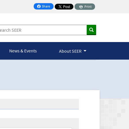
Share
Print
on Facebook
News & Events
About SEER