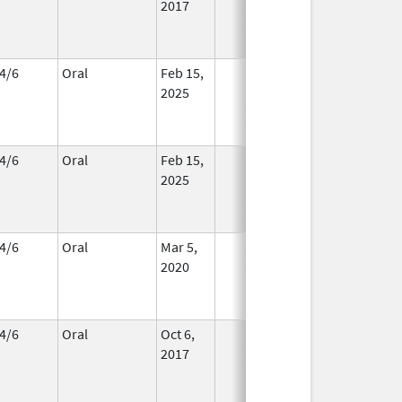
2017
4/6
Oral
Feb 15,
In Use
2025
4/6
Oral
Feb 15,
In Use
2025
4/6
Oral
Mar 5,
In Use
2020
4/6
Oral
Oct 6,
In Use
2017