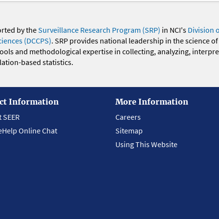
orted by the
Surveillance Research Program (SRP)
in NCI's
Division 
ciences (DCCPS)
. SRP provides national leadership in the science of
 tools and methodological expertise in collecting, analyzing, interpr
ation-based statistics.
ct Information
More Information
t SEER
Careers
eHelp Online Chat
Sitemap
Using This Website