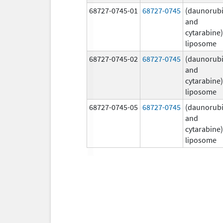
68727-0745-01
68727-0745
(daunorubi
and
cytarabine)
liposome
68727-0745-02
68727-0745
(daunorubi
and
cytarabine)
liposome
68727-0745-05
68727-0745
(daunorubi
and
cytarabine)
liposome