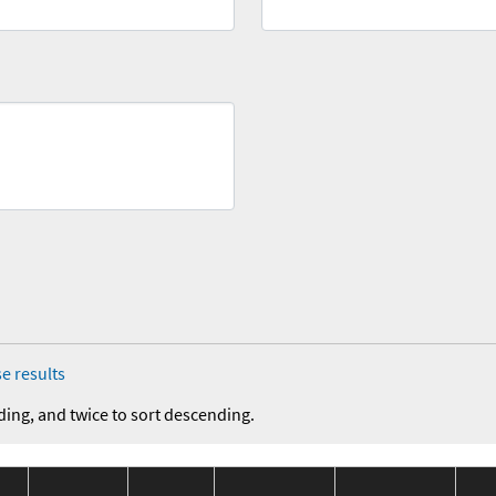
e results
ding, and twice to sort descending.