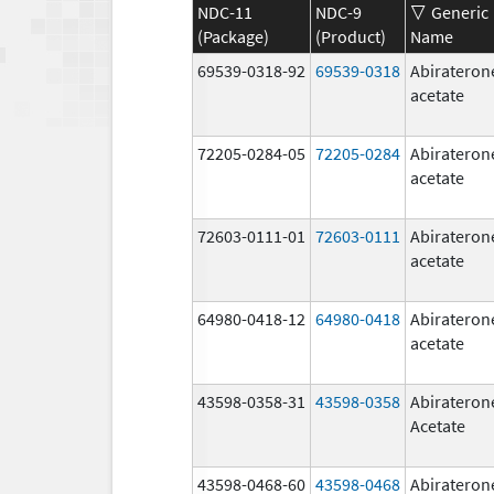
NDC-11
NDC-9
Generic
(Package)
(Product)
Name
69539-0318-92
69539-0318
Abirateron
acetate
72205-0284-05
72205-0284
Abirateron
acetate
72603-0111-01
72603-0111
Abirateron
acetate
64980-0418-12
64980-0418
Abirateron
acetate
43598-0358-31
43598-0358
Abirateron
Acetate
43598-0468-60
43598-0468
Abirateron