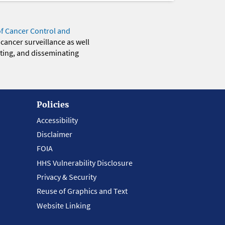
of Cancer Control and
 cancer surveillance as well
eting, and disseminating
Policies
Accessibility
Disclaimer
FOIA
HHS Vulnerability Disclosure
Privacy & Security
Reuse of Graphics and Text
Website Linking