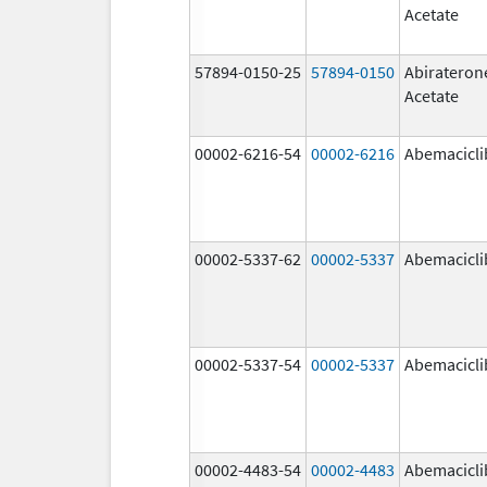
Acetate
57894-0150-25
57894-0150
Abirateron
Acetate
00002-6216-54
00002-6216
Abemacicli
00002-5337-62
00002-5337
Abemacicli
00002-5337-54
00002-5337
Abemacicli
00002-4483-54
00002-4483
Abemacicli