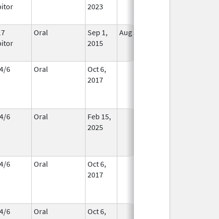
bitor
2023
17
Oral
Sep 1,
Aug 31, 2018
In Use
bitor
2015
4/6
Oral
Oct 6,
In Use
2017
4/6
Oral
Feb 15,
In Use
2025
4/6
Oral
Oct 6,
In Use
2017
4/6
Oral
Oct 6,
In Use