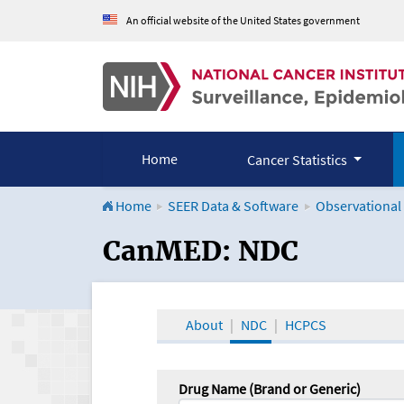
An official website of the United States government
Home
Cancer Statistics
Home
SEER Data & Software
Observational
CanMED and the Onco
CanMED: NDC
About
NDC
HCPCS
Drug Name (Brand or Generic)