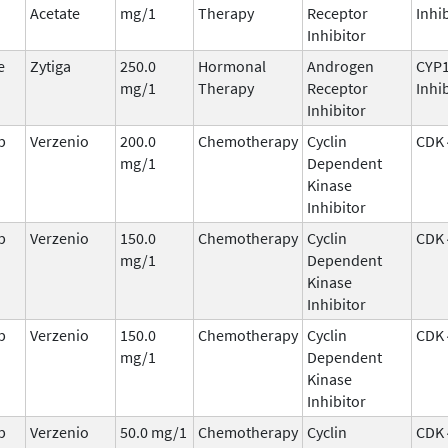
Acetate
mg/1
Therapy
Receptor
Inhi
Inhibitor
e
Zytiga
250.0
Hormonal
Androgen
CYP
mg/1
Therapy
Receptor
Inhi
Inhibitor
b
Verzenio
200.0
Chemotherapy
Cyclin
CDK 
mg/1
Dependent
Kinase
Inhibitor
b
Verzenio
150.0
Chemotherapy
Cyclin
CDK 
mg/1
Dependent
Kinase
Inhibitor
b
Verzenio
150.0
Chemotherapy
Cyclin
CDK 
mg/1
Dependent
Kinase
Inhibitor
b
Verzenio
50.0 mg/1
Chemotherapy
Cyclin
CDK 