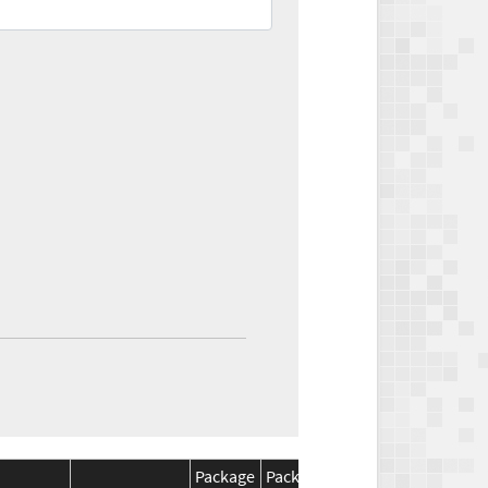
Package
Package