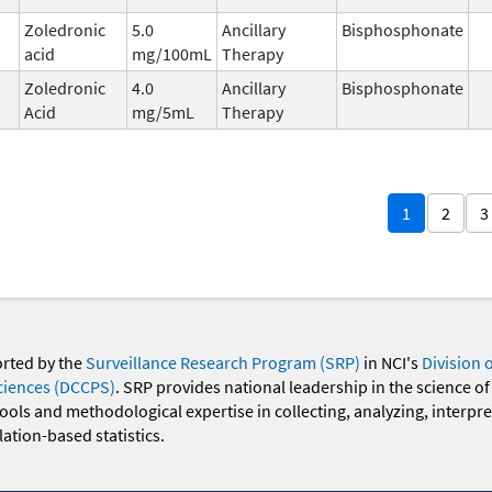
Zoledronic
5.0
Ancillary
Bisphosphonate
acid
mg/100mL
Therapy
Zoledronic
4.0
Ancillary
Bisphosphonate
Acid
mg/5mL
Therapy
1
2
3
orted by the
Surveillance Research Program (SRP)
in NCI's
Division 
ciences (DCCPS)
. SRP provides national leadership in the science of
 tools and methodological expertise in collecting, analyzing, interpr
ation-based statistics.