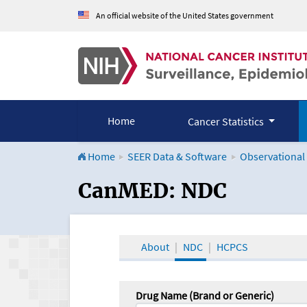
An official website of the United States government
Home
Cancer Statistics
Home
SEER Data & Software
Observational
CanMED and the Onco
CanMED: NDC
About
NDC
HCPCS
Drug Name (Brand or Generic)