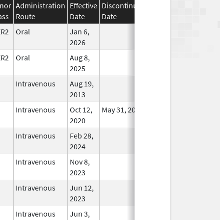
nor
Administration
Effective
Discontinuation
ass
Route
Date
Date
Status
ER2
Oral
Jan 6,
In Use
2026
ER2
Oral
Aug 8,
In Use
2025
Intravenous
Aug 19,
In Use
2013
Intravenous
Oct 12,
May 31, 2021
In Use
2020
Intravenous
Feb 28,
In Use
2024
Intravenous
Nov 8,
In Use
2023
Intravenous
Jun 12,
In Use
2023
Intravenous
Jun 3,
In Use