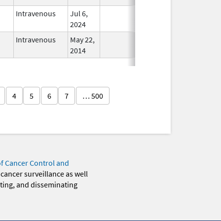
Intravenous
Jul 6,
In Use
2024
Intravenous
May 22,
In Use
2014
4
5
6
7
… 500
of Cancer Control and
 cancer surveillance as well
eting, and disseminating