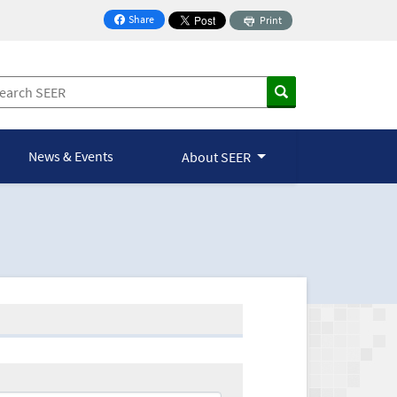
Share
Print
on Facebook
News & Events
About SEER