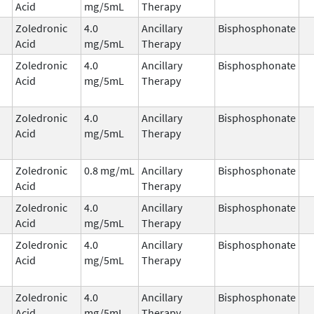
Acid
mg/5mL
Therapy
Zoledronic
4.0
Ancillary
Bisphosphonate
Acid
mg/5mL
Therapy
Zoledronic
4.0
Ancillary
Bisphosphonate
Acid
mg/5mL
Therapy
Zoledronic
4.0
Ancillary
Bisphosphonate
Acid
mg/5mL
Therapy
Zoledronic
0.8 mg/mL
Ancillary
Bisphosphonate
Acid
Therapy
Zoledronic
4.0
Ancillary
Bisphosphonate
Acid
mg/5mL
Therapy
Zoledronic
4.0
Ancillary
Bisphosphonate
Acid
mg/5mL
Therapy
Zoledronic
4.0
Ancillary
Bisphosphonate
Acid
mg/5mL
Therapy