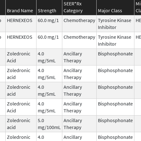
SEER*Rx
Mi
Brand Name
Strength
Category
Major Class
Cl
b
HERNEXEOS
60.0 mg/1
Chemotherapy
Tyrosine Kinase
H
Inhibitor
b
HERNEXEOS
60.0 mg/1
Chemotherapy
Tyrosine Kinase
H
Inhibitor
Zoledronic
4.0
Ancillary
Bisphosphonate
Acid
mg/5mL
Therapy
Zoledronic
4.0
Ancillary
Bisphosphonate
acid
mg/5mL
Therapy
Zoledronic
4.0
Ancillary
Bisphosphonate
acid
mg/5mL
Therapy
Zoledronic
4.0
Ancillary
Bisphosphonate
Acid
mg/5mL
Therapy
Zoledronic
5.0
Ancillary
Bisphosphonate
acid
mg/100mL
Therapy
Zoledronic
4.0
Ancillary
Bisphosphonate