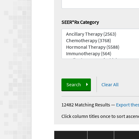
SEER*Rx Category
Search
Clear All
12482 Matching Results
—
Export thes
Click column titles once to sort ascen