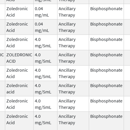
Zoledronic
0.04
Ancillary
Bisphosphonate
Acid
mg/mL
Therapy
Zoledronic
0.04
Ancillary
Bisphosphonate
Acid
mg/mL
Therapy
Zoledronic
4.0
Ancillary
Bisphosphonate
Acid
mg/5mL
Therapy
IC
ZOLEDRONIC
4.0
Ancillary
Bisphosphonate
ACID
mg/5mL
Therapy
Zoledronic
4.0
Ancillary
Bisphosphonate
Acid
mg/5mL
Therapy
Zoledronic
4.0
Ancillary
Bisphosphonate
acid
mg/5mL
Therapy
Zoledronic
4.0
Ancillary
Bisphosphonate
Acid
mg/5mL
Therapy
Zoledronic
4.0
Ancillary
Bisphosphonate
Acid
mg/5mL
Therapy