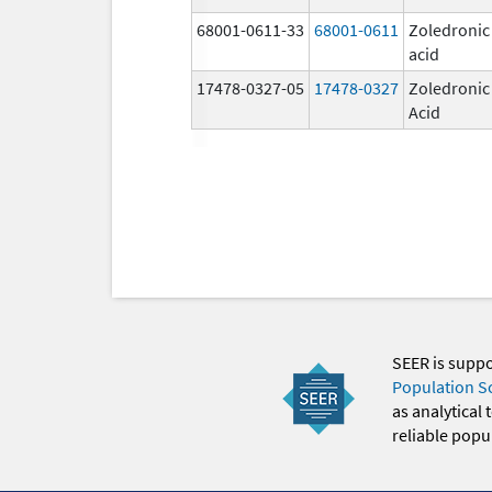
68001-0611-33
68001-0611
Zoledronic
acid
17478-0327-05
17478-0327
Zoledronic
Acid
SEER is supp
Population S
as analytical
reliable popul