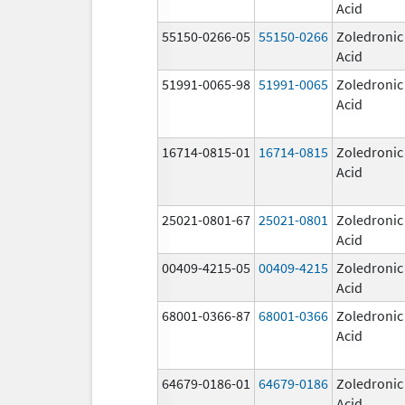
Acid
55150-0266-05
55150-0266
Zoledronic
Acid
51991-0065-98
51991-0065
Zoledronic
Acid
16714-0815-01
16714-0815
Zoledronic
Acid
25021-0801-67
25021-0801
Zoledronic
Acid
00409-4215-05
00409-4215
Zoledronic
Acid
68001-0366-87
68001-0366
Zoledronic
Acid
64679-0186-01
64679-0186
Zoledronic
Acid