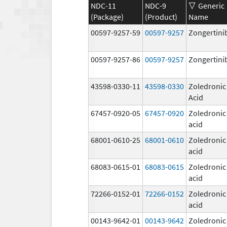
NDC-11
NDC-9
Generic
(Package)
(Product)
Name
00597-9257-59
00597-9257
Zongertini
00597-9257-86
00597-9257
Zongertini
43598-0330-11
43598-0330
Zoledronic
Acid
67457-0920-05
67457-0920
Zoledronic
acid
68001-0610-25
68001-0610
Zoledronic
acid
68083-0615-01
68083-0615
Zoledronic
acid
72266-0152-01
72266-0152
Zoledronic
acid
00143-9642-01
00143-9642
Zoledronic