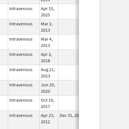
Intravenous
Apr 15,
In Use
2025
Intravenous
Mar 2,
In Use
2013
Intravenous
Mar 4,
In Use
2013
Intravenous
Apr 2,
In Use
2018
Intravenous
Aug 21,
In Use
2023
Intravenous
Jun 29,
In Use
2020
Intravenous
Oct 19,
In Use
2017
Intravenous
Apr 23,
Dec 31, 2017
No
2012
Longer
Used