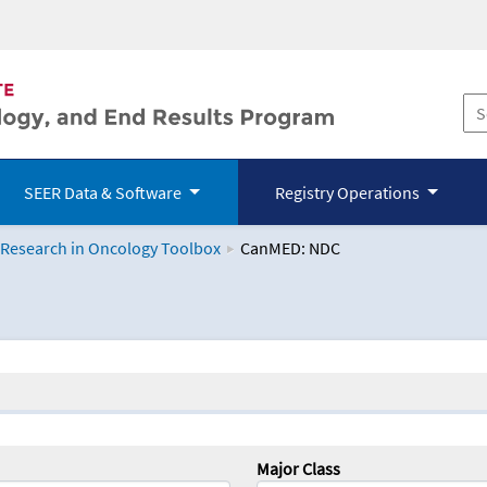
SEER Data & Software
Registry Operations
 Research in Oncology Toolbox
CanMED: NDC
logy Toolbox
Major Class