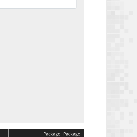
Package
Package