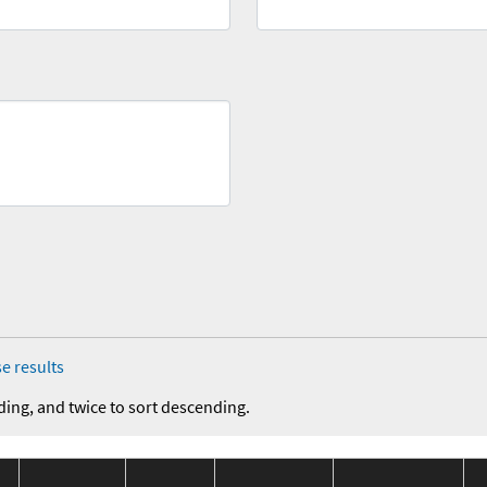
e results
ding, and twice to sort descending.