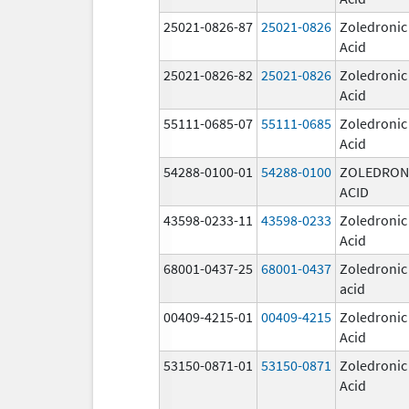
25021-0826-87
25021-0826
Zoledronic
Acid
25021-0826-82
25021-0826
Zoledronic
Acid
55111-0685-07
55111-0685
Zoledronic
Acid
54288-0100-01
54288-0100
ZOLEDRON
ACID
43598-0233-11
43598-0233
Zoledronic
Acid
68001-0437-25
68001-0437
Zoledronic
acid
00409-4215-01
00409-4215
Zoledronic
Acid
53150-0871-01
53150-0871
Zoledronic
Acid