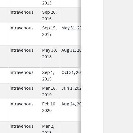
2013
Intravenous
Sep 26,
In Use
2016
Intravenous
Sep 15,
May 31, 2022
No
2017
Longer
Used
Intravenous
May 30,
Aug 31, 2025
No
2018
Longer
Used
Intravenous
Sep 1,
Oct 31, 2018
In Use
2015
Intravenous
Mar 18,
Jun 1, 2022
In Use
2019
Intravenous
Feb 10,
Aug 24, 2021
No
2020
Longer
Used
Intravenous
Mar 2,
In Use
2013