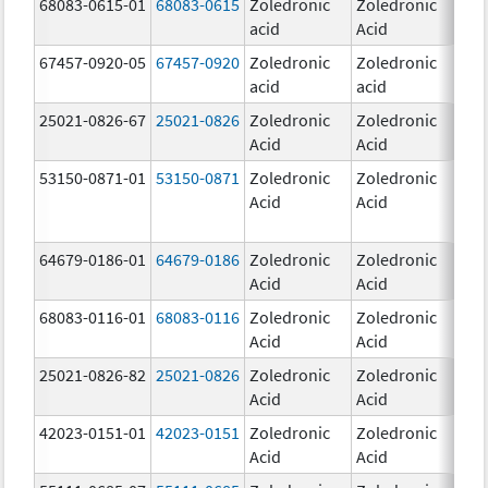
68083-0615-01
68083-0615
Zoledronic
Zoledronic
4.0
acid
Acid
mg
67457-0920-05
67457-0920
Zoledronic
Zoledronic
4.0
acid
acid
mg
25021-0826-67
25021-0826
Zoledronic
Zoledronic
0.0
Acid
Acid
mg
53150-0871-01
53150-0871
Zoledronic
Zoledronic
4.0
Acid
Acid
mg
64679-0186-01
64679-0186
Zoledronic
Zoledronic
4.0
Acid
Acid
mg
68083-0116-01
68083-0116
Zoledronic
Zoledronic
4.0
Acid
Acid
mg
25021-0826-82
25021-0826
Zoledronic
Zoledronic
0.0
Acid
Acid
mg
42023-0151-01
42023-0151
Zoledronic
Zoledronic
4.0
Acid
Acid
mg