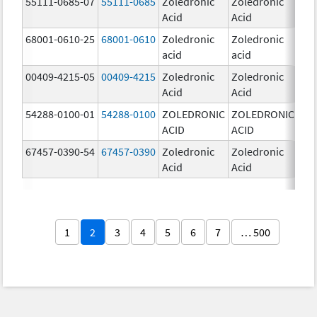
55111-0685-07
55111-0685
Zoledronic
Zoledronic
4.0
Acid
Acid
mg
68001-0610-25
68001-0610
Zoledronic
Zoledronic
4.0
acid
acid
mg
00409-4215-05
00409-4215
Zoledronic
Zoledronic
4.0
Acid
Acid
mg
54288-0100-01
54288-0100
ZOLEDRONIC
ZOLEDRONIC
4.0
ACID
ACID
mg
67457-0390-54
67457-0390
Zoledronic
Zoledronic
4.0
Acid
Acid
mg
1
2
3
4
5
6
7
… 500