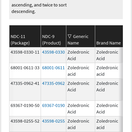
ascending, and twice to sort
descending.
NDC-11
NDC-9
Generic
(Package)
(Product)
Name
Brand Name
Str
43598-0330-11
43598-0330
Zoledronic
Zoledronic
4.0
Acid
Acid
mg
68001-0611-33
68001-0611
Zoledronic
Zoledronic
5.0
acid
acid
mg
47335-0962-41
47335-0962
Zoledronic
Zoledronic
Acid
Acid
69367-0190-50
69367-0190
Zoledronic
Zoledronic
4.0
Acid
Acid
mg
43598-0255-52
43598-0255
Zoledronic
Zoledronic
4.0
acid
acid
mg