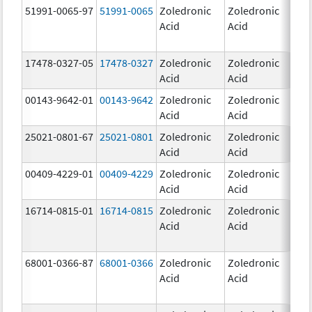
51991-0065-97
51991-0065
Zoledronic
Zoledronic
4.0
Acid
Acid
mg
17478-0327-05
17478-0327
Zoledronic
Zoledronic
4.0
Acid
Acid
mg
00143-9642-01
00143-9642
Zoledronic
Zoledronic
4.0
Acid
Acid
mg
25021-0801-67
25021-0801
Zoledronic
Zoledronic
0.
Acid
Acid
00409-4229-01
00409-4229
Zoledronic
Zoledronic
4.0
Acid
Acid
mg
16714-0815-01
16714-0815
Zoledronic
Zoledronic
4.0
Acid
Acid
mg
68001-0366-87
68001-0366
Zoledronic
Zoledronic
4.0
Acid
Acid
mg