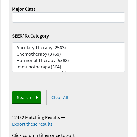
Major Class
SEER*Rx Category
Search
Clear All
12482 Matching Results
—
Export these results
Click column titles once to sort