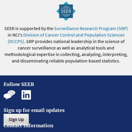
SEER is supported by the
Surveillance Research Program (SRP)
in NCI's
Division of Cancer Control and Population Sciences
(DCCPS)
. SRP provides national leadership in the science of
cancer surveillance as well as analytical tools and
methodological expertise in collecting, analyzing, interpreting,
and disseminating reliable population-based statistics.
Follow SEER
Sign up for email updates
Sign Up
Contact Information