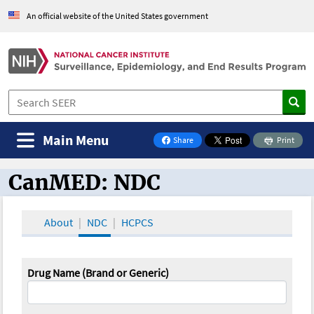
An official website of the United States government
Main Menu
Share
Print
on Facebook
CanMED: NDC
CanMED and the Oncology Toolbox
About
NDC
HCPCS
Drug Name (Brand or Generic)