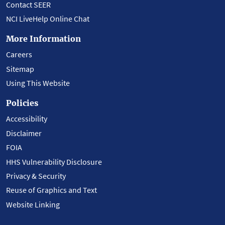
Contact SEER
NCI LiveHelp Online Chat
More Information
Careers
Sitemap
Using This Website
Policies
Accessibility
Disclaimer
FOIA
HHS Vulnerability Disclosure
Privacy & Security
Reuse of Graphics and Text
Website Linking