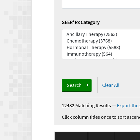
SEER*Rx Category
Search
Clear All
12482 Matching Results
—
Export thes
Click column titles once to sort ascen