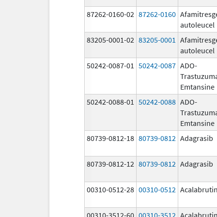
87262-0160-02
87262-0160
Afamitresg
autoleucel
83205-0001-02
83205-0001
Afamitresg
autoleucel
50242-0087-01
50242-0087
ADO-
Trastuzum
Emtansine
50242-0088-01
50242-0088
ADO-
Trastuzum
Emtansine
80739-0812-18
80739-0812
Adagrasib
80739-0812-12
80739-0812
Adagrasib
00310-0512-28
00310-0512
Acalabruti
00310-3512-60
00310-3512
Acalabruti