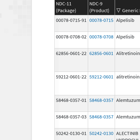
NDC-11
NDC-9
(Package)
(Product)
Generic
00078-0715-91
00078-0715
Alpelisib
00078-0708-02
00078-0708
Alpelisib
62856-0601-22
62856-0601
Alitretinoin
59212-0601-22
59212-0601
alitretinoin
58468-0357-01
58468-0357
Alemtuzu
58468-0357-03
58468-0357
Alemtuzu
50242-0130-01
50242-0130
ALECTINIB
HYDROCHL