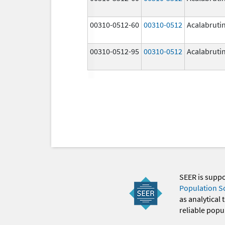
00310-0512-60
00310-0512
Acalabruti
00310-0512-95
00310-0512
Acalabruti
SEER is supp
Population S
as analytical
reliable popul