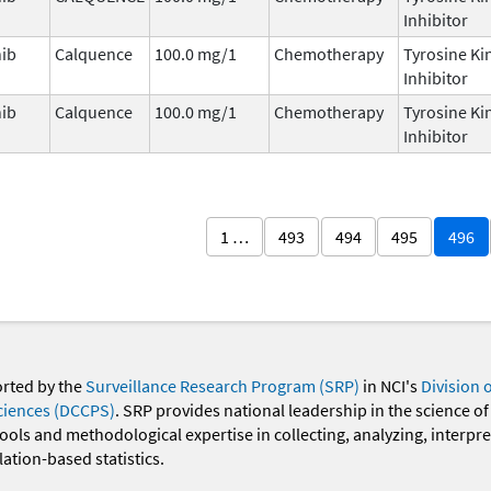
Inhibitor
nib
Calquence
100.0 mg/1
Chemotherapy
Tyrosine Ki
Inhibitor
nib
Calquence
100.0 mg/1
Chemotherapy
Tyrosine Ki
Inhibitor
1 …
493
494
495
496
orted by the
Surveillance Research Program (SRP)
in NCI's
Division 
ciences (DCCPS)
. SRP provides national leadership in the science of
 tools and methodological expertise in collecting, analyzing, interpr
ation-based statistics.