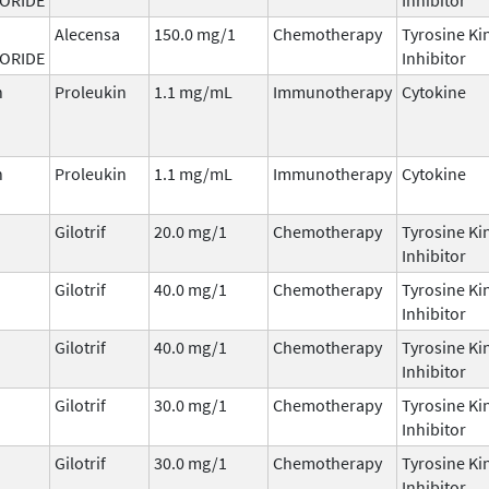
Alecensa
150.0 mg/1
Chemotherapy
Tyrosine Ki
ORIDE
Inhibitor
n
Proleukin
1.1 mg/mL
Immunotherapy
Cytokine
n
Proleukin
1.1 mg/mL
Immunotherapy
Cytokine
Gilotrif
20.0 mg/1
Chemotherapy
Tyrosine Ki
Inhibitor
Gilotrif
40.0 mg/1
Chemotherapy
Tyrosine Ki
Inhibitor
Gilotrif
40.0 mg/1
Chemotherapy
Tyrosine Ki
Inhibitor
Gilotrif
30.0 mg/1
Chemotherapy
Tyrosine Ki
Inhibitor
Gilotrif
30.0 mg/1
Chemotherapy
Tyrosine Ki
Inhibitor