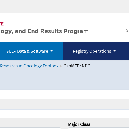
SEER Data & Software
Registry Operations
 Research in Oncology Toolbox
CanMED: NDC
logy Toolbox
Major Class