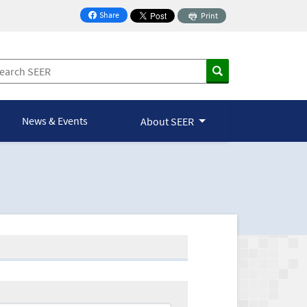
Share
Print
on Facebook
News & Events
About SEER