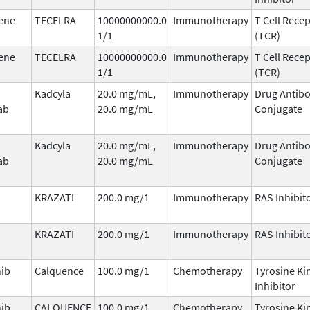
ene
TECELRA
10000000000.0
Immunotherapy
T Cell Rece
1/1
(TCR)
ene
TECELRA
10000000000.0
Immunotherapy
T Cell Rece
1/1
(TCR)
Kadcyla
20.0 mg/mL,
Immunotherapy
Drug Antib
ab
20.0 mg/mL
Conjugate
Kadcyla
20.0 mg/mL,
Immunotherapy
Drug Antib
ab
20.0 mg/mL
Conjugate
KRAZATI
200.0 mg/1
Immunotherapy
RAS Inhibit
KRAZATI
200.0 mg/1
Immunotherapy
RAS Inhibit
nib
Calquence
100.0 mg/1
Chemotherapy
Tyrosine Ki
Inhibitor
nib
CALQUENCE
100.0 mg/1
Chemotherapy
Tyrosine Ki