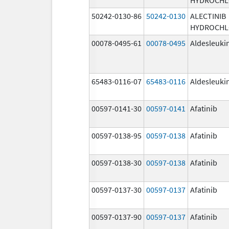
50242-0130-86
50242-0130
ALECTINIB
HYDROCHL
00078-0495-61
00078-0495
Aldesleuki
65483-0116-07
65483-0116
Aldesleuki
00597-0141-30
00597-0141
Afatinib
00597-0138-95
00597-0138
Afatinib
00597-0138-30
00597-0138
Afatinib
00597-0137-30
00597-0137
Afatinib
00597-0137-90
00597-0137
Afatinib