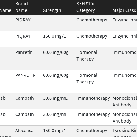
Brand
SEER*Rx
 Name
Name
Strength
Category
Major Class
PIQRAY
Chemotherapy
Enzyme Inhi
PIQRAY
150.0 mg/1
Chemotherapy
Enzyme Inhi
Panretin
60.0 mg/60g
Hormonal
Immunomod
Therapy
PANRETIN
60.0 mg/60g
Hormonal
Immunomod
Therapy
mab
Campath
30.0 mg/mL
Immunotherapy
Monoclonal
Antibody
mab
Campath
30.0 mg/mL
Immunotherapy
Monoclonal
Antibody
Alecensa
150.0 mg/1
Chemotherapy
Tyrosine Ki
ORIDE
Inhibitor