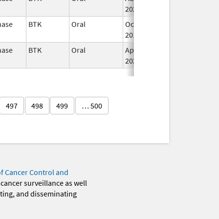
2022
nase
BTK
Oral
Oct 31,
I
2017
nase
BTK
Oral
Apr 1,
Jul 31, 2025
I
2020
497
498
499
… 500
of Cancer Control and
 cancer surveillance as well
eting, and disseminating