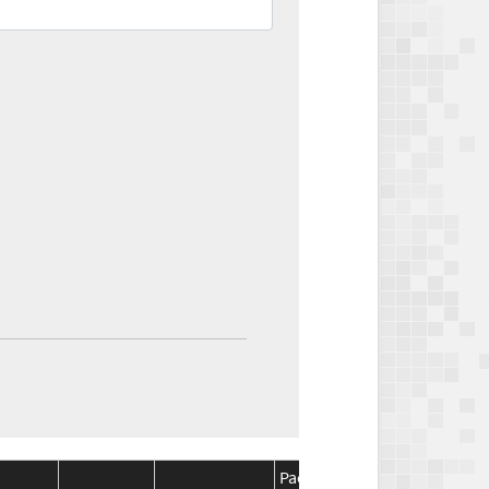
Package
Package