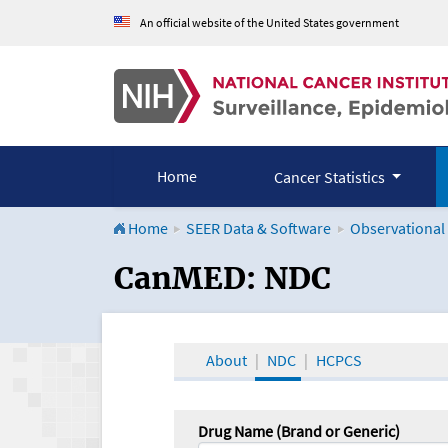
An official website of the United States government
Home
Cancer Statistics
Home
SEER Data & Software
Observational
CanMED and the Onco
CanMED: NDC
About
NDC
HCPCS
Drug Name (Brand or Generic)