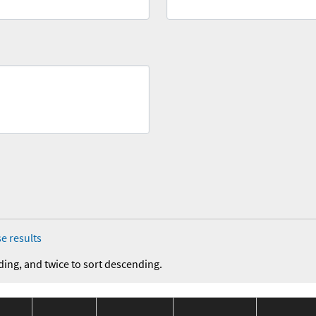
e results
ding, and twice to sort descending.