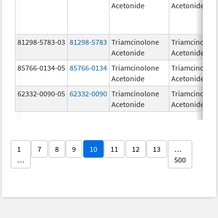
Acetonide
Acetonide
81298-5783-03
81298-5783
Triamcinolone
Triamcinolon
Acetonide
Acetonide
85766-0134-05
85766-0134
Triamcinolone
Triamcinolon
Acetonide
Acetonide
62332-0090-05
62332-0090
Triamcinolone
Triamcinolon
Acetonide
Acetonide
1
7
8
9
10
11
12
13
…
…
500