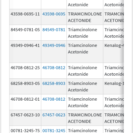
Acetonide
Acetonide
43598-0695-11
43598-0695
TRIAMCINOLONE
TRIAMCINOL
ACETONIDE
ACETONIDE
84549-0781-05
84549-0781
Triamcinolone
Triamcinolon
Acetonide
Acetonide
49349-0946-41
49349-0946
Triamcinolone
Kenalog-40
Acetonide
46708-0812-25
46708-0812
Triamcinolone
Triamcinolon
Acetonide
Acetonide
68258-8903-05
68258-8903
Triamcinolone
Kenalog-10
Acetonide
46708-0812-01
46708-0812
Triamcinolone
Triamcinolon
Acetonide
Acetonide
67457-0623-10
67457-0623
TRIAMCINOLONE
TRIAMCINOL
ACETONIDE
ACETONIDE
00781-3245-75
00781-3245
Triamcinolone
Triamcinolon