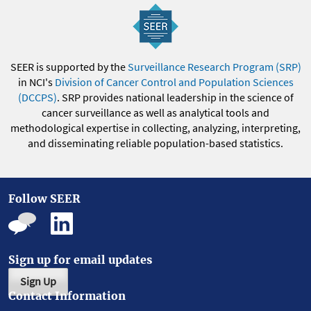
SEER is supported by the
Surveillance Research Program (SRP)
in NCI's
Division of Cancer Control and Population Sciences
(DCCPS)
. SRP provides national leadership in the science of
cancer surveillance as well as analytical tools and
methodological expertise in collecting, analyzing, interpreting,
and disseminating reliable population-based statistics.
Follow SEER
Sign up for email updates
Sign Up
Contact Information