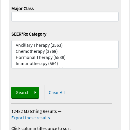
Major Class
SEER*Rx Category
Search
Clear All
12482 Matching Results
—
Export these results
Click column titles once to sort