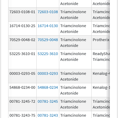
Acetonide
Acetonide
72603-0108-01
72603-0108
Triamcinolone
Triamcinolon
Acetonide
Acetonide
16714-0130-25
16714-0130
Triamcinolone
Triamcinolon
Acetonide
Acetonide
70529-0048-02
70529-0048
Triamcinolone
Protherix
Acetonide
53225-3610-01
53225-3610
Triamcinolone
ReadySharp
Acetonide
Triamcinolon
00003-0293-05
00003-0293
Triamcinolone
Kenalog-40
Acetonide
54868-0234-00
54868-0234
Triamcinolone
Kenalog-10
Acetonide
00781-3245-72
00781-3245
Triamcinolone
Triamcinolon
Acetonide
Acetonide
00781-3243-75
00781-3243
Triamcinolone
Triamcinolon