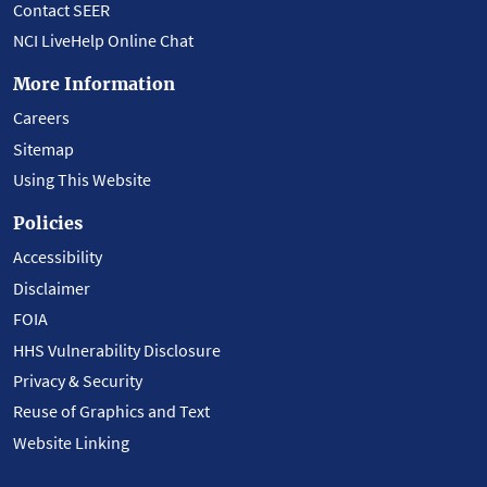
Contact SEER
NCI LiveHelp Online Chat
More Information
Careers
Sitemap
Using This Website
Policies
Accessibility
Disclaimer
FOIA
HHS Vulnerability Disclosure
Privacy & Security
Reuse of Graphics and Text
Website Linking