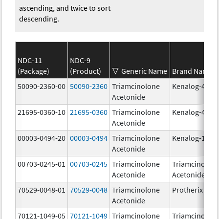
ascending, and twice to sort
descending.
NDC-11
NDC-9
(Package)
(Product)
Generic Name
Brand Name
50090-2360-00
50090-2360
Triamcinolone
Kenalog-40
Acetonide
21695-0360-10
21695-0360
Triamcinolone
Kenalog-40
Acetonide
00003-0494-20
00003-0494
Triamcinolone
Kenalog-10
Acetonide
00703-0245-01
00703-0245
Triamcinolone
Triamcinolon
Acetonide
Acetonide
70529-0048-01
70529-0048
Triamcinolone
Protherix
Acetonide
70121-1049-05
70121-1049
Triamcinolone
Triamcinolon