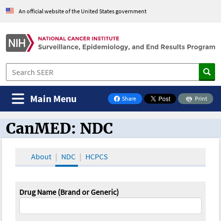
An official website of the United States government
Main Menu
Share
Print
on Facebook
CanMED: NDC
CanMED and the Oncology Toolbox
About
NDC
HCPCS
Drug Name (Brand or Generic)