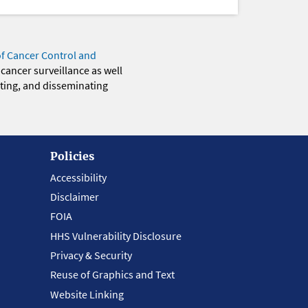
of Cancer Control and
 cancer surveillance as well
eting, and disseminating
Policies
Accessibility
Disclaimer
FOIA
HHS Vulnerability Disclosure
Privacy & Security
Reuse of Graphics and Text
Website Linking