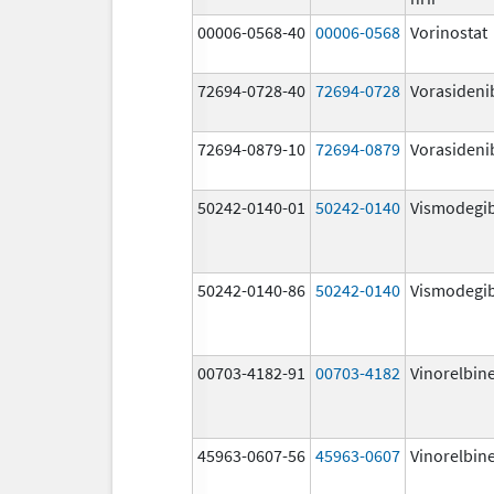
00006-0568-40
00006-0568
Vorinostat
72694-0728-40
72694-0728
Vorasideni
72694-0879-10
72694-0879
Vorasideni
50242-0140-01
50242-0140
Vismodegi
50242-0140-86
50242-0140
Vismodegi
00703-4182-91
00703-4182
Vinorelbin
45963-0607-56
45963-0607
Vinorelbin