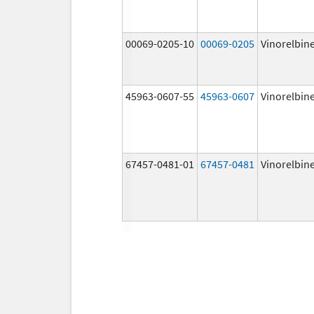
00069-0205-10
00069-0205
Vinorelbin
45963-0607-55
45963-0607
Vinorelbin
67457-0481-01
67457-0481
Vinorelbin