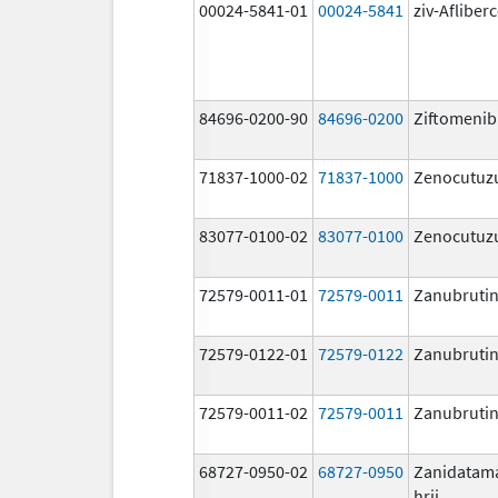
00024-5841-01
00024-5841
ziv-Afliber
84696-0200-90
84696-0200
Ziftomenib
71837-1000-02
71837-1000
Zenocutu
83077-0100-02
83077-0100
Zenocutu
72579-0011-01
72579-0011
Zanubrutin
72579-0122-01
72579-0122
Zanubrutin
72579-0011-02
72579-0011
Zanubrutin
68727-0950-02
68727-0950
Zanidatam
hrii