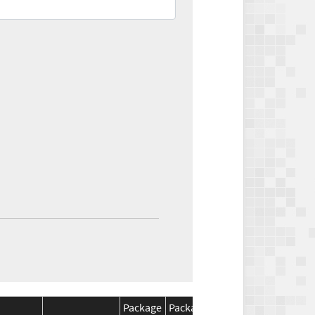
Package
Package