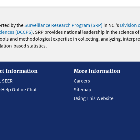
orted by the
Surveillance Research Program (SRP)
in NCI's
Division 
ciences (DCCPS)
. SRP provides national leadership in the science of
 tools and methodological expertise in collecting, analyzing, interpr
ation-based statistics.
ct Information
More Information
t SEER
Careers
eHelp Online Chat
Sitemap
Using This Website