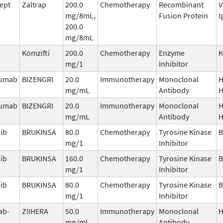
cept
Zaltrap
200.0
Chemotherapy
Recombinant
V
mg/8mL,
Fusion Protein
I
200.0
mg/8mL
Komzifti
200.0
Chemotherapy
Enzyme
mg/1
Inhibitor
zumab
BIZENGRI
20.0
Immunotherapy
Monoclonal
H
mg/mL
Antibody
H
zumab
BIZENGRI
20.0
Immunotherapy
Monoclonal
H
mg/mL
Antibody
H
ib
BRUKINSA
80.0
Chemotherapy
Tyrosine Kinase
B
mg/1
Inhibitor
ib
BRUKINSA
160.0
Chemotherapy
Tyrosine Kinase
B
mg/1
Inhibitor
ib
BRUKINSA
80.0
Chemotherapy
Tyrosine Kinase
B
mg/1
Inhibitor
ab-
ZIIHERA
50.0
Immunotherapy
Monoclonal
H
mg/mL
Antibody