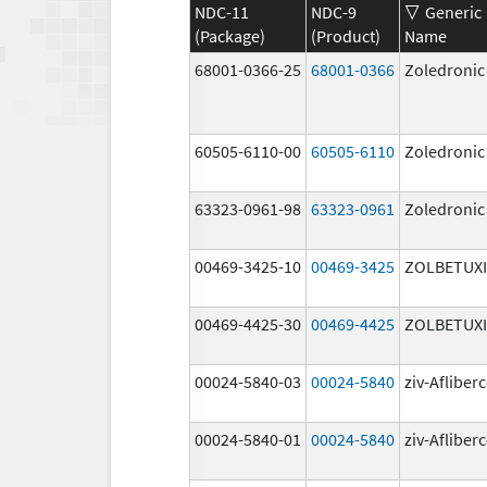
NDC-11
NDC-9
Generic
(Package)
(Product)
Name
68001-0366-25
68001-0366
Zoledronic
60505-6110-00
60505-6110
Zoledronic
63323-0961-98
63323-0961
Zoledronic
00469-3425-10
00469-3425
ZOLBETUX
00469-4425-30
00469-4425
ZOLBETUX
00024-5840-03
00024-5840
ziv-Afliber
00024-5840-01
00024-5840
ziv-Afliber