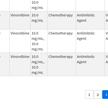
10.0
mg/mL
e
Vinorelbine
10.0
Chemotherapy
Antimitotic
V
mg/mL
Agent
A
e
Vinorelbine
10.0
Chemotherapy
Antimitotic
V
mg/mL,
Agent
A
10.0
mg/mL
e
Vinorelbine
10.0
Chemotherapy
Antimitotic
V
mg/mL,
Agent
A
10.0
mg/mL
1
2
3