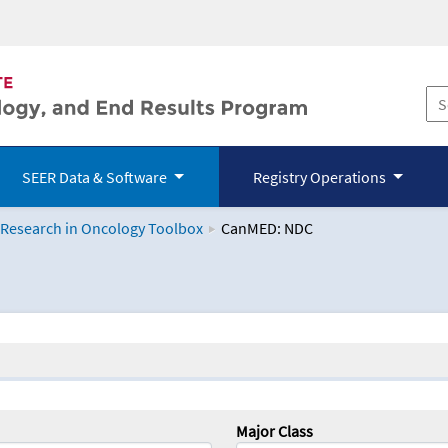
SEER Data & Software
Registry Operations
 Research in Oncology Toolbox
CanMED: NDC
logy Toolbox
Major Class