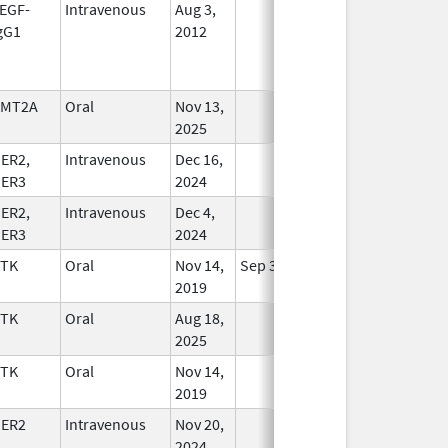
EGF-
Intravenous
Aug 3,
In Use
gG1
2012
KMT2A
Oral
Nov 13,
In Use
2025
ER2,
Intravenous
Dec 16,
In Use
ER3
2024
ER2,
Intravenous
Dec 4,
In Use
ER3
2024
TK
Oral
Nov 14,
Sep 30, 2021
In Use
2019
TK
Oral
Aug 18,
In Use
2025
TK
Oral
Nov 14,
In Use
2019
ER2
Intravenous
Nov 20,
In Use
2024