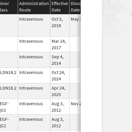
inor
Administration
Effective
Discontinuation
lass
Route
Date
Date
Status
Intravenous
Oct 5,
May 31, 2022
No
2018
Longer
Used
Intravenous
Mar 24,
In Use
2017
Intravenous
Sep 4,
In Use
2014
LDN18.2
Intravenous
Oct 24,
In Use
2024
LDN18.2
Intravenous
Apr 24,
In Use
2025
EGF-
Intravenous
Aug 3,
Nov 27, 2019
In Use
gG1
2012
EGF-
Intravenous
Aug 3,
In Use
gG1
2012