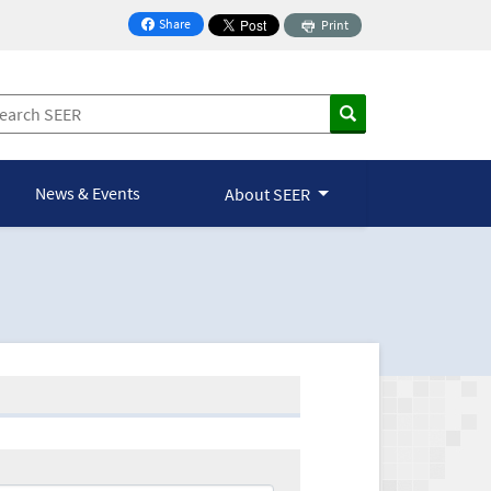
Share
Print
on Facebook
News & Events
About SEER