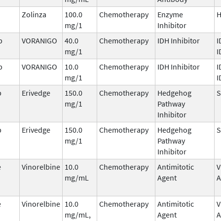
Zolinza
100.0
Chemotherapy
Enzyme
mg/1
Inhibitor
b
VORANIGO
40.0
Chemotherapy
IDH Inhibitor
I
mg/1
I
b
VORANIGO
10.0
Chemotherapy
IDH Inhibitor
I
mg/1
I
b
Erivedge
150.0
Chemotherapy
Hedgehog
mg/1
Pathway
Inhibitor
b
Erivedge
150.0
Chemotherapy
Hedgehog
mg/1
Pathway
Inhibitor
e
Vinorelbine
10.0
Chemotherapy
Antimitotic
V
mg/mL
Agent
A
e
Vinorelbine
10.0
Chemotherapy
Antimitotic
V
mg/mL,
Agent
A