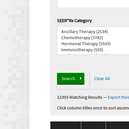
SEER*Rx Category
Search
Clear All
12393 Matching Results
—
Export thes
Click column titles once to sort ascen