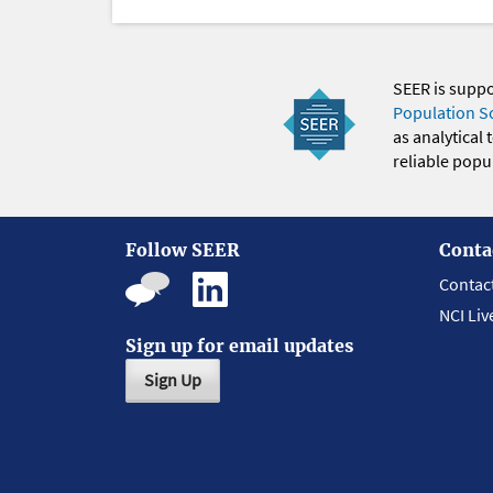
SEER is supp
Population S
as analytical
reliable popul
Follow SEER
Conta
Contac
NCI Liv
Sign up for email updates
Sign Up