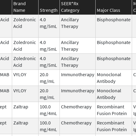
Brand
SEER*Rx
M
Name
Strength
Category
Major Class
C
 Acid
Zoledronic
4.0
Ancillary
Bisphosphonate
Acid
mg/5mL
Therapy
 Acid
Zoledronic
4.0
Ancillary
Bisphosphonate
Acid
mg/5mL
Therapy
 Acid
Zoledronic
4.0
Ancillary
Bisphosphonate
Acid
mg/5mL
Therapy
IMAB
VYLOY
20.0
Immunotherapy
Monoclonal
C
mg/mL
Antibody
IMAB
VYLOY
20.0
Immunotherapy
Monoclonal
C
mg/mL
Antibody
cept
Zaltrap
100.0
Chemotherapy
Recombinant
V
mg/4mL
Fusion Protein
I
cept
Zaltrap
100.0
Chemotherapy
Recombinant
V
mg/4mL
Fusion Protein
I