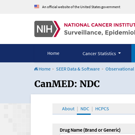
An official website of the United States government
Home
Cancer Statistics
Home
SEER Data & Software
Observational
CanMED and the Onco
CanMED: NDC
About
NDC
HCPCS
Drug Name (Brand or Generic)