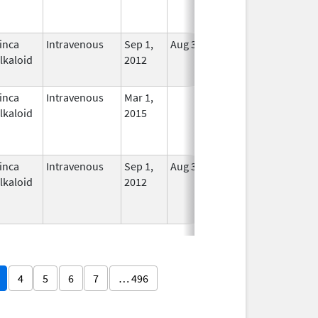
inca
Intravenous
Sep 1,
Aug 31, 2016
No
lkaloid
2012
Longer
Used
inca
Intravenous
Mar 1,
In Use
lkaloid
2015
inca
Intravenous
Sep 1,
Aug 31, 2016
No
lkaloid
2012
Longer
Used
4
5
6
7
… 496