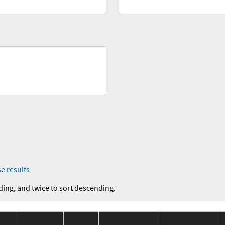
e results
ding, and twice to sort descending.