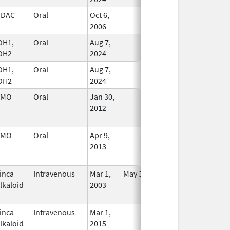
HDAC
Oral
Oct 6,
In Use
2006
DH1,
Oral
Aug 7,
In Use
DH2
2024
DH1,
Oral
Aug 7,
In Use
DH2
2024
SMO
Oral
Jan 30,
In Use
2012
SMO
Oral
Apr 9,
In Use
2013
inca
Intravenous
Mar 1,
May 31, 2012
No
lkaloid
2003
Longer
Used
inca
Intravenous
Mar 1,
In Use
lkaloid
2015