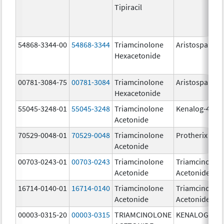
Tipiracil
54868-3344-00
54868-3344
Triamcinolone
Aristospan
Hexacetonide
00781-3084-75
00781-3084
Triamcinolone
Aristospan
Hexacetonide
55045-3248-01
55045-3248
Triamcinolone
Kenalog-40
Acetonide
70529-0048-01
70529-0048
Triamcinolone
Protherix
Acetonide
00703-0243-01
00703-0243
Triamcinolone
Triamcinolon
Acetonide
Acetonide
16714-0140-01
16714-0140
Triamcinolone
Triamcinolon
Acetonide
Acetonide
00003-0315-20
00003-0315
TRIAMCINOLONE
KENALOG-80