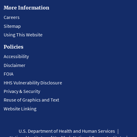
More Information
Careers
Sitemap
Using This Website
Policies
Accessibility
Disclaimer
FOIA
HHS Vulnerability Disclosure
Privacy & Security
Reuse of Graphics and Text
Website Linking
U.S. Department of Health and Human Services