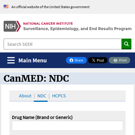
An official website of the United States government
Main Menu
Share
Print
on Facebook
CanMED: NDC
CanMED and the Oncology Toolbox
About
NDC
HCPCS
Drug Name (Brand or Generic)