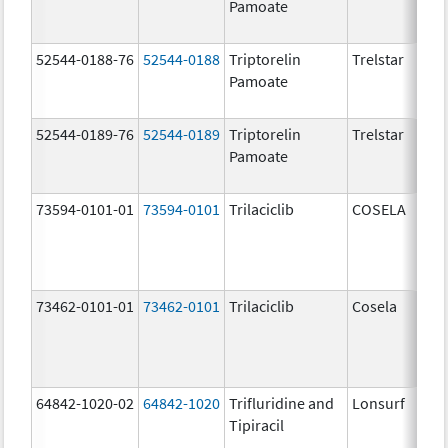
Pamoate
52544-0188-76
52544-0188
Triptorelin
Trelstar
Pamoate
52544-0189-76
52544-0189
Triptorelin
Trelstar
Pamoate
73594-0101-01
73594-0101
Trilaciclib
COSELA
73462-0101-01
73462-0101
Trilaciclib
Cosela
64842-1020-02
64842-1020
Trifluridine and
Lonsurf
Tipiracil