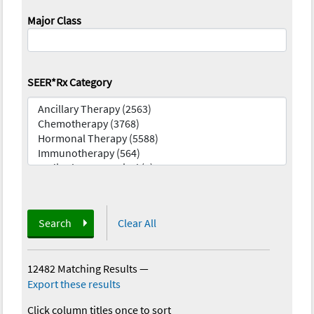
Major Class
SEER*Rx Category
Search
Clear All
12482 Matching Results
—
Export these results
Click column titles once to sort