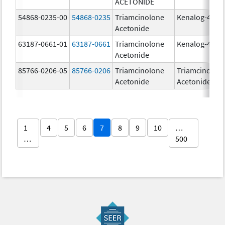
ACETONIDE
54868-0235-00
54868-0235
Triamcinolone
Kenalog-40
Acetonide
63187-0661-01
63187-0661
Triamcinolone
Kenalog-40
Acetonide
85766-0206-05
85766-0206
Triamcinolone
Triamcinolon
Acetonide
Acetonide
1
4
5
6
7
8
9
10
…
…
500