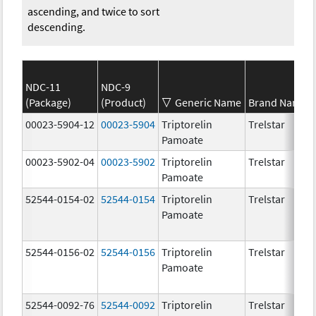
ascending, and twice to sort
descending.
NDC-11
NDC-9
(Package)
(Product)
Generic Name
Brand Name
00023-5904-12
00023-5904
Triptorelin
Trelstar
Pamoate
00023-5902-04
00023-5902
Triptorelin
Trelstar
Pamoate
52544-0154-02
52544-0154
Triptorelin
Trelstar
Pamoate
52544-0156-02
52544-0156
Triptorelin
Trelstar
Pamoate
52544-0092-76
52544-0092
Triptorelin
Trelstar