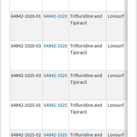
64842-1020-01
64842-1020
Trifluridine and
Lonsurf
Tipiracil
64842-1020-03
64842-1020
Trifluridine and
Lonsurf
Tipiracil
64842-1025-03
64842-1025
Trifluridine and
Lonsurf
Tipiracil
64842-1025-01
64842-1025
Trifluridine and
Lonsurf
Tipiracil
64842-1025-02
64842-1025
Trifluridine and
Lonsurf