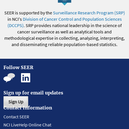
SEER is supported by the
Surveillance Research Program (SRP)
in NCI's
Division of Cancer Control and Population Sciences
(DCCPS)
. SRP provides national leadership in the science of
cancer surveillance as well as analytical tools and
methodological expertise in collecting, analyzing, interpreting,
and disseminating reliable population-based statistics.
Follow SEER
Sign up for email updates
Sign Up
Contact Information
Contact SEER
NCI LiveHelp Online Chat