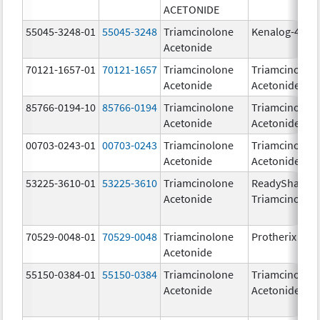
ACETONIDE
55045-3248-01
55045-3248
Triamcinolone
Kenalog-40
Acetonide
70121-1657-01
70121-1657
Triamcinolone
Triamcinolon
Acetonide
Acetonide
85766-0194-10
85766-0194
Triamcinolone
Triamcinolon
Acetonide
Acetonide
00703-0243-01
00703-0243
Triamcinolone
Triamcinolon
Acetonide
Acetonide
53225-3610-01
53225-3610
Triamcinolone
ReadySharp
Acetonide
Triamcinolon
70529-0048-01
70529-0048
Triamcinolone
Protherix
Acetonide
55150-0384-01
55150-0384
Triamcinolone
Triamcinolon
Acetonide
Acetonide