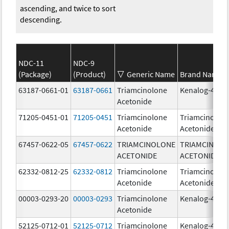
ascending, and twice to sort
descending.
NDC-11
NDC-9
(Package)
(Product)
Generic Name
Brand Name
63187-0661-01
63187-0661
Triamcinolone
Kenalog-40
Acetonide
71205-0451-01
71205-0451
Triamcinolone
Triamcinolon
Acetonide
Acetonide
67457-0622-05
67457-0622
TRIAMCINOLONE
TRIAMCINOL
ACETONIDE
ACETONIDE
62332-0812-25
62332-0812
Triamcinolone
Triamcinolon
Acetonide
Acetonide
00003-0293-20
00003-0293
Triamcinolone
Kenalog-40
Acetonide
52125-0712-01
52125-0712
Triamcinolone
Kenalog-40