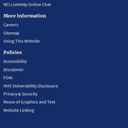
NCI LiveHelp Online Chat
More Information
Careers
Sitemap
Using This Website
Policies
Accessibility
Disclaimer
FOIA
HHS Vulnerability Disclosure
Privacy & Security
Reuse of Graphics and Text
Website Linking