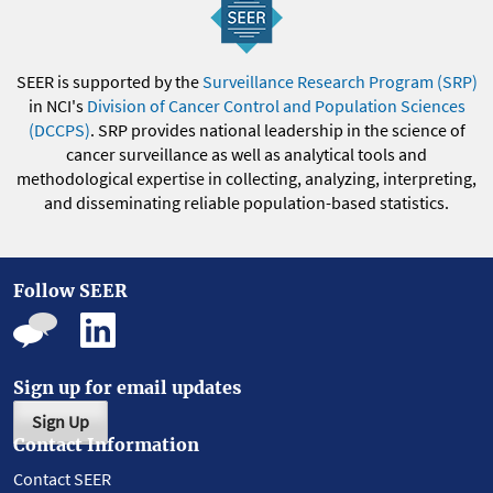
SEER is supported by the
Surveillance Research Program (SRP)
in NCI's
Division of Cancer Control and Population Sciences
(DCCPS)
. SRP provides national leadership in the science of
cancer surveillance as well as analytical tools and
methodological expertise in collecting, analyzing, interpreting,
and disseminating reliable population-based statistics.
Follow SEER
Sign up for email updates
Sign Up
Contact Information
Contact SEER