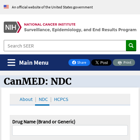
An official website of the United States government
Main Menu
Share
Print
on Facebook
CanMED: NDC
CanMED and the Oncology Toolbox
About
NDC
HCPCS
Drug Name (Brand or Generic)