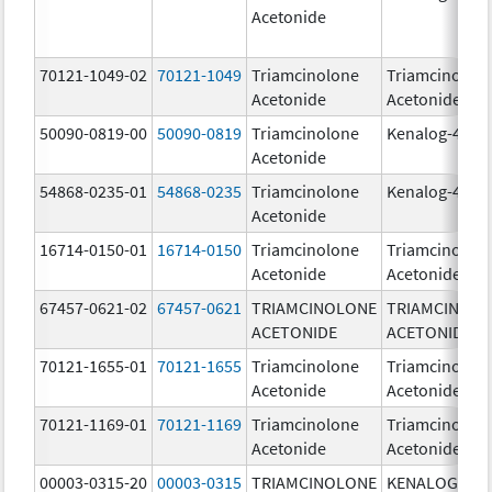
Acetonide
70121-1049-02
70121-1049
Triamcinolone
Triamcinolon
Acetonide
Acetonide
50090-0819-00
50090-0819
Triamcinolone
Kenalog-40
Acetonide
54868-0235-01
54868-0235
Triamcinolone
Kenalog-40
Acetonide
16714-0150-01
16714-0150
Triamcinolone
Triamcinolon
Acetonide
Acetonide
67457-0621-02
67457-0621
TRIAMCINOLONE
TRIAMCINOL
ACETONIDE
ACETONIDE
70121-1655-01
70121-1655
Triamcinolone
Triamcinolon
Acetonide
Acetonide
70121-1169-01
70121-1169
Triamcinolone
Triamcinolon
Acetonide
Acetonide
00003-0315-20
00003-0315
TRIAMCINOLONE
KENALOG-80