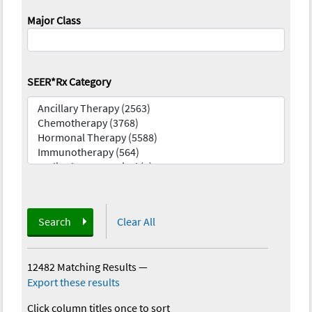
Major Class
SEER*Rx Category
Search
Clear All
12482 Matching Results
—
Export these results
Click column titles once to sort