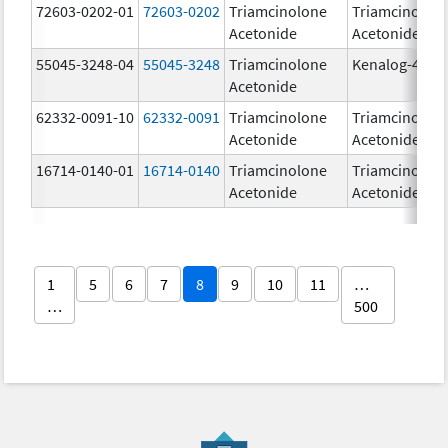
72603-0202-01
72603-0202
Triamcinolone
Triamcinolon
Acetonide
Acetonide
55045-3248-04
55045-3248
Triamcinolone
Kenalog-40
Acetonide
62332-0091-10
62332-0091
Triamcinolone
Triamcinolon
Acetonide
Acetonide
16714-0140-01
16714-0140
Triamcinolone
Triamcinolon
Acetonide
Acetonide
1
5
6
7
8
9
10
11
…
…
500