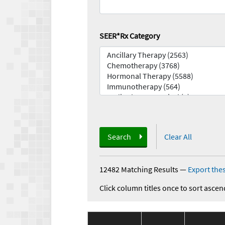
SEER*Rx Category
Search
Clear All
12482 Matching Results
—
Export thes
Click column titles once to sort ascen