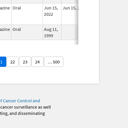
azine
Oral
Jun 15,
Jun 15, 2022
No
2022
Longer
Used
azine
Oral
Aug 11,
In Use
1999
21
22
23
24
… 500
of Cancer Control and
 cancer surveillance as well
eting, and disseminating