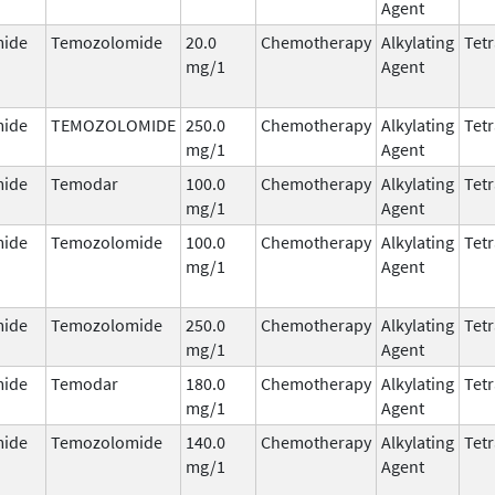
Agent
ide
Temozolomide
20.0
Chemotherapy
Alkylating
Tetr
mg/1
Agent
ide
TEMOZOLOMIDE
250.0
Chemotherapy
Alkylating
Tetr
mg/1
Agent
ide
Temodar
100.0
Chemotherapy
Alkylating
Tetr
mg/1
Agent
ide
Temozolomide
100.0
Chemotherapy
Alkylating
Tetr
mg/1
Agent
ide
Temozolomide
250.0
Chemotherapy
Alkylating
Tetr
mg/1
Agent
ide
Temodar
180.0
Chemotherapy
Alkylating
Tetr
mg/1
Agent
ide
Temozolomide
140.0
Chemotherapy
Alkylating
Tetr
mg/1
Agent