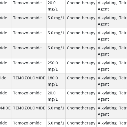
ide
Temozolomide
20.0
Chemotherapy
Alkylating
Tetr
mg/1
Agent
ide
Temozolomide
5.0 mg/1
Chemotherapy
Alkylating
Tetr
Agent
ide
Temozolomide
5.0 mg/1
Chemotherapy
Alkylating
Tetr
Agent
ide
Temozolomide
5.0 mg/1
Chemotherapy
Alkylating
Tetr
Agent
ide
Temozolomide
250.0
Chemotherapy
Alkylating
Tetr
mg/1
Agent
ide
TEMOZOLOMIDE
180.0
Chemotherapy
Alkylating
Tetr
mg/1
Agent
ide
Temozolomide
20.0
Chemotherapy
Alkylating
Tetr
mg/1
Agent
MIDE
TEMOZOLOMIDE
5.0 mg/1
Chemotherapy
Alkylating
Tetr
Agent
ide
Temozolomide
5.0 mg/1
Chemotherapy
Alkylating
Tetr