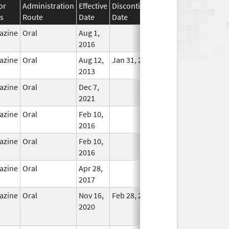
or
Administration
Effective
Discontinuation
s
Route
Date
Date
Status
azine
Oral
Aug 1,
In Use
2016
azine
Oral
Aug 12,
Jan 31, 2019
In Use
2013
azine
Oral
Dec 7,
In Use
2021
azine
Oral
Feb 10,
In Use
2016
azine
Oral
Feb 10,
In Use
2016
azine
Oral
Apr 28,
In Use
2017
azine
Oral
Nov 16,
Feb 28, 2023
No
2020
Longer
Used