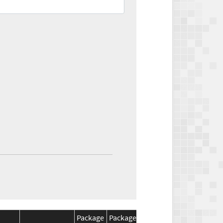
Package
Package