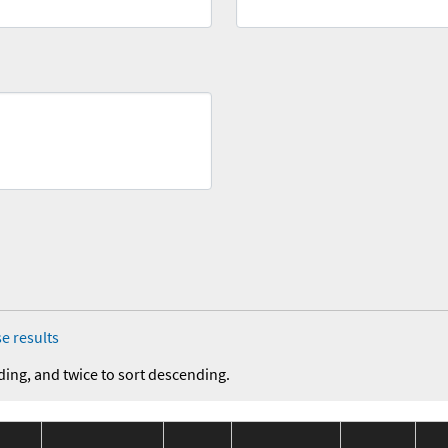
e results
ding, and twice to sort descending.