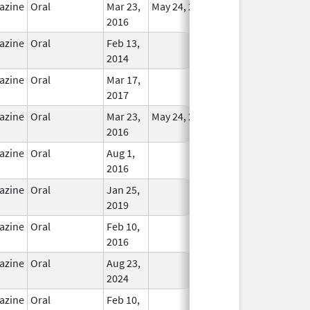
azine
Oral
Mar 23,
May 24, 2018
In Use
2016
azine
Oral
Feb 13,
In Use
2014
azine
Oral
Mar 17,
In Use
2017
azine
Oral
Mar 23,
May 24, 2018
In Use
2016
azine
Oral
Aug 1,
In Use
2016
azine
Oral
Jan 25,
In Use
2019
azine
Oral
Feb 10,
In Use
2016
azine
Oral
Aug 23,
In Use
2024
azine
Oral
Feb 10,
In Use