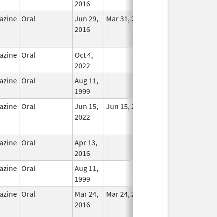
2016
azine
Oral
Jun 29,
Mar 31, 2018
No
2016
Longer
Used
azine
Oral
Oct 4,
In Use
2022
azine
Oral
Aug 11,
In Use
1999
azine
Oral
Jun 15,
Jun 15, 2022
No
2022
Longer
Used
azine
Oral
Apr 13,
In Use
2016
azine
Oral
Aug 11,
In Use
1999
azine
Oral
Mar 24,
Mar 24, 2016
No
2016
Longer
Used