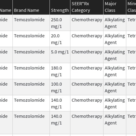
SEER*Rx
Major
Min
 Name
Brand Name
Strength
Category
Class
Clas
ide
Temozolomide
250.0
Chemotherapy
Alkylating
Tetr
mg/1
Agent
ide
Temozolomide
20.0
Chemotherapy
Alkylating
Tetr
mg/1
Agent
ide
Temozolomide
5.0 mg/1
Chemotherapy
Alkylating
Tetr
Agent
ide
Temozolomide
180.0
Chemotherapy
Alkylating
Tetr
mg/1
Agent
ide
Temozolomide
100.0
Chemotherapy
Alkylating
Tetr
mg/1
Agent
ide
Temozolomide
140.0
Chemotherapy
Alkylating
Tetr
mg/1
Agent
ide
Temozolomide
140.0
Chemotherapy
Alkylating
Tetr
mg/1
Agent