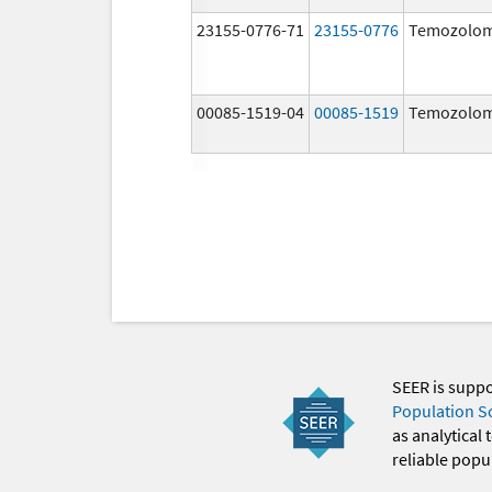
23155-0776-71
23155-0776
Temozolom
00085-1519-04
00085-1519
Temozolom
SEER is supp
Population S
as analytical
reliable popul