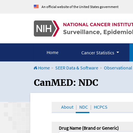
An official website of the United States government
Home
Cancer Statistics
Home
SEER Data & Software
Observational
CanMED and the Onco
CanMED: NDC
About
NDC
HCPCS
Drug Name (Brand or Generic)