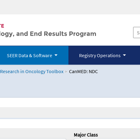
SEER Data & Software
Registry Operations
 Research in Oncology Toolbox
CanMED: NDC
logy Toolbox
Major Class