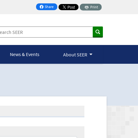
Share
Print
on Facebook
News & Events
About SEER