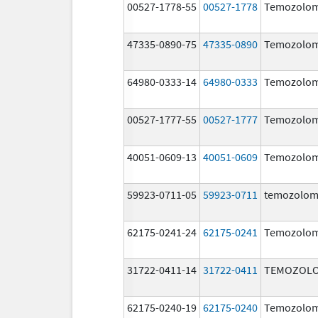
00527-1778-55
00527-1778
Temozolom
47335-0890-75
47335-0890
Temozolom
64980-0333-14
64980-0333
Temozolom
00527-1777-55
00527-1777
Temozolom
40051-0609-13
40051-0609
Temozolom
59923-0711-05
59923-0711
temozolom
62175-0241-24
62175-0241
Temozolom
31722-0411-14
31722-0411
TEMOZOLO
62175-0240-19
62175-0240
Temozolom