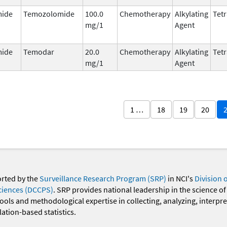
ide
Temozolomide
100.0
Chemotherapy
Alkylating
Tetr
mg/1
Agent
ide
Temodar
20.0
Chemotherapy
Alkylating
Tetr
mg/1
Agent
1 …
18
19
20
orted by the
Surveillance Research Program (SRP)
in NCI's
Division 
ciences (DCCPS)
. SRP provides national leadership in the science of
 tools and methodological expertise in collecting, analyzing, interpr
ation-based statistics.