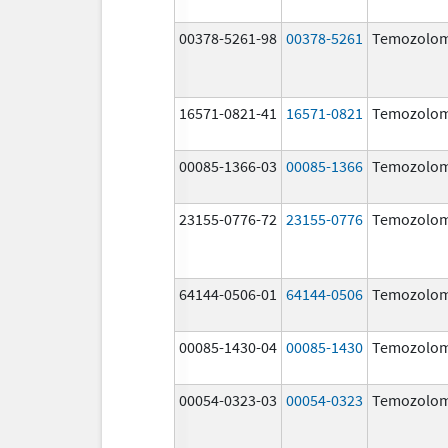
00378-5261-98
00378-5261
Temozolom
16571-0821-41
16571-0821
Temozolom
00085-1366-03
00085-1366
Temozolom
23155-0776-72
23155-0776
Temozolom
64144-0506-01
64144-0506
Temozolom
00085-1430-04
00085-1430
Temozolom
00054-0323-03
00054-0323
Temozolom