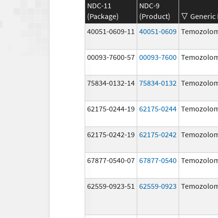
NDC-11
NDC-9
(Package)
(Product)
Generic
40051-0609-11
40051-0609
Temozolom
00093-7600-57
00093-7600
Temozolom
75834-0132-14
75834-0132
Temozolom
62175-0244-19
62175-0244
Temozolom
62175-0242-19
62175-0242
Temozolom
67877-0540-07
67877-0540
Temozolom
62559-0923-51
62559-0923
Temozolom