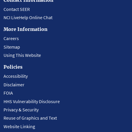
Contact SEER
NCI LiveHelp Online Chat
More Information
Careers
Sitemap
Using This Website
Policies
Accessibility
Disclaimer
FOIA
HHS Vulnerability Disclosure
Privacy & Security
Reuse of Graphics and Text
Website Linking