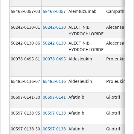
58468-0357-03
58468-0357
Alemtuzumab
Campath
50242-0130-01
50242-0130
ALECTINIB
Alecensa
HYDROCHLORIDE
50242-0130-86
50242-0130
ALECTINIB
Alecensa
HYDROCHLORIDE
00078-0495-61
00078-0495
Aldesleukin
Proleukin
65483-0116-07
65483-0116
Aldesleukin
Proleukin
00597-0141-30
00597-0141
Afatinib
Gilotrif
00597-0138-95
00597-0138
Afatinib
Gilotrif
00597-0138-30
00597-0138
Afatinib
Gilotrif