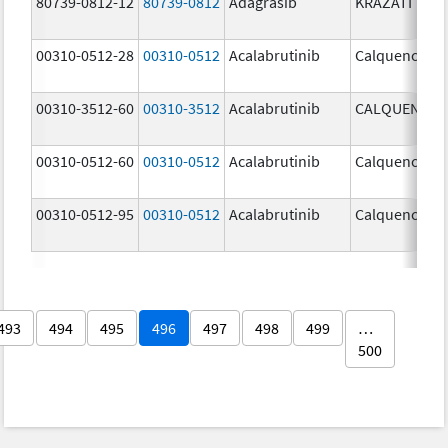
80739-0812-12
80739-0812
Adagrasib
KRAZATI
00310-0512-28
00310-0512
Acalabrutinib
Calquence
00310-3512-60
00310-3512
Acalabrutinib
CALQUENCE
00310-0512-60
00310-0512
Acalabrutinib
Calquence
00310-0512-95
00310-0512
Acalabrutinib
Calquence
493
494
495
496
497
498
499
…
500