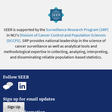
SEER is supported by the
Surveillance Research Program (SRP)
in NCI's
Division of Cancer Control and Population Sciences
(DCCPS)
. SRP provides national leadership in the science of
cancer surveillance as well as analytical tools and
methodological expertise in collecting, analyzing, interpreting,
and disseminating reliable population-based statistics.
Follow SEER
Sign up for email updates
Sign Up
Contact Information