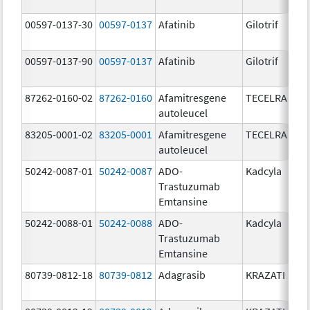
00597-0137-30
00597-0137
Afatinib
Gilotrif
00597-0137-90
00597-0137
Afatinib
Gilotrif
87262-0160-02
87262-0160
Afamitresgene
TECELRA
autoleucel
83205-0001-02
83205-0001
Afamitresgene
TECELRA
autoleucel
50242-0087-01
50242-0087
ADO-
Kadcyla
Trastuzumab
Emtansine
50242-0088-01
50242-0088
ADO-
Kadcyla
Trastuzumab
Emtansine
80739-0812-18
80739-0812
Adagrasib
KRAZATI