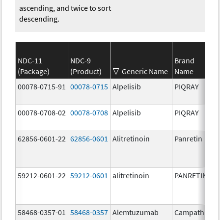
ascending, and twice to sort
descending.
NDC-11
NDC-9
Brand
(Package)
(Product)
Generic Name
Name
00078-0715-91
00078-0715
Alpelisib
PIQRAY
00078-0708-02
00078-0708
Alpelisib
PIQRAY
62856-0601-22
62856-0601
Alitretinoin
Panretin
59212-0601-22
59212-0601
alitretinoin
PANRETIN
58468-0357-01
58468-0357
Alemtuzumab
Campath