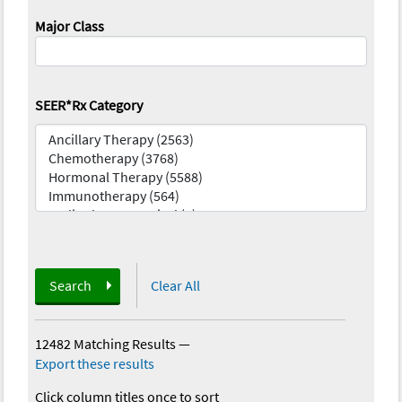
Major Class
SEER*Rx Category
Search
Clear All
12482 Matching Results
—
Export these results
Click column titles once to sort