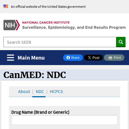
An official website of the United States government
Main Menu
Share
Print
on Facebook
CanMED: NDC
CanMED and the Oncology Toolbox
About
NDC
HCPCS
Drug Name (Brand or Generic)