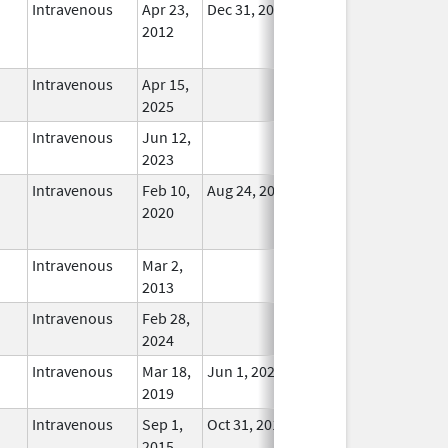
Intravenous
Apr 23,
Dec 31, 2017
No
2012
Longer
Used
Intravenous
Apr 15,
In Use
2025
Intravenous
Jun 12,
In Use
2023
Intravenous
Feb 10,
Aug 24, 2021
No
2020
Longer
Used
Intravenous
Mar 2,
In Use
2013
Intravenous
Feb 28,
In Use
2024
Intravenous
Mar 18,
Jun 1, 2022
In Use
2019
Intravenous
Sep 1,
Oct 31, 2018
In Use
2015