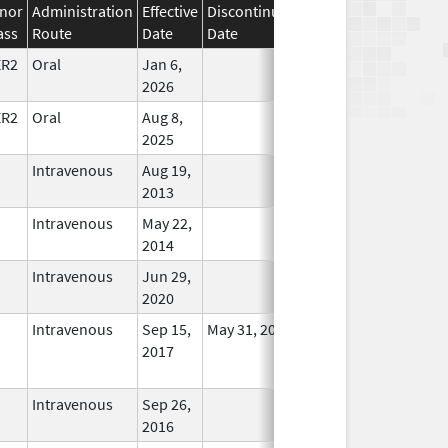
nor
Administration
Effective
Discontinuation
ass
Route
Date
Date
Status
ER2
Oral
Jan 6,
In Use
2026
ER2
Oral
Aug 8,
In Use
2025
Intravenous
Aug 19,
In Use
2013
Intravenous
May 22,
In Use
2014
Intravenous
Jun 29,
In Use
2020
Intravenous
Sep 15,
May 31, 2022
No
2017
Longer
Used
Intravenous
Sep 26,
In Use
2016