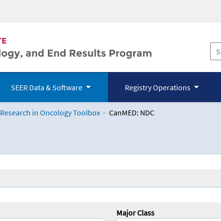
SEER Data & Software
Registry Operations
 Research in Oncology Toolbox
CanMED: NDC
logy Toolbox
Major Class