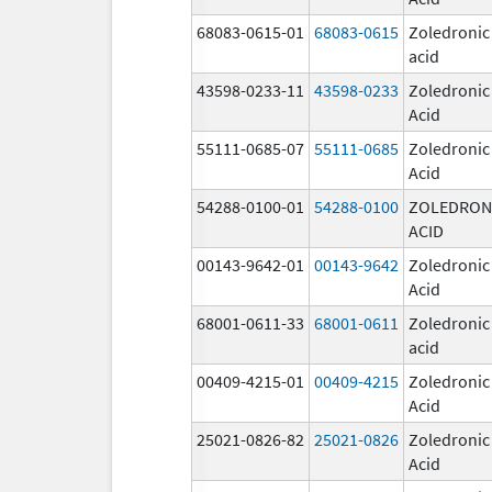
68083-0615-01
68083-0615
Zoledronic
acid
43598-0233-11
43598-0233
Zoledronic
Acid
55111-0685-07
55111-0685
Zoledronic
Acid
54288-0100-01
54288-0100
ZOLEDRON
ACID
00143-9642-01
00143-9642
Zoledronic
Acid
68001-0611-33
68001-0611
Zoledronic
acid
00409-4215-01
00409-4215
Zoledronic
Acid
25021-0826-82
25021-0826
Zoledronic
Acid