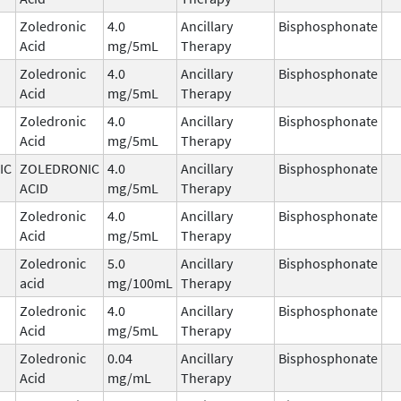
Zoledronic
4.0
Ancillary
Bisphosphonate
Acid
mg/5mL
Therapy
Zoledronic
4.0
Ancillary
Bisphosphonate
Acid
mg/5mL
Therapy
Zoledronic
4.0
Ancillary
Bisphosphonate
Acid
mg/5mL
Therapy
IC
ZOLEDRONIC
4.0
Ancillary
Bisphosphonate
ACID
mg/5mL
Therapy
Zoledronic
4.0
Ancillary
Bisphosphonate
Acid
mg/5mL
Therapy
Zoledronic
5.0
Ancillary
Bisphosphonate
acid
mg/100mL
Therapy
Zoledronic
4.0
Ancillary
Bisphosphonate
Acid
mg/5mL
Therapy
Zoledronic
0.04
Ancillary
Bisphosphonate
Acid
mg/mL
Therapy