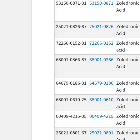
53150-0871-01
53150-0871
Zoledronic
Acid
25021-0826-87
25021-0826
Zoledronic
Acid
72266-0152-01
72266-0152
Zoledronic
acid
68001-0366-87
68001-0366
Zoledronic
Acid
64679-0186-01
64679-0186
Zoledronic
Acid
68001-0610-25
68001-0610
Zoledronic
acid
00409-4215-05
00409-4215
Zoledronic
Acid
25021-0801-67
25021-0801
Zoledronic
Acid