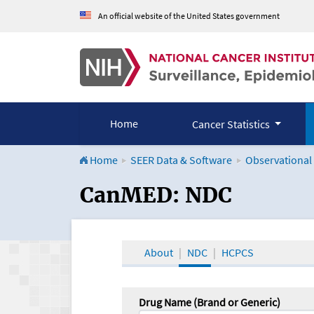
An official website of the United States government
Home
Cancer Statistics
Home
SEER Data & Software
Observational
CanMED and the Onco
CanMED: NDC
About
NDC
HCPCS
Drug Name (Brand or Generic)