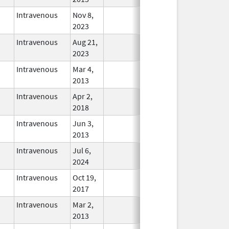
Intravenous
Nov 8,
In Use
2023
Intravenous
Aug 21,
In Use
2023
Intravenous
Mar 4,
In Use
2013
Intravenous
Apr 2,
In Use
2018
Intravenous
Jun 3,
In Use
2013
Intravenous
Jul 6,
In Use
2024
Intravenous
Oct 19,
In Use
2017
Intravenous
Mar 2,
In Use
2013