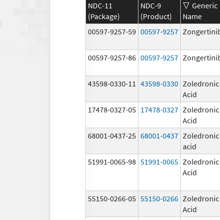
NDC-11
NDC-9
Generic
(Package)
(Product)
Name
00597-9257-59
00597-9257
Zongertini
00597-9257-86
00597-9257
Zongertini
43598-0330-11
43598-0330
Zoledronic
Acid
17478-0327-05
17478-0327
Zoledronic
Acid
68001-0437-25
68001-0437
Zoledronic
acid
51991-0065-98
51991-0065
Zoledronic
Acid
55150-0266-05
55150-0266
Zoledronic
Acid