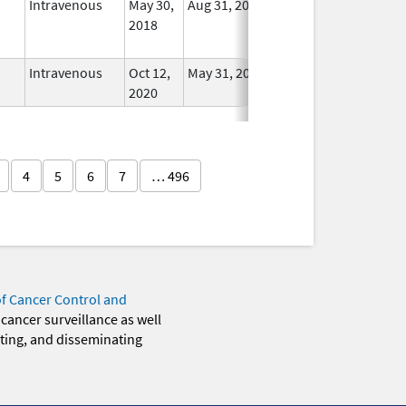
Intravenous
May 30,
Aug 31, 2025
No
2018
Longer
Used
Intravenous
Oct 12,
May 31, 2021
In Use
2020
4
5
6
7
… 496
of Cancer Control and
 cancer surveillance as well
eting, and disseminating