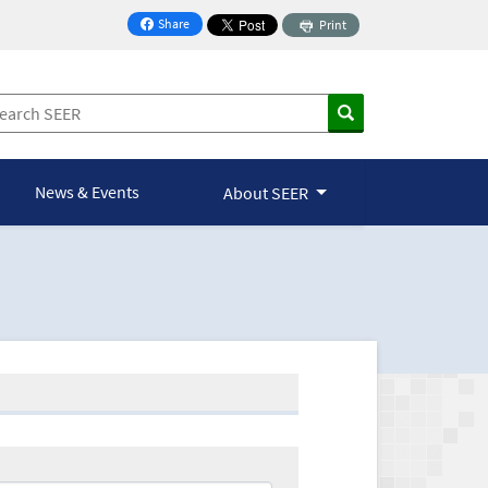
Share
Print
on Facebook
News & Events
About SEER