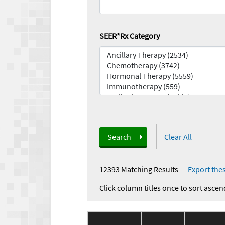
SEER*Rx Category
Search
Clear All
12393 Matching Results
—
Export thes
Click column titles once to sort ascen