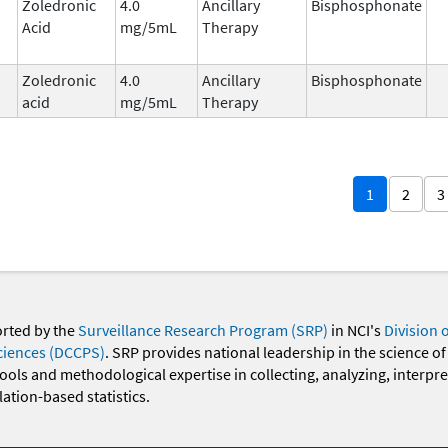
Zoledronic
4.0
Ancillary
Bisphosphonate
Acid
mg/5mL
Therapy
Zoledronic
4.0
Ancillary
Bisphosphonate
acid
mg/5mL
Therapy
1
2
3
orted by the
Surveillance Research Program (SRP)
in NCI's
Division 
ciences (DCCPS)
. SRP provides national leadership in the science of
 tools and methodological expertise in collecting, analyzing, interpr
ation-based statistics.