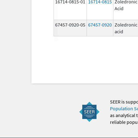
16714-0815-01
16714-0815
Zoledronic
Acid
67457-0920-05
67457-0920
Zoledronic
acid
SEER is supp
Population S
as analytical
reliable popul