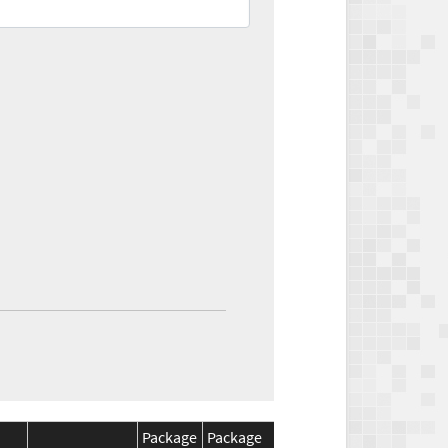
Package
Package