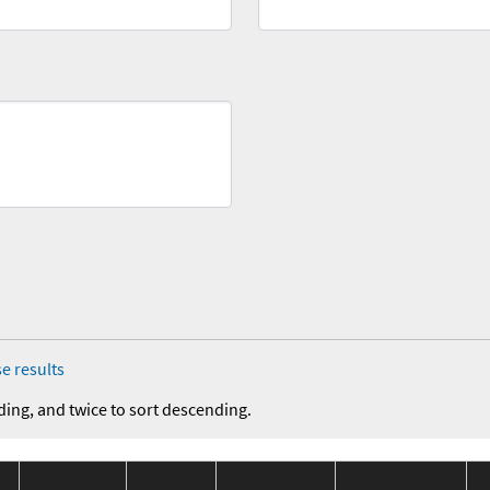
e results
ding, and twice to sort descending.