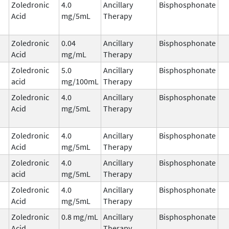
Zoledronic
4.0
Ancillary
Bisphosphonate
Acid
mg/5mL
Therapy
Zoledronic
0.04
Ancillary
Bisphosphonate
Acid
mg/mL
Therapy
Zoledronic
5.0
Ancillary
Bisphosphonate
acid
mg/100mL
Therapy
Zoledronic
4.0
Ancillary
Bisphosphonate
Acid
mg/5mL
Therapy
Zoledronic
4.0
Ancillary
Bisphosphonate
Acid
mg/5mL
Therapy
Zoledronic
4.0
Ancillary
Bisphosphonate
acid
mg/5mL
Therapy
Zoledronic
4.0
Ancillary
Bisphosphonate
Acid
mg/5mL
Therapy
Zoledronic
0.8 mg/mL
Ancillary
Bisphosphonate
Acid
Therapy