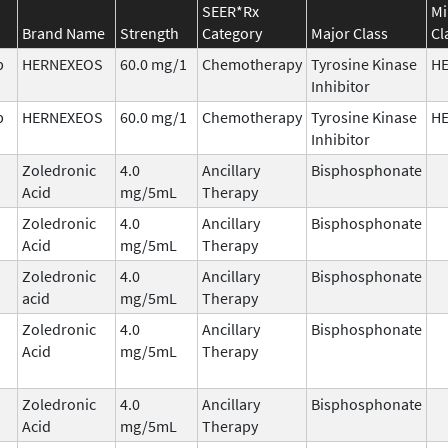
SEER*Rx
Mi
Brand Name
Strength
Category
Major Class
Cl
b
HERNEXEOS
60.0 mg/1
Chemotherapy
Tyrosine Kinase
H
Inhibitor
b
HERNEXEOS
60.0 mg/1
Chemotherapy
Tyrosine Kinase
H
Inhibitor
Zoledronic
4.0
Ancillary
Bisphosphonate
Acid
mg/5mL
Therapy
Zoledronic
4.0
Ancillary
Bisphosphonate
Acid
mg/5mL
Therapy
Zoledronic
4.0
Ancillary
Bisphosphonate
acid
mg/5mL
Therapy
Zoledronic
4.0
Ancillary
Bisphosphonate
Acid
mg/5mL
Therapy
Zoledronic
4.0
Ancillary
Bisphosphonate
Acid
mg/5mL
Therapy