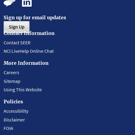
Sign up for email updates
Sign Up
Contact Information
Contact SEER
NCI LiveHelp Online Chat
More Information
Careers
Sitemap
Using This Website
Policies
Accessibility
Disclaimer
FOIA