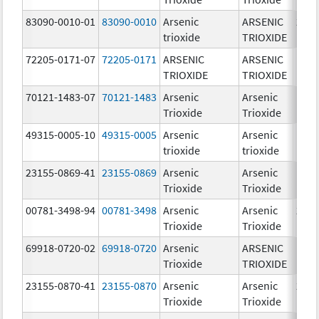
83090-0010-01
83090-0010
Arsenic
ARSENIC
2.0
trioxide
TRIOXIDE
mg/
72205-0171-07
72205-0171
ARSENIC
ARSENIC
1.0
TRIOXIDE
TRIOXIDE
mg/
70121-1483-07
70121-1483
Arsenic
Arsenic
1.0
Trioxide
Trioxide
mg/
49315-0005-10
49315-0005
Arsenic
Arsenic
1.0
trioxide
trioxide
mg/
23155-0869-41
23155-0869
Arsenic
Arsenic
1.0
Trioxide
Trioxide
mg/
00781-3498-94
00781-3498
Arsenic
Arsenic
2.0
Trioxide
Trioxide
mg/
69918-0720-02
69918-0720
Arsenic
ARSENIC
1.0
Trioxide
TRIOXIDE
mg/
23155-0870-41
23155-0870
Arsenic
Arsenic
2.0
Trioxide
Trioxide
mg/