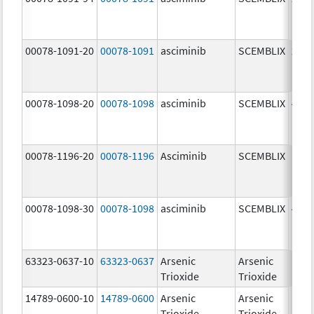
mg/
00078-1091-20
00078-1091
asciminib
SCEMBLIX
20.0
mg/
00078-1098-20
00078-1098
asciminib
SCEMBLIX
40.0
mg/
00078-1196-20
00078-1196
Asciminib
SCEMBLIX
100.
mg/
00078-1098-30
00078-1098
asciminib
SCEMBLIX
40.0
mg/
63323-0637-10
63323-0637
Arsenic
Arsenic
1.0
Trioxide
Trioxide
mg/
14789-0600-10
14789-0600
Arsenic
Arsenic
1.0
Trioxide
Trioxide
mg/