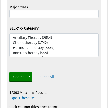
Major Class
SEER*Rx Category
Search
Clear All
12393 Matching Results
—
Export these results
Click column titles once to sort