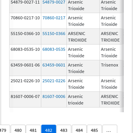
54879-0027-11
54879-0027
Arsenic
Arsenic
1.0
Trioxide
Trioxide
mg/
70860-0217-10
70860-0217
Arsenic
Arsenic
1.0
Trioxide
Trioxide
mg/
55150-0366-10
55150-0366
ARSENIC
ARSENIC
2.0
TRIOXIDE
TRIOXIDE
mg/
68083-0535-10
68083-0535
Arsenic
Arsenic
1.0
Trioxide
Trioxide
mg/
63459-0601-06
63459-0601
Arsenic
Trisenox
2.0
Trioxide
mg/
25021-0226-10
25021-0226
Arsenic
Arsenic
1.0
Trioxide
Trioxide
mg/
81607-0006-07
81607-0006
Arsenic
ARSENIC
2.0
trioxide
TRIOXIDE
mg/
479
480
481
482
483
484
485
…