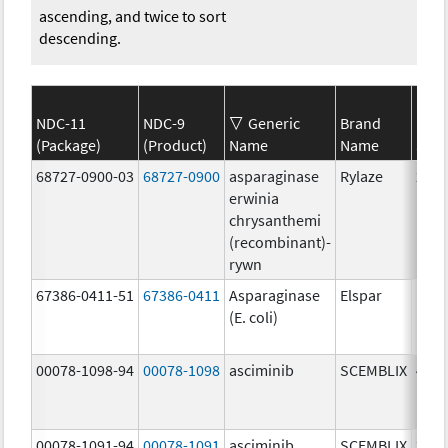
ascending, and twice to sort
descending.
NDC-11
NDC-9
Generic
Brand
(Package)
(Product)
Name
Name
Stre
68727-0900-03
68727-0900
asparaginase
Rylaze
20.0
erwinia
mg/
chrysanthemi
(recombinant)-
rywn
67386-0411-51
67386-0411
Asparaginase
Elspar
(E. coli)
00078-1098-94
00078-1098
asciminib
SCEMBLIX
40.0
mg/
00078-1091-94
00078-1091
asciminib
SCEMBLIX
20.0