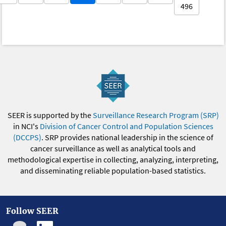
496
SEER is supported by the
Surveillance Research Program (SRP)
in NCI's
Division of Cancer Control and Population Sciences
(DCCPS)
. SRP provides national leadership in the science of
cancer surveillance as well as analytical tools and
methodological expertise in collecting, analyzing, interpreting,
and disseminating reliable population-based statistics.
Follow SEER