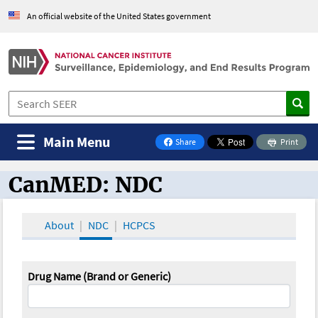
An official website of the United States government
Main Menu
Share
Print
on Facebook
CanMED: NDC
CanMED and the Oncology Toolbox
About
NDC
HCPCS
Drug Name (Brand or Generic)