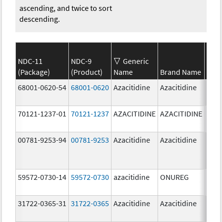
ascending, and twice to sort
descending.
NDC-11
NDC-9
Generic
(Package)
(Product)
Name
Brand Name
Stre
68001-0620-54
68001-0620
Azacitidine
Azacitidine
100.
mg/
70121-1237-01
70121-1237
AZACITIDINE
AZACITIDINE
100.
mg/
00781-9253-94
00781-9253
Azacitidine
Azacitidine
100.
mg/
59572-0730-14
59572-0730
azacitidine
ONUREG
200.
mg/
31722-0365-31
31722-0365
Azacitidine
Azacitidine
100.
mg/