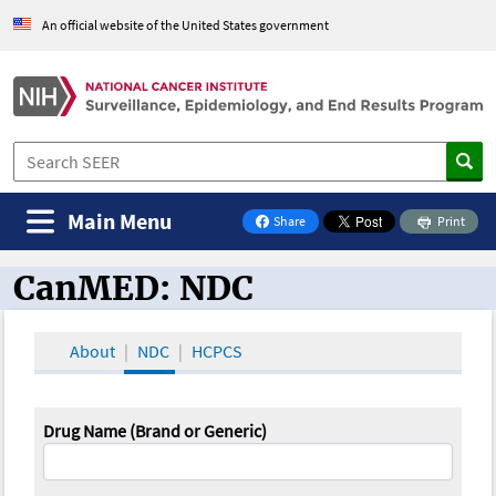
An official website of the United States government
Main Menu
Share
Print
on Facebook
CanMED: NDC
CanMED and the Oncology Toolbox
About
NDC
HCPCS
Drug Name (Brand or Generic)