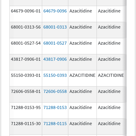
mg/
64679-0096-01
64679-0096
Azacitidine
Azacitidine
100.
mg/
68001-0313-56
68001-0313
Azacitidine
Azacitidine
100.
mg/
68001-0527-54
68001-0527
Azacitidine
Azacitidine
100.
mg/
43817-0906-01
43817-0906
Azacitidine
Azacitidine
100.
mg/
55150-0393-01
55150-0393
AZACITIDINE
AZACITIDINE
100.
mg/
72606-0558-01
72606-0558
Azacitidine
Azacitidine
100.
mg/
71288-0153-95
71288-0153
Azacitidine
Azacitidine
100.
mg/
71288-0115-30
71288-0115
Azacitidine
Azacitidine
100.
mg/