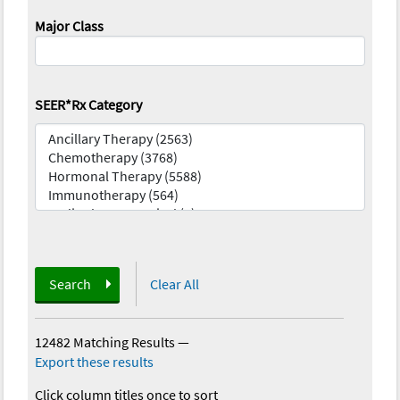
Major Class
SEER*Rx Category
Search
Clear All
12482 Matching Results
—
Export these results
Click column titles once to sort