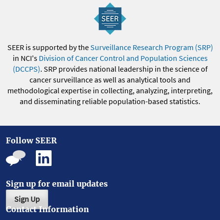
SEER is supported by the
Surveillance Research Program (SRP)
in NCI's
Division of Cancer Control and Population Sciences
(DCCPS)
. SRP provides national leadership in the science of
cancer surveillance as well as analytical tools and
methodological expertise in collecting, analyzing, interpreting,
and disseminating reliable population-based statistics.
Follow SEER
Sign up for email updates
Sign Up
Contact Information