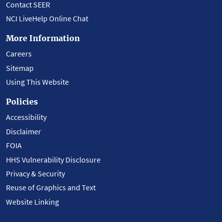
Contact SEER
NCI LiveHelp Online Chat
More Information
Careers
Sitemap
Using This Website
Policies
Accessibility
Disclaimer
FOIA
HHS Vulnerability Disclosure
Privacy & Security
Reuse of Graphics and Text
Website Linking