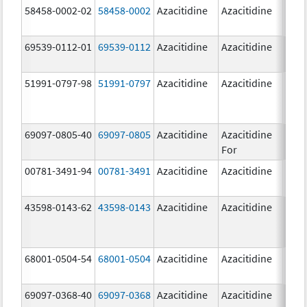
58458-0002-02
58458-0002
Azacitidine
Azacitidine
100.
mg/
69539-0112-01
69539-0112
Azacitidine
Azacitidine
100.
mg/
51991-0797-98
51991-0797
Azacitidine
Azacitidine
100.
mg/
69097-0805-40
69097-0805
Azacitidine
Azacitidine
100.
For
mg/
00781-3491-94
00781-3491
Azacitidine
Azacitidine
100.
mg/
43598-0143-62
43598-0143
Azacitidine
Azacitidine
100.
mg/
68001-0504-54
68001-0504
Azacitidine
Azacitidine
100.
mg/
69097-0368-40
69097-0368
Azacitidine
Azacitidine
100.