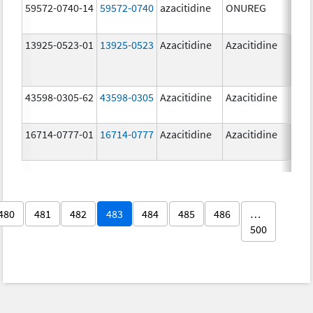
59572-0740-14
59572-0740
azacitidine
ONUREG
300.
mg/
13925-0523-01
13925-0523
Azacitidine
Azacitidine
100.
mg/
43598-0305-62
43598-0305
Azacitidine
Azacitidine
100.
mg/
16714-0777-01
16714-0777
Azacitidine
Azacitidine
100.
mg/
480
481
482
483
484
485
486
…
500