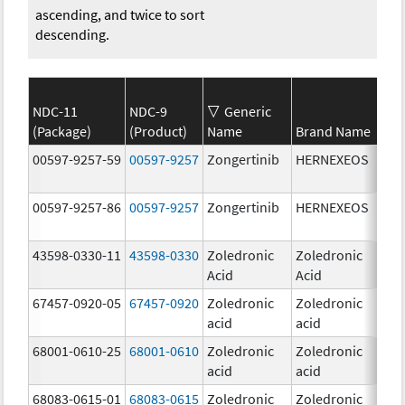
ascending, and twice to sort
descending.
NDC-11
NDC-9
Generic
(Package)
(Product)
Name
Brand Name
Str
00597-9257-59
00597-9257
Zongertinib
HERNEXEOS
60.
00597-9257-86
00597-9257
Zongertinib
HERNEXEOS
60.
43598-0330-11
43598-0330
Zoledronic
Zoledronic
4.0
Acid
Acid
mg
67457-0920-05
67457-0920
Zoledronic
Zoledronic
4.0
acid
acid
mg
68001-0610-25
68001-0610
Zoledronic
Zoledronic
4.0
acid
acid
mg
68083-0615-01
68083-0615
Zoledronic
Zoledronic
4.0