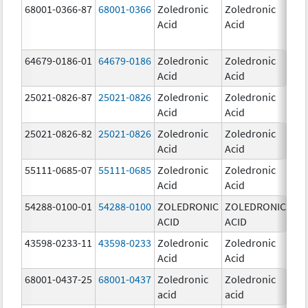
68001-0366-87
68001-0366
Zoledronic
Zoledronic
4.0
Acid
Acid
mg
64679-0186-01
64679-0186
Zoledronic
Zoledronic
4.0
Acid
Acid
mg
25021-0826-87
25021-0826
Zoledronic
Zoledronic
0.0
Acid
Acid
mg
25021-0826-82
25021-0826
Zoledronic
Zoledronic
0.0
Acid
Acid
mg
55111-0685-07
55111-0685
Zoledronic
Zoledronic
4.0
Acid
Acid
mg
54288-0100-01
54288-0100
ZOLEDRONIC
ZOLEDRONIC
4.0
ACID
ACID
mg
43598-0233-11
43598-0233
Zoledronic
Zoledronic
4.0
Acid
Acid
mg
68001-0437-25
68001-0437
Zoledronic
Zoledronic
4.0
acid
acid
mg