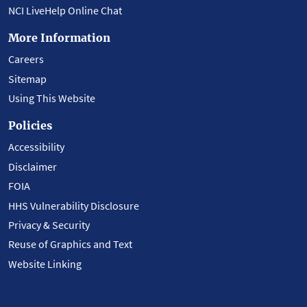
NCI LiveHelp Online Chat
More Information
Careers
Sitemap
Using This Website
Policies
Accessibility
Disclaimer
FOIA
HHS Vulnerability Disclosure
Privacy & Security
Reuse of Graphics and Text
Website Linking