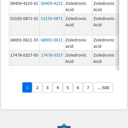
00409-4215-01
00409-4215
Zoledronic
Zoledronic
4.0
Acid
Acid
mg
53150-0871-01
53150-0871
Zoledronic
Zoledronic
4.0
Acid
Acid
mg
68001-0611-33
68001-0611
Zoledronic
Zoledronic
5.0
acid
acid
mg
17478-0327-05
17478-0327
Zoledronic
Zoledronic
4.0
Acid
Acid
mg
1
2
3
4
5
6
7
… 500