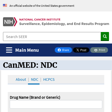
An official website of the United States government
Main Menu
Share
Print
on Facebook
CanMED: NDC
CanMED and the Oncology Toolbox
About
NDC
HCPCS
Drug Name (Brand or Generic)