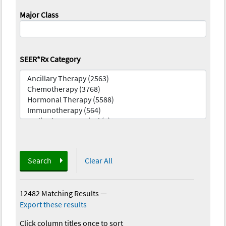
Major Class
SEER*Rx Category
Search
Clear All
12482 Matching Results
—
Export these results
Click column titles once to sort