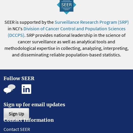
SEER is supported by the
Surveillance Research Program (SRP)
in NCI's
Division of Cancer Control and Population Sciences
(DCCPS)
. SRP provides national leadership in the science of
cancer surveillance as well as analytical tools and
methodological expertise in collecting, analyzing, interpreting,
and disseminating reliable population-based statistics.
Follow SEER
Sign up for email updates
Sign Up
Contact Information
Contact SEER