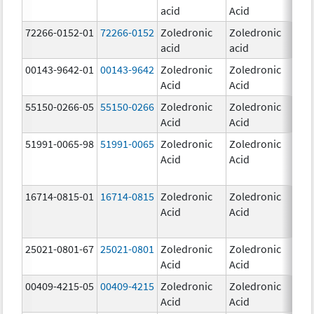
acid
Acid
mg
72266-0152-01
72266-0152
Zoledronic
Zoledronic
5.0
acid
acid
mg
00143-9642-01
00143-9642
Zoledronic
Zoledronic
4.0
Acid
Acid
mg
55150-0266-05
55150-0266
Zoledronic
Zoledronic
4.0
Acid
Acid
mg
51991-0065-98
51991-0065
Zoledronic
Zoledronic
4.0
Acid
Acid
mg
16714-0815-01
16714-0815
Zoledronic
Zoledronic
4.0
Acid
Acid
mg
25021-0801-67
25021-0801
Zoledronic
Zoledronic
0.
Acid
Acid
00409-4215-05
00409-4215
Zoledronic
Zoledronic
4.0
Acid
Acid
mg