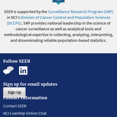
SEER is supported by the
Surveillance Research Program (SRP)
in NCI's
Division of Cancer Control and Population Sciences
(DCCPS)
. SRP provides national leadership in the science of
cancer surveillance as well as analytical tools and
methodological expertise in collecting, analyzing, interpreting,
and disseminating reliable population-based statistics.
Follow SEER
Sign up for email updates
Sign Up
Contact Information
Contact SEER
NCI LiveHelp Online Chat