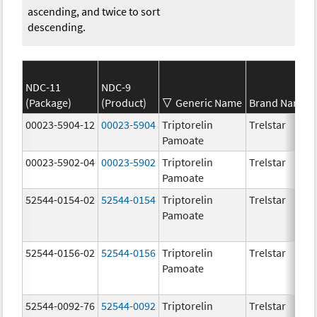
ascending, and twice to sort
descending.
NDC-11
NDC-9
(Package)
(Product)
Generic Name
Brand Name
00023-5904-12
00023-5904
Triptorelin
Trelstar
Pamoate
00023-5902-04
00023-5902
Triptorelin
Trelstar
Pamoate
52544-0154-02
52544-0154
Triptorelin
Trelstar
Pamoate
52544-0156-02
52544-0156
Triptorelin
Trelstar
Pamoate
52544-0092-76
52544-0092
Triptorelin
Trelstar