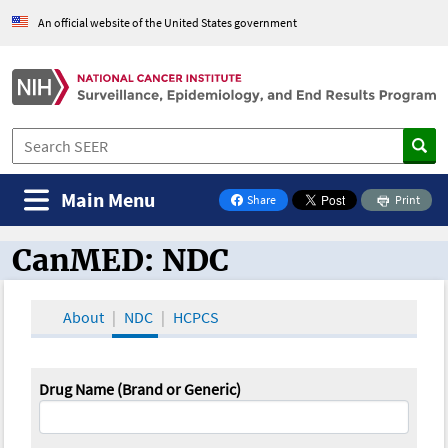
An official website of the United States government
Main Menu
Share
Print
on Facebook
CanMED: NDC
CanMED and the Oncology Toolbox
About
NDC
HCPCS
Drug Name (Brand or Generic)