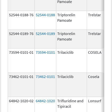
Pamoate
52544-0188-76
52544-0188
Triptorelin
Trelstar
Pamoate
52544-0189-76
52544-0189
Triptorelin
Trelstar
Pamoate
73594-0101-01
73594-0101
Trilaciclib
COSELA
73462-0101-01
73462-0101
Trilaciclib
Cosela
64842-1020-02
64842-1020
Trifluridine and
Lonsurf
Tipiracil