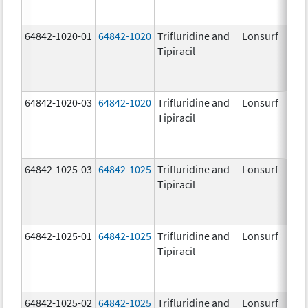
64842-1020-01
64842-1020
Trifluridine and
Lonsurf
Tipiracil
64842-1020-03
64842-1020
Trifluridine and
Lonsurf
Tipiracil
64842-1025-03
64842-1025
Trifluridine and
Lonsurf
Tipiracil
64842-1025-01
64842-1025
Trifluridine and
Lonsurf
Tipiracil
64842-1025-02
64842-1025
Trifluridine and
Lonsurf