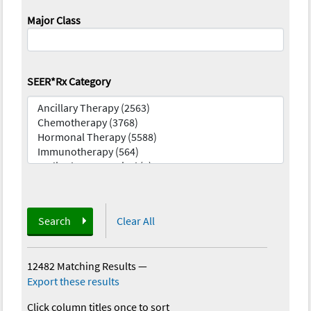
Major Class
SEER*Rx Category
Search
Clear All
12482 Matching Results
—
Export these results
Click column titles once to sort