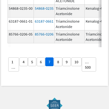
ACETONIDE
54868-0235-00
54868-0235
Triamcinolone
Kenalog-40
Acetonide
63187-0661-01
63187-0661
Triamcinolone
Kenalog-40
Acetonide
85766-0206-05
85766-0206
Triamcinolone
Triamcinolon
Acetonide
Acetonide
1
4
5
6
7
8
9
10
…
…
500