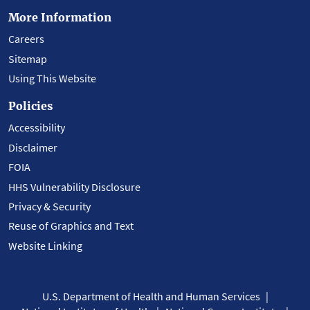
More Information
Careers
Sitemap
Using This Website
Policies
Accessibility
Disclaimer
FOIA
HHS Vulnerability Disclosure
Privacy & Security
Reuse of Graphics and Text
Website Linking
U.S. Department of Health and Human Services