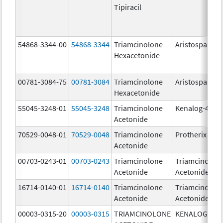
Tipiracil
54868-3344-00
54868-3344
Triamcinolone
Aristospan
Hexacetonide
00781-3084-75
00781-3084
Triamcinolone
Aristospan
Hexacetonide
55045-3248-01
55045-3248
Triamcinolone
Kenalog-40
Acetonide
70529-0048-01
70529-0048
Triamcinolone
Protherix
Acetonide
00703-0243-01
00703-0243
Triamcinolone
Triamcinolon
Acetonide
Acetonide
16714-0140-01
16714-0140
Triamcinolone
Triamcinolon
Acetonide
Acetonide
00003-0315-20
00003-0315
TRIAMCINOLONE
KENALOG-80