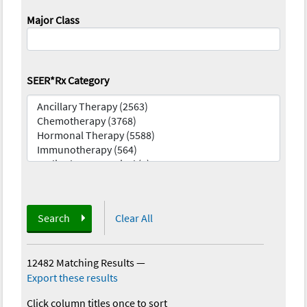
Major Class
SEER*Rx Category
Search
Clear All
12482 Matching Results
—
Export these results
Click column titles once to sort