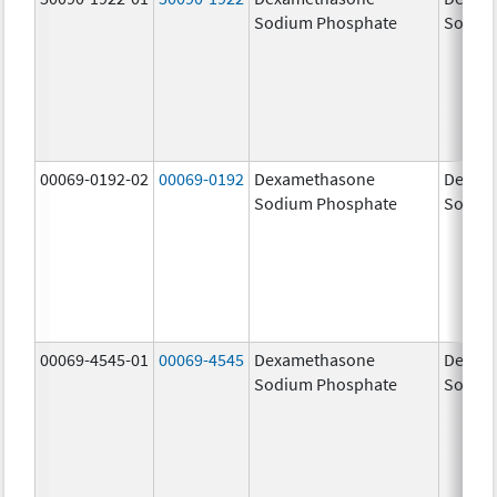
Sodium Phosphate
Sodiu
00069-0192-02
00069-0192
Dexamethasone
Dexam
Sodium Phosphate
Sodiu
00069-4545-01
00069-4545
Dexamethasone
Dexam
Sodium Phosphate
Sodiu