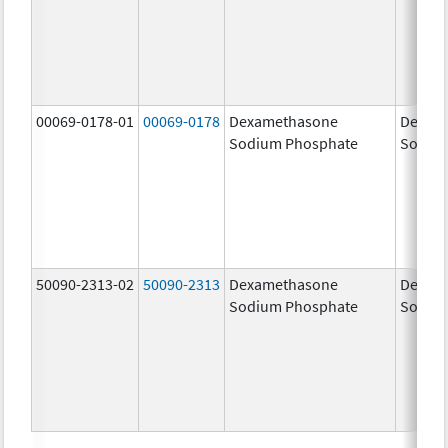
00069-0178-01
00069-0178
Dexamethasone
Dexam
Sodium Phosphate
Sodiu
50090-2313-02
50090-2313
Dexamethasone
Dexam
Sodium Phosphate
Sodiu