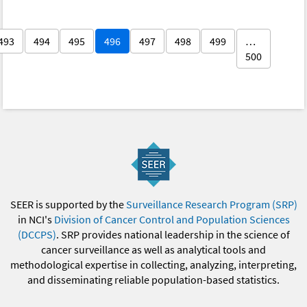
493
494
495
496
497
498
499
…
500
SEER is supported by the
Surveillance Research Program (SRP)
in NCI's
Division of Cancer Control and Population Sciences
(DCCPS)
. SRP provides national leadership in the science of
cancer surveillance as well as analytical tools and
methodological expertise in collecting, analyzing, interpreting,
and disseminating reliable population-based statistics.