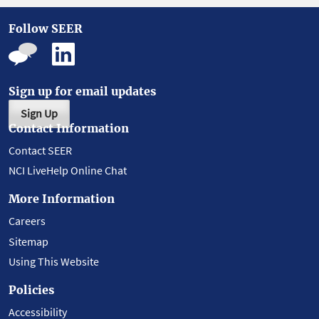
Follow SEER
Sign up for email updates
Sign Up
Contact Information
Contact SEER
NCI LiveHelp Online Chat
More Information
Careers
Sitemap
Using This Website
Policies
Accessibility