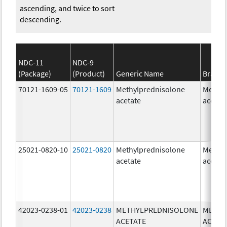
ascending, and twice to sort
descending.
NDC-11
NDC-9
(Package)
(Product)
Generic Name
Brand
70121-1609-05
70121-1609
Methylprednisolone
Methyl
acetate
acetat
25021-0820-10
25021-0820
Methylprednisolone
Methyl
acetate
acetat
42023-0238-01
42023-0238
METHYLPREDNISOLONE
METHY
ACETATE
ACETA