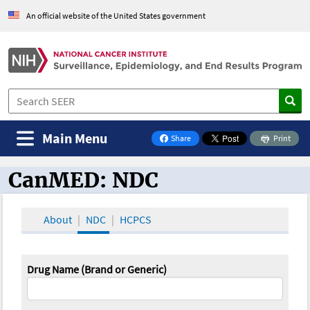
An official website of the United States government
Main Menu
Share
Print
on Facebook
CanMED: NDC
CanMED and the Oncology Toolbox
About
NDC
HCPCS
Drug Name (Brand or Generic)