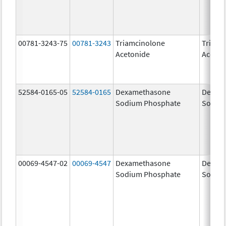
00781-3243-75
00781-3243
Triamcinolone
Triamc
Acetonide
Aceton
52584-0165-05
52584-0165
Dexamethasone
Dexam
Sodium Phosphate
Sodiu
00069-4547-02
00069-4547
Dexamethasone
Dexam
Sodium Phosphate
Sodiu