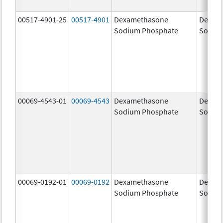
00517-4901-25
00517-4901
Dexamethasone
Dexam
Sodium Phosphate
Sodiu
00069-4543-01
00069-4543
Dexamethasone
Dexam
Sodium Phosphate
Sodiu
00069-0192-01
00069-0192
Dexamethasone
Dexam
Sodium Phosphate
Sodiu