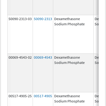
50090-2313-03
50090-2313
Dexamethasone
Dexam
Sodium Phosphate
Sodiu
00069-4543-02
00069-4543
Dexamethasone
Dexam
Sodium Phosphate
Sodiu
00517-4905-25
00517-4905
Dexamethasone
Dexam
Sodium Phosphate
Sodiu