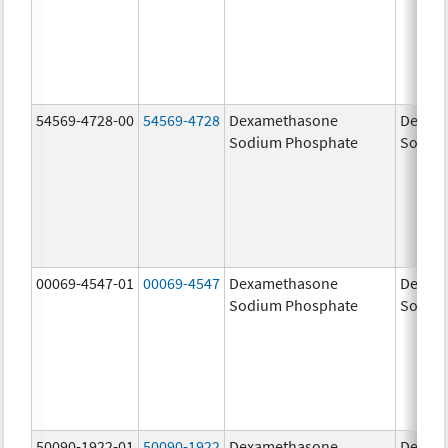
54569-4728-00
54569-4728
Dexamethasone
Dexam
Sodium Phosphate
Sodiu
00069-4547-01
00069-4547
Dexamethasone
Dexam
Sodium Phosphate
Sodiu
50090-1922-01
50090-1922
Dexamethasone
Dexam