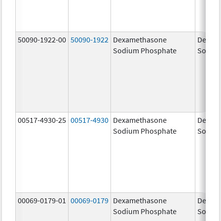
50090-1922-00
50090-1922
Dexamethasone
Dexam
Sodium Phosphate
Sodiu
00517-4930-25
00517-4930
Dexamethasone
Dexam
Sodium Phosphate
Sodiu
00069-0179-01
00069-0179
Dexamethasone
Dexam
Sodium Phosphate
Sodiu