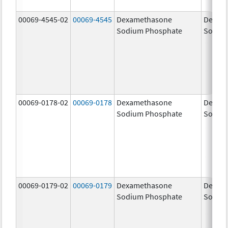
00069-4545-02
00069-4545
Dexamethasone
Dexam
Sodium Phosphate
Sodiu
00069-0178-02
00069-0178
Dexamethasone
Dexam
Sodium Phosphate
Sodiu
00069-0179-02
00069-0179
Dexamethasone
Dexam
Sodium Phosphate
Sodiu