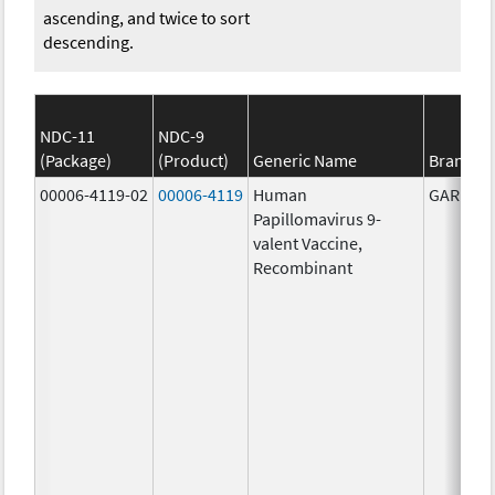
ascending, and twice to sort
descending.
NDC-11
NDC-9
(Package)
(Product)
Generic Name
Brand N
00006-4119-02
00006-4119
Human
GARDASI
Papillomavirus 9-
valent Vaccine,
Recombinant