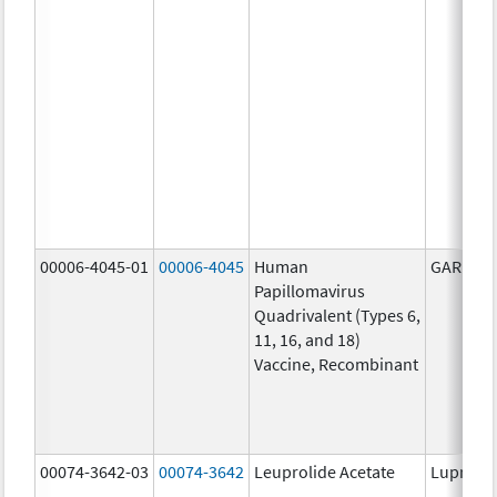
00006-4045-01
00006-4045
Human
GARDASI
Papillomavirus
Quadrivalent (Types 6,
11, 16, and 18)
Vaccine, Recombinant
00074-3642-03
00074-3642
Leuprolide Acetate
Lupron 