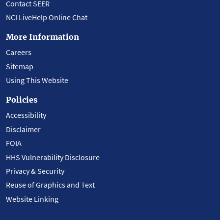
Contact SEER
NCI LiveHelp Online Chat
More Information
Careers
Sitemap
Using This Website
Policies
Accessibility
Disclaimer
FOIA
HHS Vulnerability Disclosure
Privacy & Security
Reuse of Graphics and Text
Website Linking