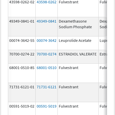
43598-0262-02
43598-0262
Fulvestrant
Fulvestr
49349-0841-01
49349-0841
Dexamethasone
Dexamet
Sodium Phosphate
Sodium 
00074-3642-55
00074-3642
Leuprolide Acetate
Lupron 
70700-0274-22
70700-0274
ESTRADIOL VALERATE
Estradiol
68001-0510-85
68001-0510
Fulvestrant
Fulvestr
71731-6121-01
71731-6121
Fulvestrant
Fulvestr
00591-5019-02
00591-5019
Fulvestrant
Fulvestr