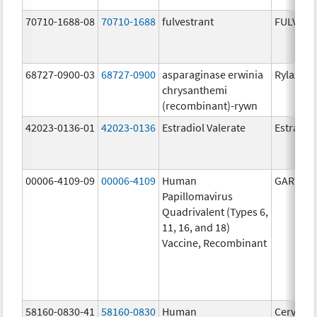
70710-1688-08
70710-1688
fulvestrant
FULVES
68727-0900-03
68727-0900
asparaginase erwinia
Rylaze
chrysanthemi
(recombinant)-rywn
42023-0136-01
42023-0136
Estradiol Valerate
Estradiol
00006-4109-09
00006-4109
Human
GARDASI
Papillomavirus
Quadrivalent (Types 6,
11, 16, and 18)
Vaccine, Recombinant
58160-0830-41
58160-0830
Human
Cervarix