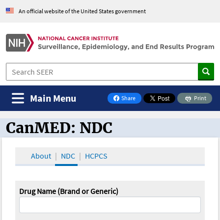
An official website of the United States government
Main Menu
Share
Print
on Facebook
CanMED: NDC
CanMED and the Oncology Toolbox
About
NDC
HCPCS
Drug Name (Brand or Generic)