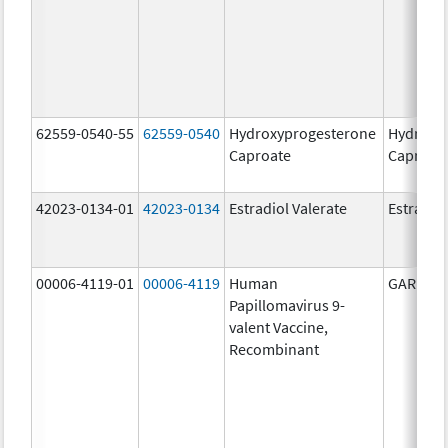
62559-0540-55
62559-0540
Hydroxyprogesterone
Hydroxy
Caproate
Caproat
42023-0134-01
42023-0134
Estradiol Valerate
Estradiol
00006-4119-01
00006-4119
Human
GARDASI
Papillomavirus 9-
valent Vaccine,
Recombinant