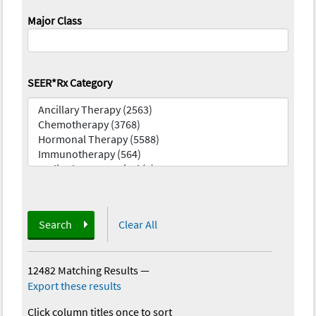
Major Class
SEER*Rx Category
Search
Clear All
12482 Matching Results
—
Export these results
Click column titles once to sort