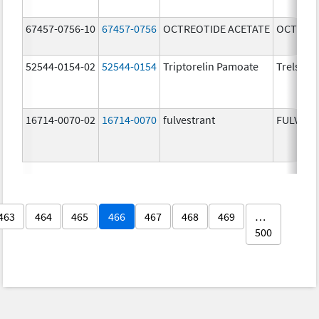
67457-0756-10
67457-0756
OCTREOTIDE ACETATE
OCTREOT
52544-0154-02
52544-0154
Triptorelin Pamoate
Trelstar
16714-0070-02
16714-0070
fulvestrant
FULVES
463
464
465
466
467
468
469
…
500