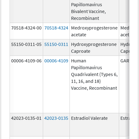
Papillomavirus
Bivalent Vaccine,
Recombinant
70518-4324-00
70518-4324
Medroxyprogesterone
Medroxy
acetate
acetate
55150-0311-05
55150-0311
Hydroxyprogesterone
Hydroxy
Caproate
Caproat
00006-4109-06
00006-4109
Human
GARDASI
Papillomavirus
Quadrivalent (Types 6,
11, 16, and 18)
Vaccine, Recombinant
42023-0135-01
42023-0135
Estradiol Valerate
Estradiol