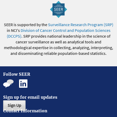
SEER is supported by the
Surveillance Research Program (SRP)
in NCI's
Division of Cancer Control and Population Sciences
(DCCPS)
. SRP provides national leadership in the science of
cancer surveillance as well as analytical tools and
methodological expertise in collecting, analyzing, interpreting,
and disseminating reliable population-based statistics.
Follow SEER
Sign up for email updates
Sign Up
Contact Information